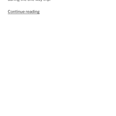
“181A”
Continue reading