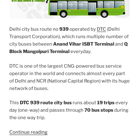
Delhi city bus route no
939
operated by
DTC
(Delhi
Transport Corporation), which runs multiple number of
city buses between
Anand Vihar ISBT Terminal
and
Q
Block Mangolpuri Terminal
everyday.
DTC is one of the largest CNG-powered bus service
operator in the world and connects almost every part
of Delhi and NCR (National Capital Region) with its huge
network of buses.
This
DTC 939 route city bus
runs about
19 trips
every
day (one-way) and passes through
70 bus stops
during
the one way trip.
“939”
Continue reading