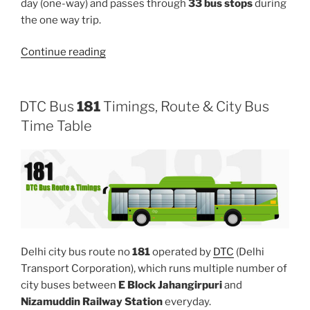
day (one-way) and passes through
33 bus stops
during
the one way trip.
“91”
Continue reading
DTC Bus
181
Timings, Route & City Bus
Time Table
Delhi city bus route no
181
operated by
DTC
(Delhi
Transport Corporation), which runs multiple number of
city buses between
E Block Jahangirpuri
and
Nizamuddin Railway Station
everyday.