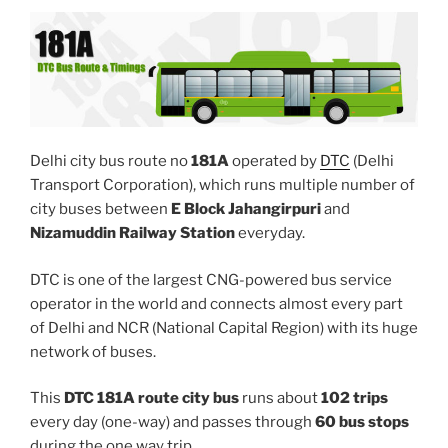
Delhi city bus route no
181A
operated by
DTC
(Delhi
Transport Corporation), which runs multiple number of
city buses between
E Block Jahangirpuri
and
Nizamuddin Railway Station
everyday.
DTC is one of the largest CNG-powered bus service
operator in the world and connects almost every part
of Delhi and NCR (National Capital Region) with its huge
network of buses.
This
DTC 181A route city bus
runs about
102 trips
every day (one-way) and passes through
60 bus stops
during the one way trip.