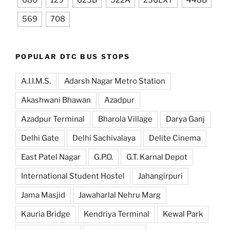
680
129
623B
522A
236EXT
448B
569
708
POPULAR DTC BUS STOPS
A.I.I.M.S.
Adarsh Nagar Metro Station
Akashwani Bhawan
Azadpur
Azadpur Terminal
Bharola Village
Darya Ganj
Delhi Gate
Delhi Sachivalaya
Delite Cinema
East Patel Nagar
G.P.O.
G.T. Karnal Depot
International Student Hostel
Jahangirpuri
Jama Masjid
Jawaharlal Nehru Marg
Kauria Bridge
Kendriya Terminal
Kewal Park