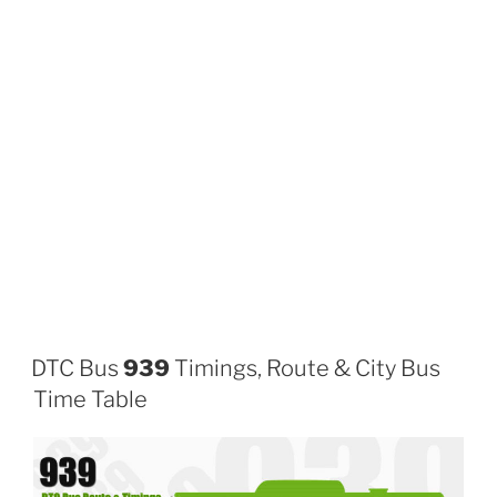
DTC Bus
939
Timings, Route & City Bus
Time Table