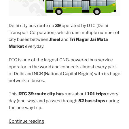
Delhi city bus route no
39
operated by
DTC
(Delhi
Transport Corporation), which runs multiple number of
city buses between
Jheel
and
Tri Nagar Jai Mata
Market
everyday.
DTC is one of the largest CNG-powered bus service
operator in the world and connects almost every part
of Delhi and NCR (National Capital Region) with its huge
network of buses.
This
DTC 39 route city bus
runs about
101 trips
every
day (one-way) and passes through
52 bus stops
during
the one way trip.
“39”
Continue reading