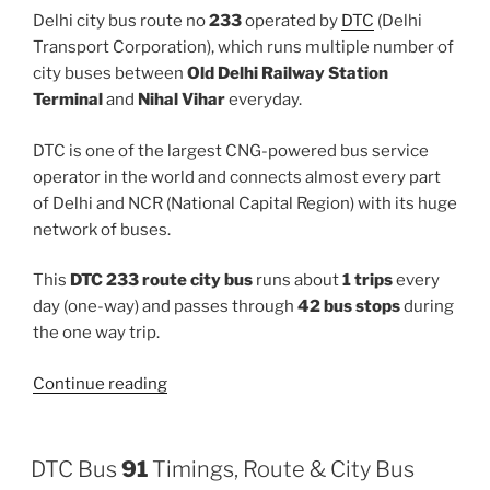
Delhi city bus route no
233
operated by
DTC
(Delhi
Transport Corporation), which runs multiple number of
city buses between
Old Delhi Railway Station
Terminal
and
Nihal Vihar
everyday.
DTC is one of the largest CNG-powered bus service
operator in the world and connects almost every part
of Delhi and NCR (National Capital Region) with its huge
network of buses.
This
DTC 233 route city bus
runs about
1 trips
every
day (one-way) and passes through
42 bus stops
during
the one way trip.
“233”
Continue reading
DTC Bus
91
Timings, Route & City Bus