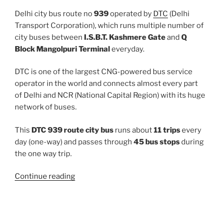
Delhi city bus route no
939
operated by
DTC
(Delhi
Transport Corporation), which runs multiple number of
city buses between
I.S.B.T. Kashmere Gate
and
Q
Block Mangolpuri Terminal
everyday.
DTC is one of the largest CNG-powered bus service
operator in the world and connects almost every part
of Delhi and NCR (National Capital Region) with its huge
network of buses.
This
DTC 939 route city bus
runs about
11 trips
every
day (one-way) and passes through
45 bus stops
during
the one way trip.
“939”
Continue reading