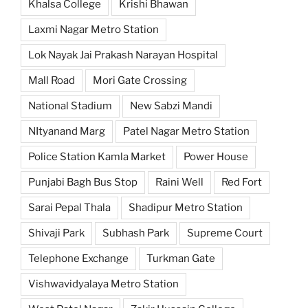
Khalsa College
Krishi Bhawan
Laxmi Nagar Metro Station
Lok Nayak Jai Prakash Narayan Hospital
Mall Road
Mori Gate Crossing
National Stadium
New Sabzi Mandi
NItyanand Marg
Patel Nagar Metro Station
Police Station Kamla Market
Power House
Punjabi Bagh Bus Stop
Raini Well
Red Fort
Sarai Pepal Thala
Shadipur Metro Station
Shivaji Park
Subhash Park
Supreme Court
Telephone Exchange
Turkman Gate
Vishwavidyalaya Metro Station