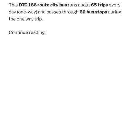
This
DTC 166 route city bus
runs about
65 trips
every
day (one-way) and passes through
60 bus stops
during
the one way trip.
“166”
Continue reading