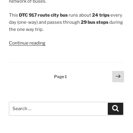
network of buses.
This
DTC 917 route city bus
runs about
24 trips
every
day (one-way) and passes through
29 bus stops
during
the one way trip.
“917”
Continue reading
Posts
Next
Page
1
page
pagination
Search
Search
for: