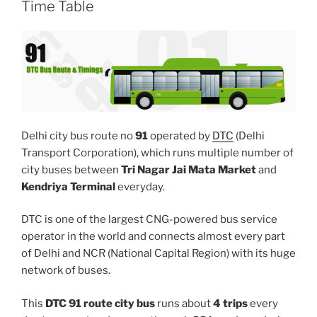
Time Table
Delhi city bus route no
91
operated by
DTC
(Delhi
Transport Corporation), which runs multiple number of
city buses between
Tri Nagar Jai Mata Market
and
Kendriya Terminal
everyday.
DTC is one of the largest CNG-powered bus service
operator in the world and connects almost every part
of Delhi and NCR (National Capital Region) with its huge
network of buses.
This
DTC 91 route city bus
runs about
4 trips
every