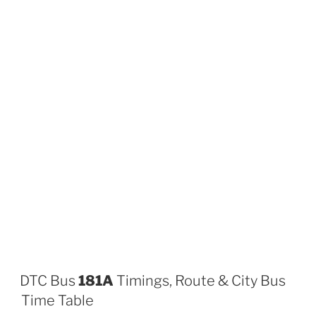
DTC Bus
181A
Timings, Route & City Bus
Time Table