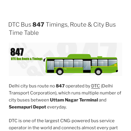
DTC Bus
847
Timings, Route & City Bus
Time Table
Delhi city bus route no
847
operated by
DTC
(Delhi
Transport Corporation), which runs multiple number of
city buses between
Uttam Nagar Terminal
and
Seemapuri Depot
everyday.
DTC is one of the largest CNG-powered bus service
operator in the world and connects almost every part