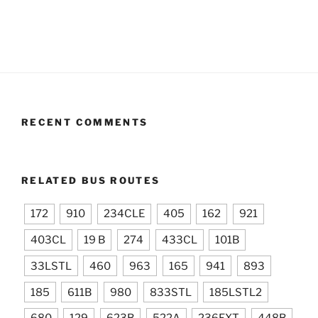
RECENT COMMENTS
RELATED BUS ROUTES
172
910
234CLE
405
162
921
403CL
19 B
274
433CL
101B
33LSTL
460
963
165
941
893
185
611B
980
833STL
185LSTL2