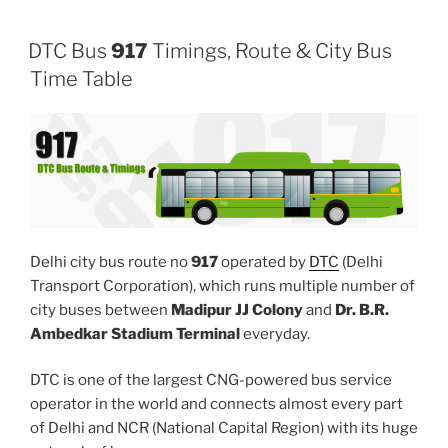
DTC Bus
917
Timings, Route & City Bus
Time Table
Delhi city bus route no
917
operated by
DTC
(Delhi
Transport Corporation), which runs multiple number of
city buses between
Madipur JJ Colony
and
Dr. B.R.
Ambedkar Stadium Terminal
everyday.
DTC is one of the largest CNG-powered bus service
operator in the world and connects almost every part
of Delhi and NCR (National Capital Region) with its huge