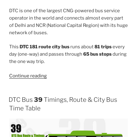
DTC is one of the largest CNG-powered bus service
operator in the world and connects almost every part
of Delhi and NCR (National Capital Region) with its huge
network of buses.
This
DTC 181 route city bus
runs about
81 trips
every
day (one-way) and passes through
65 bus stops
during
the one way trip.
“181”
Continue reading
DTC Bus
39
Timings, Route & City Bus
Time Table