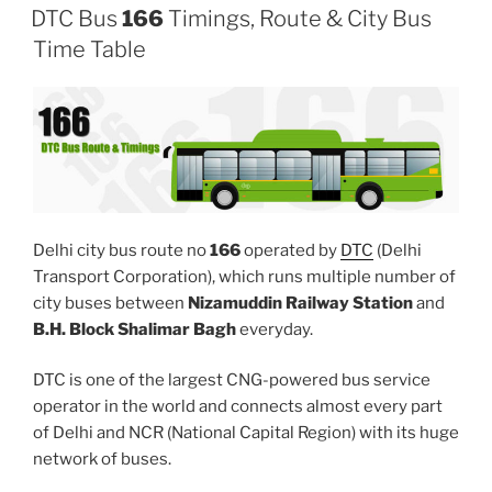
DTC Bus
166
Timings, Route & City Bus
Time Table
Delhi city bus route no
166
operated by
DTC
(Delhi
Transport Corporation), which runs multiple number of
city buses between
Nizamuddin Railway Station
and
B.H. Block Shalimar Bagh
everyday.
DTC is one of the largest CNG-powered bus service
operator in the world and connects almost every part
of Delhi and NCR (National Capital Region) with its huge
network of buses.