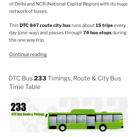
of Delhi and NCR (National Capital Region) with its huge
network of buses.
This
DTC 847 route city bus
runs about
15 trips
every
day (one-way) and passes through
74 bus stops
during
the one way trip.
“847”
Continue reading
DTC Bus
233
Timings, Route & City Bus
Time Table