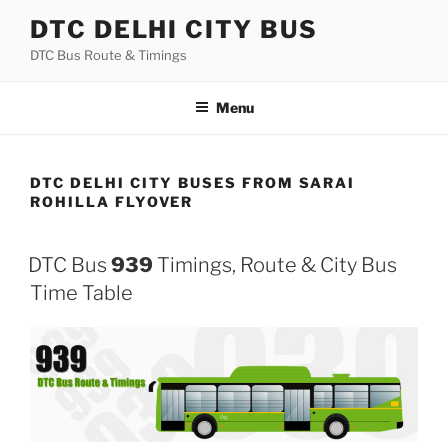
Skip
DTC DELHI CITY BUS
to
DTC Bus Route & Timings
content
Menu
DTC DELHI CITY BUSES FROM SARAI
ROHILLA FLYOVER
DTC Bus
939
Timings, Route & City Bus
Time Table