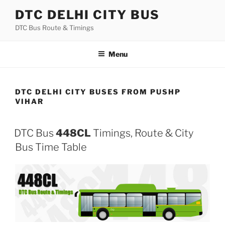
Skip
DTC DELHI CITY BUS
to
DTC Bus Route & Timings
content
Menu
DTC DELHI CITY BUSES FROM PUSHP
VIHAR
DTC Bus
448CL
Timings, Route & City
Bus Time Table