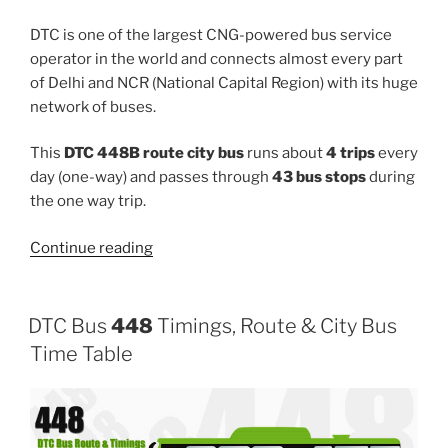
DTC is one of the largest CNG-powered bus service
operator in the world and connects almost every part
of Delhi and NCR (National Capital Region) with its huge
network of buses.
This
DTC 448B route city bus
runs about
4 trips
every
day (one-way) and passes through
43 bus stops
during
the one way trip.
“448B”
Continue reading
DTC Bus
448
Timings, Route & City Bus
Time Table