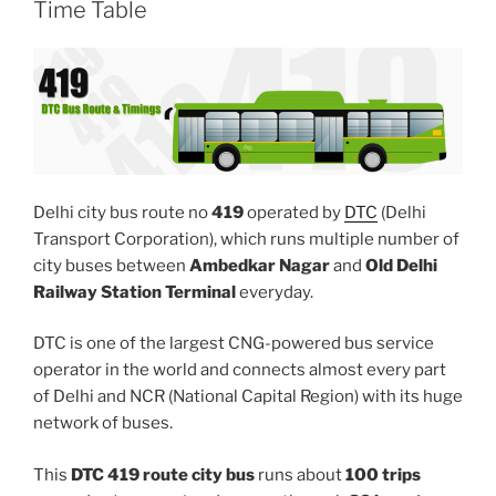
Time Table
Delhi city bus route no
419
operated by
DTC
(Delhi
Transport Corporation), which runs multiple number of
city buses between
Ambedkar Nagar
and
Old Delhi
Railway Station Terminal
everyday.
DTC is one of the largest CNG-powered bus service
operator in the world and connects almost every part
of Delhi and NCR (National Capital Region) with its huge
network of buses.
This
DTC 419 route city bus
runs about
100 trips