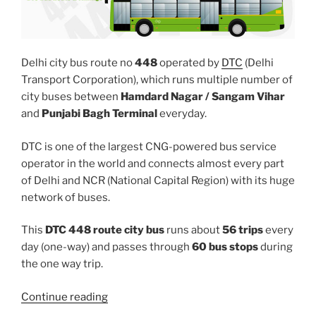
Delhi city bus route no
448
operated by
DTC
(Delhi
Transport Corporation), which runs multiple number of
city buses between
Hamdard Nagar / Sangam Vihar
and
Punjabi Bagh Terminal
everyday.
DTC is one of the largest CNG-powered bus service
operator in the world and connects almost every part
of Delhi and NCR (National Capital Region) with its huge
network of buses.
This
DTC 448 route city bus
runs about
56 trips
every
day (one-way) and passes through
60 bus stops
during
the one way trip.
“448”
Continue reading