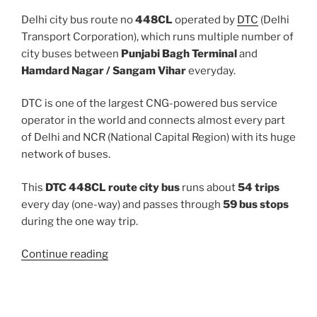
Delhi city bus route no
448CL
operated by
DTC
(Delhi
Transport Corporation), which runs multiple number of
city buses between
Punjabi Bagh Terminal
and
Hamdard Nagar / Sangam Vihar
everyday.
DTC is one of the largest CNG-powered bus service
operator in the world and connects almost every part
of Delhi and NCR (National Capital Region) with its huge
network of buses.
This
DTC 448CL route city bus
runs about
54 trips
every day (one-way) and passes through
59 bus stops
during the one way trip.
“448CL”
Continue reading