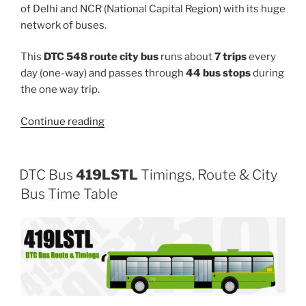
of Delhi and NCR (National Capital Region) with its huge
network of buses.
This
DTC 548 route city bus
runs about
7 trips
every
day (one-way) and passes through
44 bus stops
during
the one way trip.
“548”
Continue reading
DTC Bus
419LSTL
Timings, Route & City
Bus Time Table