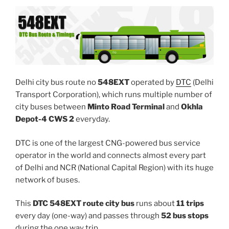
Delhi city bus route no
548EXT
operated by
DTC
(Delhi
Transport Corporation), which runs multiple number of
city buses between
Minto Road Terminal
and
Okhla
Depot-4 CWS 2
everyday.
DTC is one of the largest CNG-powered bus service
operator in the world and connects almost every part
of Delhi and NCR (National Capital Region) with its huge
network of buses.
This
DTC 548EXT route city bus
runs about
11 trips
every day (one-way) and passes through
52 bus stops
during the one way trip.