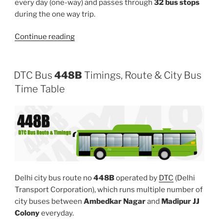
every day (one-way) and passes through
32 bus stops
during the one way trip.
“419”
Continue reading
DTC Bus
448B
Timings, Route & City Bus
Time Table
Delhi city bus route no
448B
operated by
DTC
(Delhi
Transport Corporation), which runs multiple number of
city buses between
Ambedkar Nagar
and
Madipur JJ
Colony
everyday.