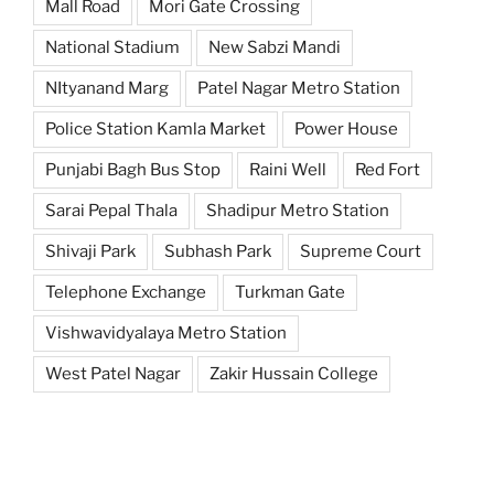
Mall Road
Mori Gate Crossing
National Stadium
New Sabzi Mandi
NItyanand Marg
Patel Nagar Metro Station
Police Station Kamla Market
Power House
Punjabi Bagh Bus Stop
Raini Well
Red Fort
Sarai Pepal Thala
Shadipur Metro Station
Shivaji Park
Subhash Park
Supreme Court
Telephone Exchange
Turkman Gate
Vishwavidyalaya Metro Station
West Patel Nagar
Zakir Hussain College