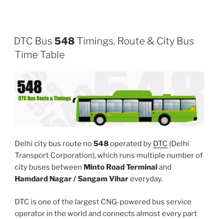
DTC Bus
548
Timings, Route & City Bus
Time Table
Delhi city bus route no
548
operated by
DTC
(Delhi
Transport Corporation), which runs multiple number of
city buses between
Minto Road Terminal
and
Hamdard Nagar / Sangam Vihar
everyday.
DTC is one of the largest CNG-powered bus service
operator in the world and connects almost every part