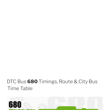
DTC Bus
680
Timings, Route & City Bus
Time Table