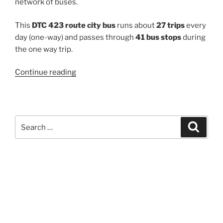
network of buses.
This
DTC 423 route city bus
runs about
27 trips
every
day (one-way) and passes through
41 bus stops
during
the one way trip.
“423”
Continue reading
Search
Search
for: