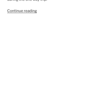
“548EXT”
Continue reading