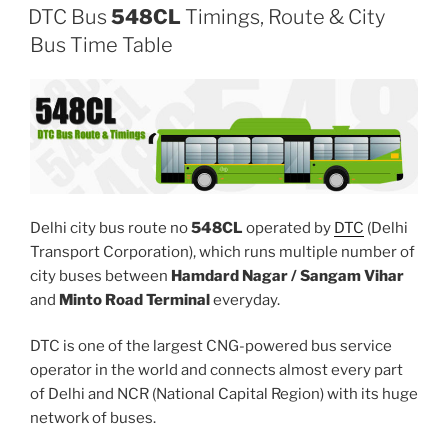
DTC Bus
548CL
Timings, Route & City
Bus Time Table
Delhi city bus route no
548CL
operated by
DTC
(Delhi
Transport Corporation), which runs multiple number of
city buses between
Hamdard Nagar / Sangam Vihar
and
Minto Road Terminal
everyday.
DTC is one of the largest CNG-powered bus service
operator in the world and connects almost every part
of Delhi and NCR (National Capital Region) with its huge
network of buses.