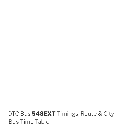
DTC Bus
548EXT
Timings, Route & City
Bus Time Table