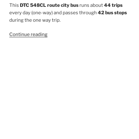
This
DTC 548CL route city bus
runs about
44 trips
every day (one-way) and passes through
42 bus stops
during the one way trip.
“548CL”
Continue reading