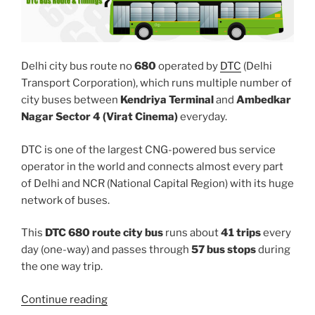
Delhi city bus route no
680
operated by
DTC
(Delhi
Transport Corporation), which runs multiple number of
city buses between
Kendriya Terminal
and
Ambedkar
Nagar Sector 4 (Virat Cinema)
everyday.
DTC is one of the largest CNG-powered bus service
operator in the world and connects almost every part
of Delhi and NCR (National Capital Region) with its huge
network of buses.
This
DTC 680 route city bus
runs about
41 trips
every
day (one-way) and passes through
57 bus stops
during
the one way trip.
“680”
Continue reading