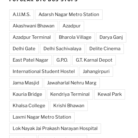
A.I.I.M.S.
Adarsh Nagar Metro Station
Akashwani Bhawan
Azadpur
Azadpur Terminal
Bharola Village
Darya Ganj
Delhi Gate
Delhi Sachivalaya
Delite Cinema
East Patel Nagar
G.P.O.
G.T. Karnal Depot
International Student Hostel
Jahangirpuri
Jama Masjid
Jawaharlal Nehru Marg
Kauria Bridge
Kendriya Terminal
Kewal Park
Khalsa College
Krishi Bhawan
Laxmi Nagar Metro Station
Lok Nayak Jai Prakash Narayan Hospital