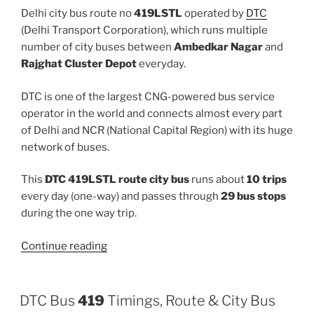
Delhi city bus route no
419LSTL
operated by
DTC
(Delhi Transport Corporation), which runs multiple
number of city buses between
Ambedkar Nagar
and
Rajghat Cluster Depot
everyday.
DTC is one of the largest CNG-powered bus service
operator in the world and connects almost every part
of Delhi and NCR (National Capital Region) with its huge
network of buses.
This
DTC 419LSTL route city bus
runs about
10 trips
every day (one-way) and passes through
29 bus stops
during the one way trip.
“419LSTL”
Continue reading
DTC Bus
419
Timings, Route & City Bus