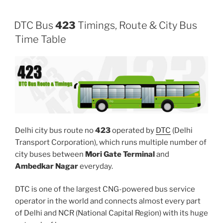
DTC Bus
423
Timings, Route & City Bus
Time Table
Delhi city bus route no
423
operated by
DTC
(Delhi
Transport Corporation), which runs multiple number of
city buses between
Mori Gate Terminal
and
Ambedkar Nagar
everyday.
DTC is one of the largest CNG-powered bus service
operator in the world and connects almost every part
of Delhi and NCR (National Capital Region) with its huge