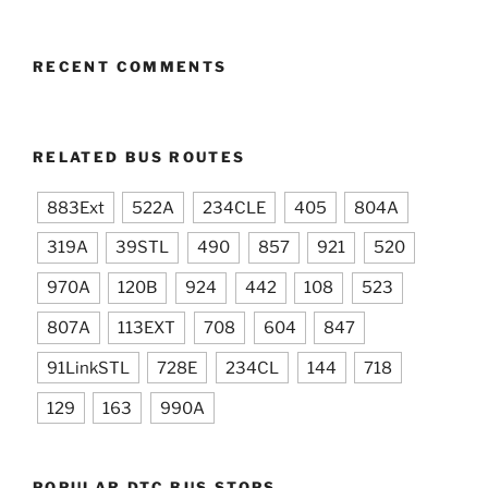
RECENT COMMENTS
RELATED BUS ROUTES
883Ext
522A
234CLE
405
804A
319A
39STL
490
857
921
520
970A
120B
924
442
108
523
807A
113EXT
708
604
847
91LinkSTL
728E
234CL
144
718
129
163
990A
POPULAR DTC BUS STOPS