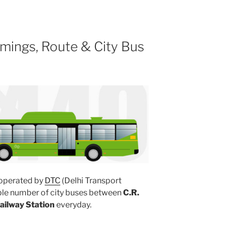
mings, Route & City Bus
operated by
DTC
(Delhi Transport
iple number of city buses between
C.R.
Railway Station
everyday.