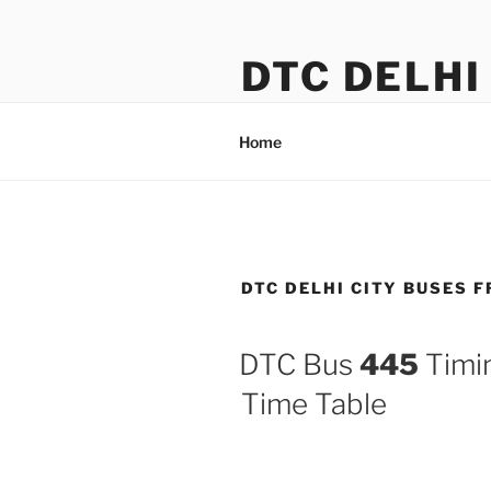
Skip
to
DTC DELHI
content
DTC Bus Route & Timings
Home
DTC DELHI CITY BUSES F
DTC Bus
445
Timin
Time Table