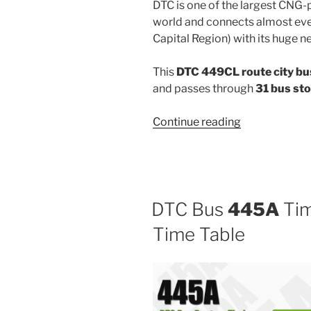
DTC is one of the largest CNG-
world and connects almost ever
Capital Region) with its huge n
This
DTC 449CL route city bu
and passes through
31 bus st
“449CL”
Continue reading
DTC Bus
445A
Tim
Time Table