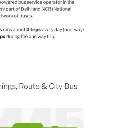
powered bus service operator in the
y part of Delhi and NCR (National
etwork of buses.
s
runs about
2 trips
every day (one-way)
ops
during the one way trip.
ings, Route & City Bus