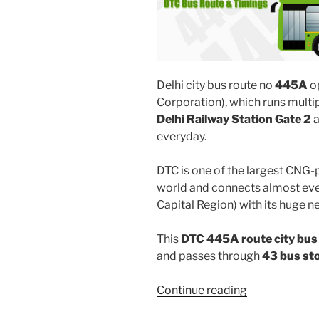
Delhi city bus route no
445A
o
Corporation), which runs mult
Delhi Railway Station Gate 2
everyday.
DTC is one of the largest CNG-
world and connects almost ever
Capital Region) with its huge n
This
DTC 445A route city bus
and passes through
43 bus st
“445A”
Continue reading