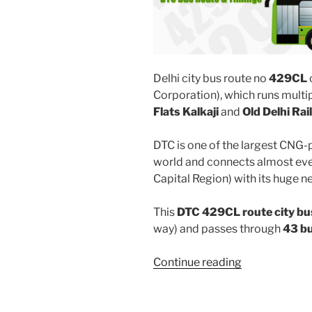
Delhi city bus route no
429CL
Corporation), which runs mult
Flats Kalkaji
and
Old Delhi Ra
DTC is one of the largest CNG-
world and connects almost ever
Capital Region) with its huge n
This
DTC 429CL route city bu
way) and passes through
43 b
“429CL”
Continue reading