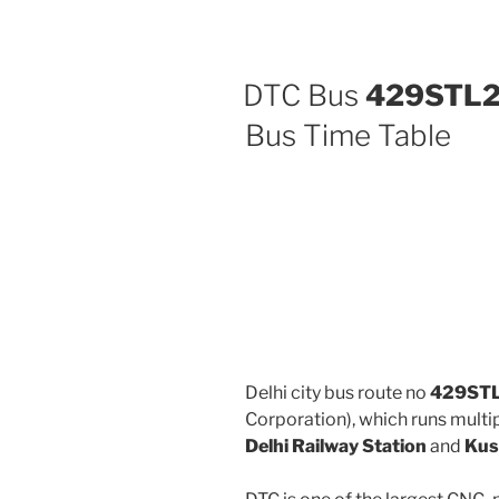
DTC Bus
429STL
Bus Time Table
Delhi city bus route no
429ST
Corporation), which runs mult
Delhi Railway Station
and
Kus