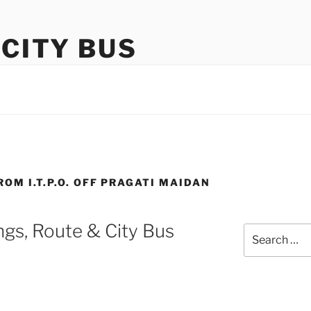
 CITY BUS
ROM I.T.P.O. OFF PRAGATI MAIDAN
gs, Route & City Bus
Search
for: