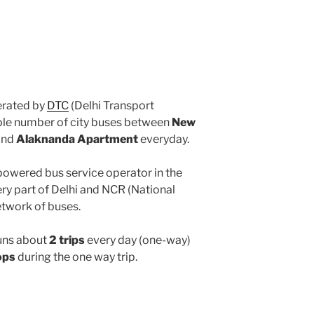
rated by
DTC
(Delhi Transport
iple number of city buses between
New
and
Alaknanda Apartment
everyday.
powered bus service operator in the
y part of Delhi and NCR (National
etwork of buses.
uns about
2 trips
every day (one-way)
ops
during the one way trip.