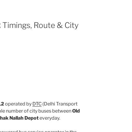
2
Timings, Route & City
L2
operated by
DTC
(Delhi Transport
iple number of city buses between
Old
hak Nallah Depot
everyday.