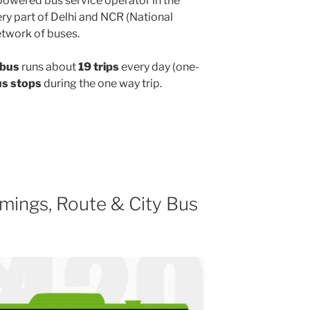
powered bus service operator in the
y part of Delhi and NCR (National
etwork of buses.
 bus
runs about
19 trips
every day (one-
us stops
during the one way trip.
mings, Route & City Bus