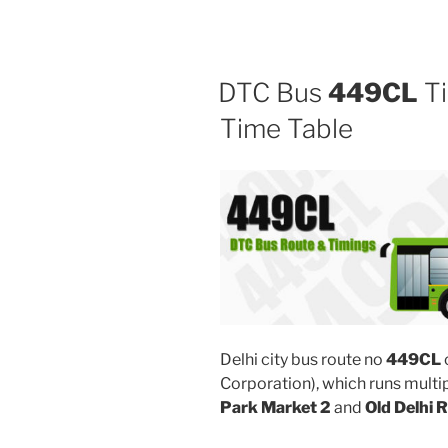
DTC Bus
449CL
Ti
Time Table
Delhi city bus route no
449CL
Corporation), which runs mult
Park Market 2
and
Old Delhi 