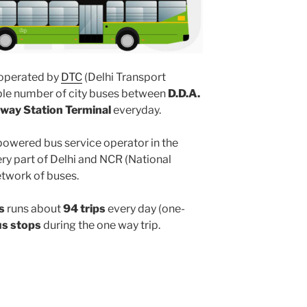
operated by
DTC
(Delhi Transport
iple number of city buses between
D.D.A.
ilway Station Terminal
everyday.
powered bus service operator in the
y part of Delhi and NCR (National
etwork of buses.
s
runs about
94 trips
every day (one-
us stops
during the one way trip.