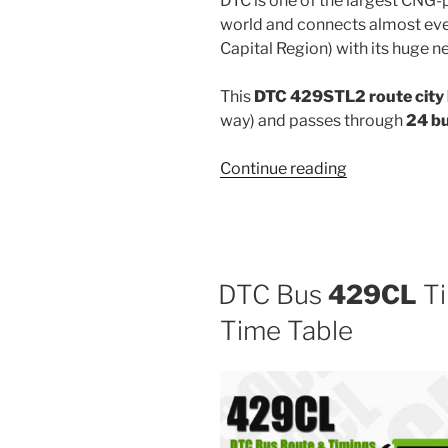
DTC is one of the largest CNG-
world and connects almost ever
Capital Region) with its huge n
This
DTC 429STL2 route city
way) and passes through
24 b
“429STL2”
Continue reading
DTC Bus
429CL
Ti
Time Table