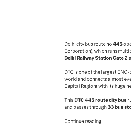
Delhi city bus route no
445
ope
Corporation), which runs mult
Delhi Railway Station Gate 2
DTC is one of the largest CNG-
world and connects almost ever
Capital Region) with its huge n
This
DTC 445 route city bus
r
and passes through
33 bus st
“445”
Continue reading