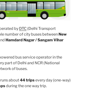
perated by
DTC
(Delhi Transport
iple number of city buses between
New
and
Hamdard Nagar / Sangam Vihar
powered bus service operator in the
y part of Delhi and NCR (National
etwork of buses.
runs about
44 trips
every day (one-way)
ops
during the one way trip.