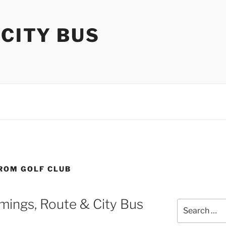
 CITY BUS
FROM GOLF CLUB
mings, Route & City Bus
Search
for: