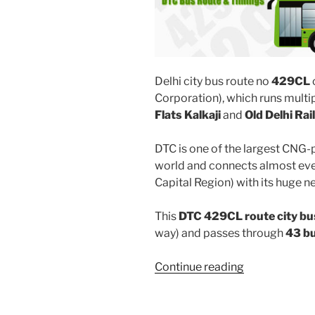
Delhi city bus route no
429CL
Corporation), which runs mult
Flats Kalkaji
and
Old Delhi Ra
DTC is one of the largest CNG-
world and connects almost ever
Capital Region) with its huge n
This
DTC 429CL route city bu
way) and passes through
43 b
“429CL”
Continue reading