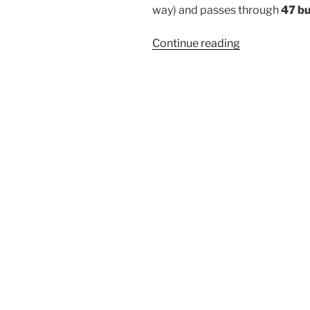
way) and passes through
47 b
“410CL”
Continue reading