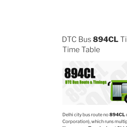
DTC Bus
894CL
Ti
Time Table
Delhi city bus route no
894CL
Corporation), which runs multi