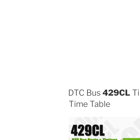
DTC Bus
429CL
Ti
Time Table