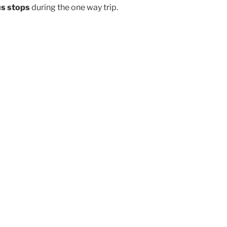
us stops
during the one way trip.