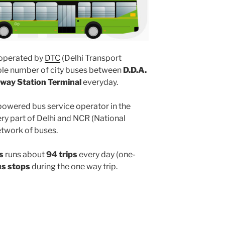
operated by
DTC
(Delhi Transport
iple number of city buses between
D.D.A.
ilway Station Terminal
everyday.
powered bus service operator in the
y part of Delhi and NCR (National
etwork of buses.
s
runs about
94 trips
every day (one-
us stops
during the one way trip.