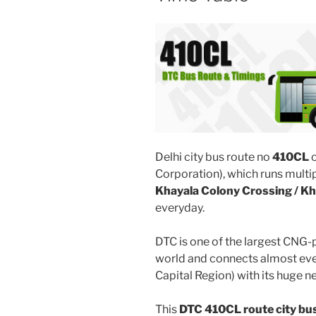
Delhi city bus route no
410CL
o
Corporation), which runs multi
Khayala Colony Crossing / Kh
everyday.
DTC is one of the largest CNG-
world and connects almost ever
Capital Region) with its huge n
This
DTC 410CL route city bu