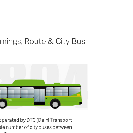
mings, Route & City Bus
operated by
DTC
(Delhi Transport
ple number of city buses between