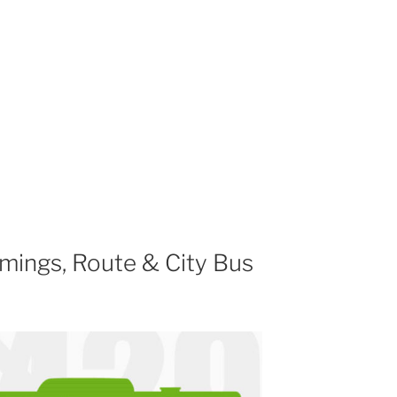
mings, Route & City Bus