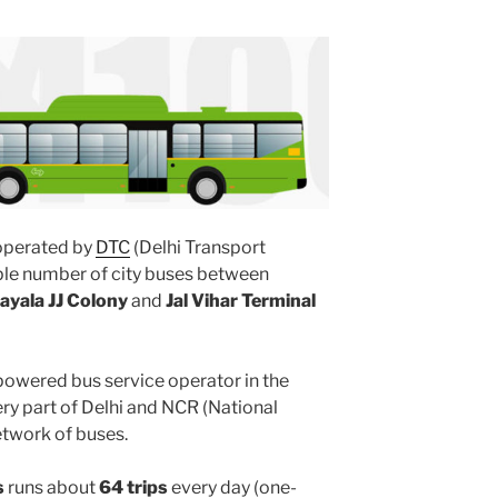
perated by
DTC
(Delhi Transport
ple number of city buses between
ayala JJ Colony
and
Jal Vihar Terminal
powered bus service operator in the
y part of Delhi and NCR (National
etwork of buses.
s
runs about
64 trips
every day (one-