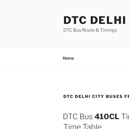
Skip
to
DTC DELHI
content
DTC Bus Route & Timings
Home
DTC DELHI CITY BUSES 
DTC Bus
410CL
Ti
Time Table