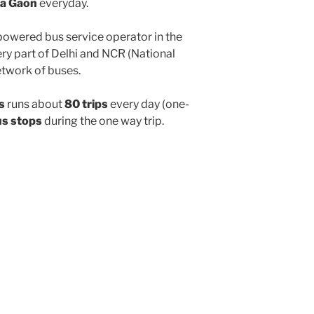
a Gaon
everyday.
powered bus service operator in the
y part of Delhi and NCR (National
etwork of buses.
s
runs about
80 trips
every day (one-
us stops
during the one way trip.