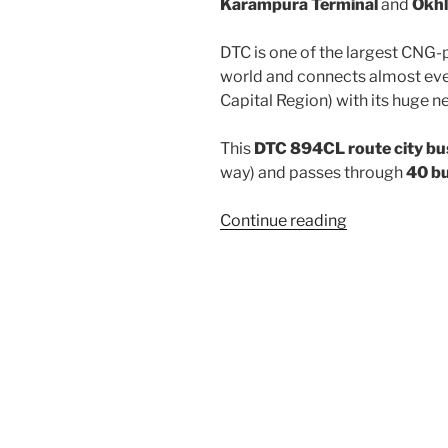
Karampura Terminal
and
Okhl
DTC is one of the largest CNG-
world and connects almost ever
Capital Region) with its huge n
This
DTC 894CL route city bu
way) and passes through
40 b
“894CL”
Continue reading