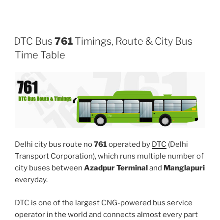
DTC Bus
761
Timings, Route & City Bus
Time Table
Delhi city bus route no
761
operated by
DTC
(Delhi
Transport Corporation), which runs multiple number of
city buses between
Azadpur Terminal
and
Manglapuri
everyday.
DTC is one of the largest CNG-powered bus service
operator in the world and connects almost every part