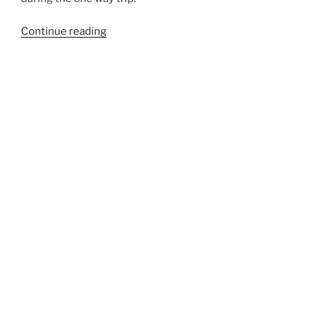
“879B”
Continue reading