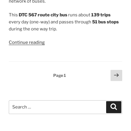
network of buses.
This
DTC 567 route city bus
runs about
139 trips
every day (one-way) and passes through
51 bus stops
during the one way trip.
“567”
Continue reading
Posts
Next
Page
1
page
pagination
Search
Search
for: