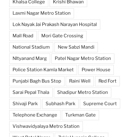
Khalsa College
Krishi Bhawan
Laxmi Nagar Metro Station
Lok Nayak Jai Prakash Narayan Hospital
Mall Road
Mori Gate Crossing
National Stadium
New Sabzi Mandi
NItyanand Marg
Patel Nagar Metro Station
Police Station Kamla Market
Power House
Punjabi Bagh Bus Stop
Raini Well
Red Fort
Sarai Pepal Thala
Shadipur Metro Station
Shivaji Park
Subhash Park
Supreme Court
Telephone Exchange
Turkman Gate
Vishwavidyalaya Metro Station