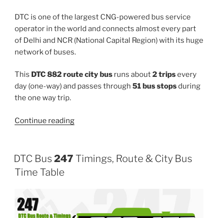
DTC is one of the largest CNG-powered bus service
operator in the world and connects almost every part
of Delhi and NCR (National Capital Region) with its huge
network of buses.
This
DTC 882 route city bus
runs about
2 trips
every
day (one-way) and passes through
51 bus stops
during
the one way trip.
“882”
Continue reading
DTC Bus
247
Timings, Route & City Bus
Time Table