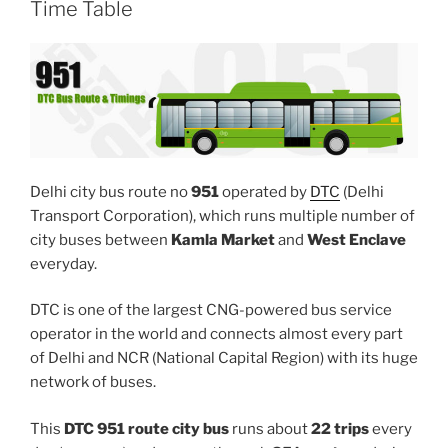
Time Table
Delhi city bus route no
951
operated by
DTC
(Delhi
Transport Corporation), which runs multiple number of
city buses between
Kamla Market
and
West Enclave
everyday.
DTC is one of the largest CNG-powered bus service
operator in the world and connects almost every part
of Delhi and NCR (National Capital Region) with its huge
network of buses.
This
DTC 951 route city bus
runs about
22 trips
every