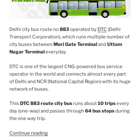
Delhi city bus route no
883
operated by
DTC
(Delhi
Transport Corporation), which runs multiple number of
city buses between
Mori Gate Terminal
and
Uttam
Nagar Terminal
everyday.
DTC is one of the largest CNG-powered bus service
operator in the world and connects almost every part
of Delhi and NCR (National Capital Region) with its huge
network of buses.
This
DTC 883 route city bus
runs about
10 trips
every
day (one-way) and passes through
64 bus stops
during
the one way trip.
“883”
Continue reading