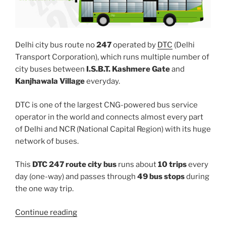
Delhi city bus route no
247
operated by
DTC
(Delhi
Transport Corporation), which runs multiple number of
city buses between
I.S.B.T. Kashmere Gate
and
Kanjhawala Village
everyday.
DTC is one of the largest CNG-powered bus service
operator in the world and connects almost every part
of Delhi and NCR (National Capital Region) with its huge
network of buses.
This
DTC 247 route city bus
runs about
10 trips
every
day (one-way) and passes through
49 bus stops
during
the one way trip.
“247”
Continue reading