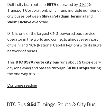
Delhi city bus route no
957A
operated by
DTC
(Delhi
Transport Corporation), which runs multiple number of
city buses between
Shivaji Stadium Terminal
and
West Enclave
everyday.
DTC is one of the largest CNG-powered bus service
operator in the world and connects almost every part
of Delhi and NCR (National Capital Region) with its huge
network of buses.
This
DTC 957A route city bus
runs about
5 trips
every
day (one-way) and passes through
34 bus stops
during
the one way trip.
“957A”
Continue reading
DTC Bus
951
Timings, Route & City Bus