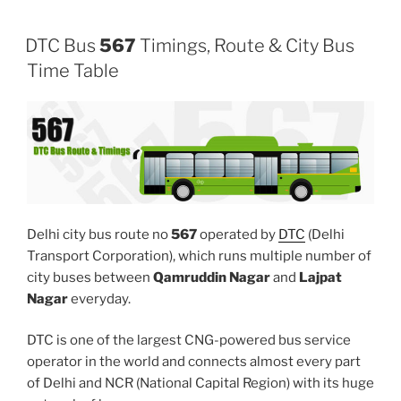
DTC Bus
567
Timings, Route & City Bus
Time Table
Delhi city bus route no
567
operated by
DTC
(Delhi
Transport Corporation), which runs multiple number of
city buses between
Qamruddin Nagar
and
Lajpat
Nagar
everyday.
DTC is one of the largest CNG-powered bus service
operator in the world and connects almost every part
of Delhi and NCR (National Capital Region) with its huge