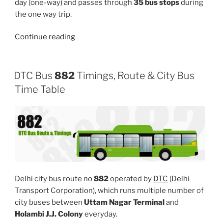
day (one-way) and passes through
35 bus stops
during
the one way trip.
“951”
Continue reading
DTC Bus
882
Timings, Route & City Bus
Time Table
Delhi city bus route no
882
operated by
DTC
(Delhi
Transport Corporation), which runs multiple number of
city buses between
Uttam Nagar Terminal
and
Holambi J.J. Colony
everyday.