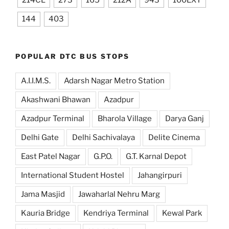
214CL
273
165
212A
943
100EXT
144
403
POPULAR DTC BUS STOPS
A.I.I.M.S.
Adarsh Nagar Metro Station
Akashwani Bhawan
Azadpur
Azadpur Terminal
Bharola Village
Darya Ganj
Delhi Gate
Delhi Sachivalaya
Delite Cinema
East Patel Nagar
G.P.O.
G.T. Karnal Depot
International Student Hostel
Jahangirpuri
Jama Masjid
Jawaharlal Nehru Marg
Kauria Bridge
Kendriya Terminal
Kewal Park