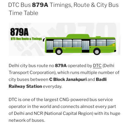
DTC Bus
879A
Timings, Route & City Bus
Time Table
Delhi city bus route no
879A
operated by
DTC
(Delhi
Transport Corporation), which runs multiple number of
city buses between
C Block Janakpuri
and
Badli
Railway Station
everyday.
DTC is one of the largest CNG-powered bus service
operator in the world and connects almost every part
of Delhi and NCR (National Capital Region) with its huge
network of buses.