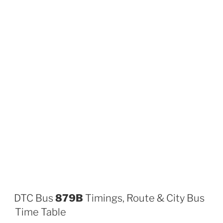
DTC Bus
879B
Timings, Route & City Bus
Time Table