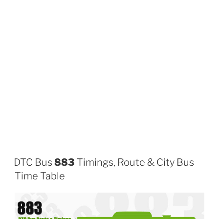
DTC Bus
883
Timings, Route & City Bus
Time Table