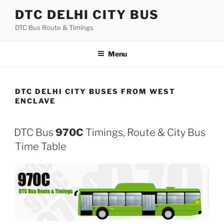
Skip
DTC DELHI CITY BUS
to
DTC Bus Route & Timings
content
Menu
DTC DELHI CITY BUSES FROM WEST
ENCLAVE
DTC Bus
970C
Timings, Route & City Bus
Time Table