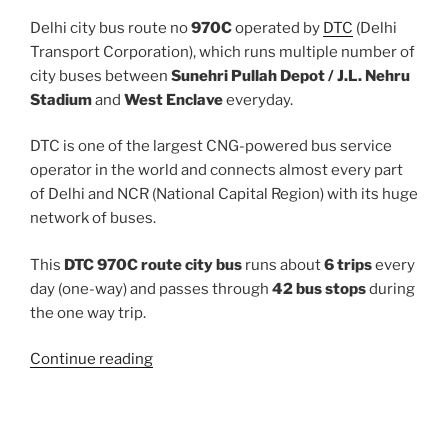
Delhi city bus route no
970C
operated by
DTC
(Delhi
Transport Corporation), which runs multiple number of
city buses between
Sunehri Pullah Depot / J.L. Nehru
Stadium
and
West Enclave
everyday.
DTC is one of the largest CNG-powered bus service
operator in the world and connects almost every part
of Delhi and NCR (National Capital Region) with its huge
network of buses.
This
DTC 970C route city bus
runs about
6 trips
every
day (one-way) and passes through
42 bus stops
during
the one way trip.
“970C”
Continue reading