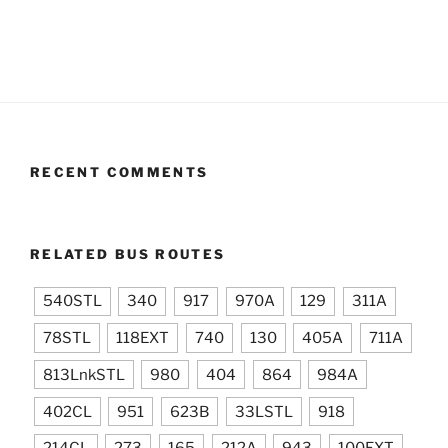
RECENT COMMENTS
RELATED BUS ROUTES
540STL
340
917
970A
129
311A
78STL
118EXT
740
130
405A
711A
813LnkSTL
980
404
864
984A
402CL
951
623B
33LSTL
918