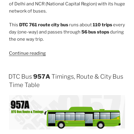
of Delhi and NCR (National Capital Region) with its huge
network of buses.
This
DTC 761 route city bus
runs about
110 trips
every
day (one-way) and passes through
56 bus stops
during
the one way trip.
“761”
Continue reading
DTC Bus
957A
Timings, Route & City Bus
Time Table