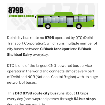
Delhi city bus route no
879B
operated by
DTC
(Delhi
Transport Corporation), which runs multiple number of
city buses between
C Block Janakpuri
and
B Block
Shahbad Dairy
everyday.
DTC is one of the largest CNG-powered bus service
operator in the world and connects almost every part
of Delhi and NCR (National Capital Region) with its huge
network of buses.
This
DTC 879B route city bus
runs about
11 trips
every day (one-way) and passes through
52 bus stops
during the one way trip.