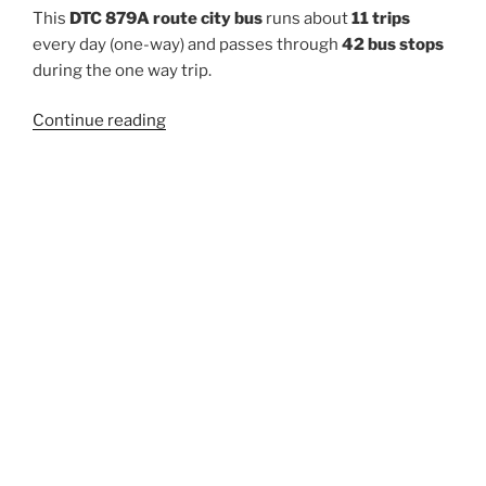
This
DTC 879A route city bus
runs about
11 trips
every day (one-way) and passes through
42 bus stops
during the one way trip.
“879A”
Continue reading