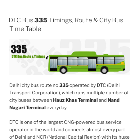
DTC Bus
335
Timings, Route & City Bus
Time Table
Delhi city bus route no
335
operated by
DTC
(Delhi
Transport Corporation), which runs multiple number of
city buses between
Hauz Khas Terminal
and
Nand
Nagari Terminal
everyday.
DTC is one of the largest CNG-powered bus service
operator in the world and connects almost every part
of Delhi and NCR (National Capital Region) with its huge