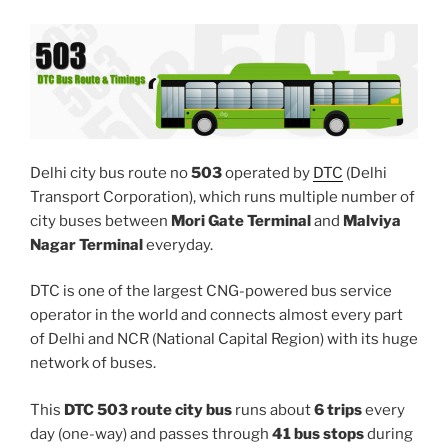
Delhi city bus route no
503
operated by
DTC
(Delhi
Transport Corporation), which runs multiple number of
city buses between
Mori Gate Terminal
and
Malviya
Nagar Terminal
everyday.
DTC is one of the largest CNG-powered bus service
operator in the world and connects almost every part
of Delhi and NCR (National Capital Region) with its huge
network of buses.
This
DTC 503 route city bus
runs about
6 trips
every
day (one-way) and passes through
41 bus stops
during