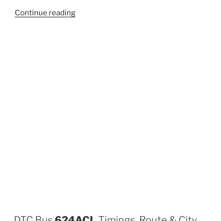
“605”
Continue reading
DTC Bus
624ACL
Timings, Route & City