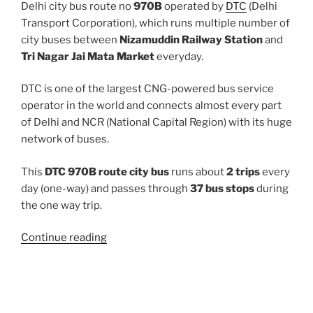
Delhi city bus route no
970B
operated by
DTC
(Delhi
Transport Corporation), which runs multiple number of
city buses between
Nizamuddin Railway Station
and
Tri Nagar Jai Mata Market
everyday.
DTC is one of the largest CNG-powered bus service
operator in the world and connects almost every part
of Delhi and NCR (National Capital Region) with its huge
network of buses.
This
DTC 970B route city bus
runs about
2 trips
every
day (one-way) and passes through
37 bus stops
during
the one way trip.
“970B”
Continue reading