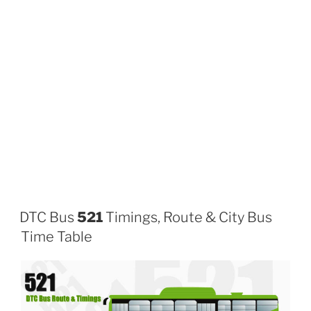
DTC Bus
521
Timings, Route & City Bus
Time Table