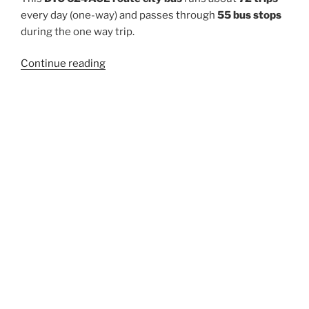
every day (one-way) and passes through
55 bus stops
during the one way trip.
“624ACL”
Continue reading