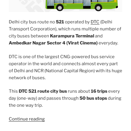
Delhi city bus route no
521
operated by
DTC
(Delhi
Transport Corporation), which runs multiple number of
city buses between
Karampura Terminal
and
Ambedkar Nagar Sector 4 (Virat Cinema)
everyday.
DTC is one of the largest CNG-powered bus service
operator in the world and connects almost every part
of Delhi and NCR (National Capital Region) with its huge
network of buses.
This
DTC 521 route city bus
runs about
16 trips
every
day (one-way) and passes through
50 bus stops
during
the one way trip.
“521”
Continue reading