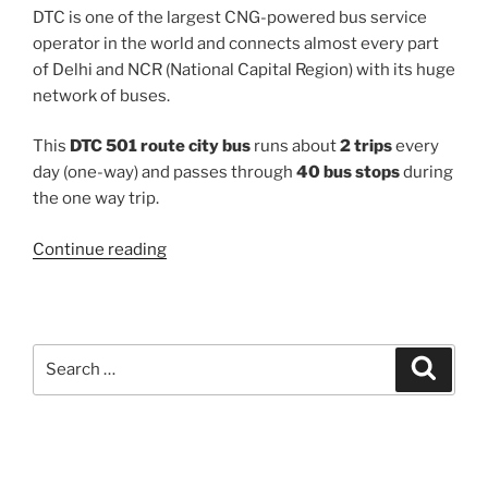
DTC is one of the largest CNG-powered bus service
operator in the world and connects almost every part
of Delhi and NCR (National Capital Region) with its huge
network of buses.
This
DTC 501 route city bus
runs about
2 trips
every
day (one-way) and passes through
40 bus stops
during
the one way trip.
“501”
Continue reading
Search
Search
for: