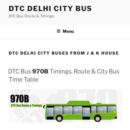
Skip
DTC DELHI CITY BUS
to
DTC Bus Route & Timings
content
Menu
DTC DELHI CITY BUSES FROM J & K HOUSE
DTC Bus
970B
Timings, Route & City Bus
Time Table