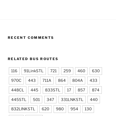
RECENT COMMENTS
RELATED BUS ROUTES
116
91LinkSTL
721
259
460
630
970C
443
711A
864
804A
433
448CL
445
833STL
17
857
874
445STL
501
347
331LNKSTL
440
832LINKSTL
620
980
954
130