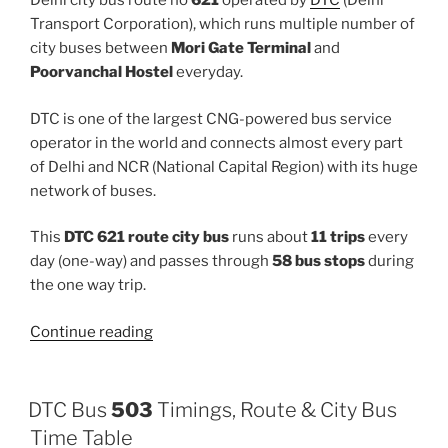
Delhi city bus route no
621
operated by
DTC
(Delhi
Transport Corporation), which runs multiple number of
city buses between
Mori Gate Terminal
and
Poorvanchal Hostel
everyday.
DTC is one of the largest CNG-powered bus service
operator in the world and connects almost every part
of Delhi and NCR (National Capital Region) with its huge
network of buses.
This
DTC 621 route city bus
runs about
11 trips
every
day (one-way) and passes through
58 bus stops
during
the one way trip.
“621”
Continue reading
DTC Bus
503
Timings, Route & City Bus
Time Table