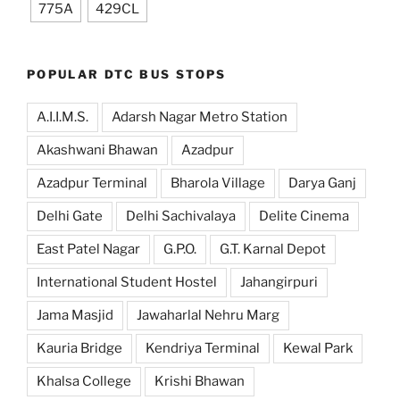
775A
429CL
POPULAR DTC BUS STOPS
A.I.I.M.S.
Adarsh Nagar Metro Station
Akashwani Bhawan
Azadpur
Azadpur Terminal
Bharola Village
Darya Ganj
Delhi Gate
Delhi Sachivalaya
Delite Cinema
East Patel Nagar
G.P.O.
G.T. Karnal Depot
International Student Hostel
Jahangirpuri
Jama Masjid
Jawaharlal Nehru Marg
Kauria Bridge
Kendriya Terminal
Kewal Park
Khalsa College
Krishi Bhawan