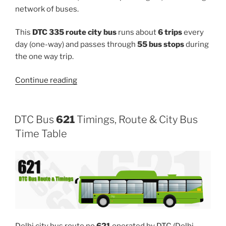
network of buses.
This
DTC 335 route city bus
runs about
6 trips
every
day (one-way) and passes through
55 bus stops
during
the one way trip.
“335”
Continue reading
DTC Bus
621
Timings, Route & City Bus
Time Table