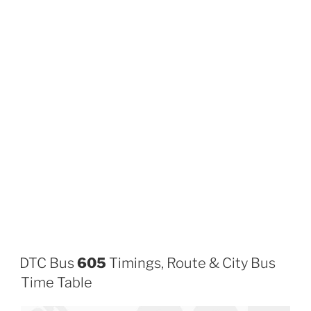
DTC Bus
605
Timings, Route & City Bus
Time Table