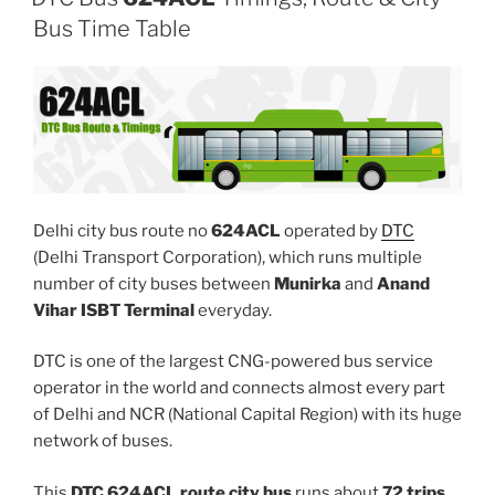
Bus Time Table
Delhi city bus route no
624ACL
operated by
DTC
(Delhi Transport Corporation), which runs multiple
number of city buses between
Munirka
and
Anand
Vihar ISBT Terminal
everyday.
DTC is one of the largest CNG-powered bus service
operator in the world and connects almost every part
of Delhi and NCR (National Capital Region) with its huge
network of buses.
This
DTC 624ACL route city bus
runs about
72 trips