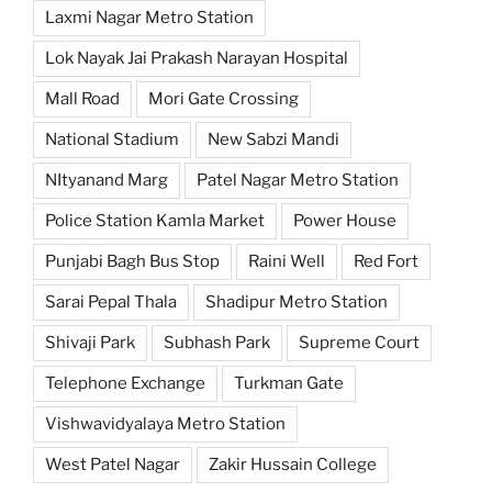
Laxmi Nagar Metro Station
Lok Nayak Jai Prakash Narayan Hospital
Mall Road
Mori Gate Crossing
National Stadium
New Sabzi Mandi
NItyanand Marg
Patel Nagar Metro Station
Police Station Kamla Market
Power House
Punjabi Bagh Bus Stop
Raini Well
Red Fort
Sarai Pepal Thala
Shadipur Metro Station
Shivaji Park
Subhash Park
Supreme Court
Telephone Exchange
Turkman Gate
Vishwavidyalaya Metro Station
West Patel Nagar
Zakir Hussain College