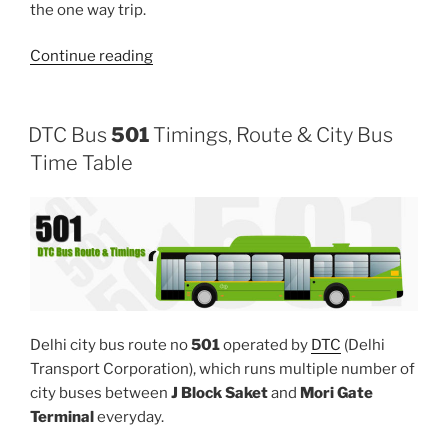
the one way trip.
“503”
Continue reading
DTC Bus
501
Timings, Route & City Bus
Time Table
Delhi city bus route no
501
operated by
DTC
(Delhi
Transport Corporation), which runs multiple number of
city buses between
J Block Saket
and
Mori Gate
Terminal
everyday.