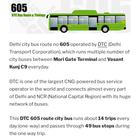
Delhi city bus route no
605
operated by
DTC
(Delhi
Transport Corporation), which runs multiple number of
city buses between
Mori Gate Terminal
and
Vasant
Kunj C9
everyday.
DTC is one of the largest CNG-powered bus service
operator in the world and connects almost every part
of Delhi and NCR (National Capital Region) with its huge
network of buses.
This
DTC 605 route city bus
runs about
14 trips
every
day (one-way) and passes through
49 bus stops
during
the one way trip.