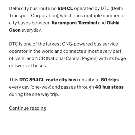
Delhi city bus route no
894CL
operated by
DTC
(Delhi
Transport Corporation), which runs multiple number of
city buses between
Karampura Terminal
and
Okhla
Gaon
everyday.
DTC is one of the largest CNG-powered bus service
operator in the world and connects almost every part
of Delhi and NCR (National Capital Region) with its huge
network of buses.
This
DTC 894CL route city bus
runs about
80 trips
every day (one-way) and passes through
40 bus stops
during the one way trip.
“894CL”
Continue reading