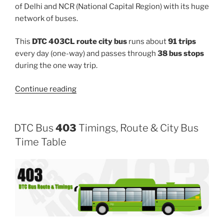
of Delhi and NCR (National Capital Region) with its huge
network of buses.
This
DTC 403CL route city bus
runs about
91 trips
every day (one-way) and passes through
38 bus stops
during the one way trip.
“403CL”
Continue reading
DTC Bus
403
Timings, Route & City Bus
Time Table