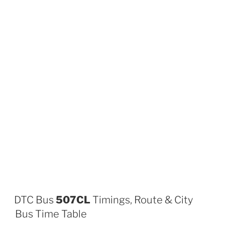
DTC Bus
507CL
Timings, Route & City
Bus Time Table