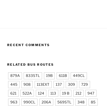
RECENT COMMENTS
RELATED BUS ROUTES
879A
833STL
19B
611B
449CL
445
908
113EXT
137
309
729
621
522A
124
113
19 B
212
947
963
990CL
206A
569STL
348
85