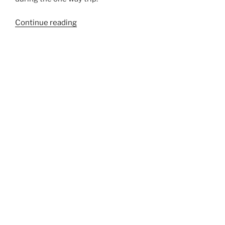
“507CL”
Continue reading