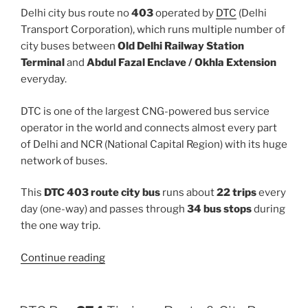
Delhi city bus route no
403
operated by
DTC
(Delhi
Transport Corporation), which runs multiple number of
city buses between
Old Delhi Railway Station
Terminal
and
Abdul Fazal Enclave / Okhla Extension
everyday.
DTC is one of the largest CNG-powered bus service
operator in the world and connects almost every part
of Delhi and NCR (National Capital Region) with its huge
network of buses.
This
DTC 403 route city bus
runs about
22 trips
every
day (one-way) and passes through
34 bus stops
during
the one way trip.
“403”
Continue reading