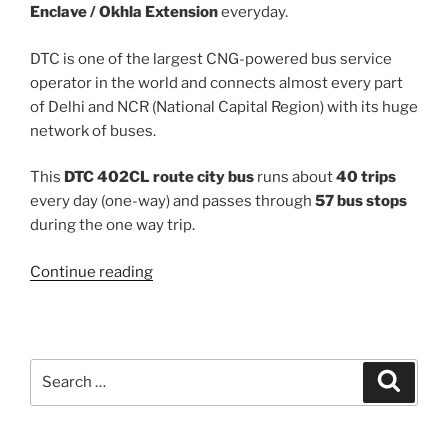
Enclave / Okhla Extension
everyday.
DTC is one of the largest CNG-powered bus service
operator in the world and connects almost every part
of Delhi and NCR (National Capital Region) with its huge
network of buses.
This
DTC 402CL route city bus
runs about
40 trips
every day (one-way) and passes through
57 bus stops
during the one way trip.
“402CL”
Continue reading
Search
Search
for: