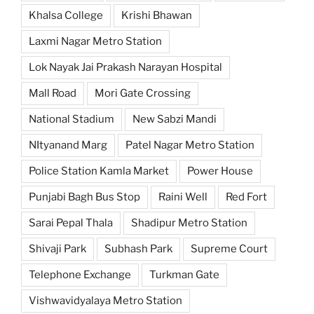
Khalsa College
Krishi Bhawan
Laxmi Nagar Metro Station
Lok Nayak Jai Prakash Narayan Hospital
Mall Road
Mori Gate Crossing
National Stadium
New Sabzi Mandi
NItyanand Marg
Patel Nagar Metro Station
Police Station Kamla Market
Power House
Punjabi Bagh Bus Stop
Raini Well
Red Fort
Sarai Pepal Thala
Shadipur Metro Station
Shivaji Park
Subhash Park
Supreme Court
Telephone Exchange
Turkman Gate
Vishwavidyalaya Metro Station