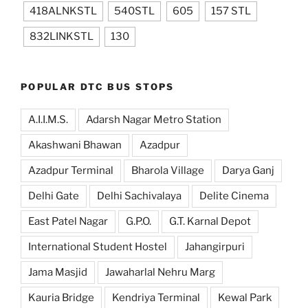
418ALNKSTL
540STL
605
157 STL
832LINKSTL
130
POPULAR DTC BUS STOPS
A.I.I.M.S.
Adarsh Nagar Metro Station
Akashwani Bhawan
Azadpur
Azadpur Terminal
Bharola Village
Darya Ganj
Delhi Gate
Delhi Sachivalaya
Delite Cinema
East Patel Nagar
G.P.O.
G.T. Karnal Depot
International Student Hostel
Jahangirpuri
Jama Masjid
Jawaharlal Nehru Marg
Kauria Bridge
Kendriya Terminal
Kewal Park