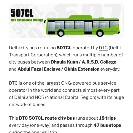
Delhi city bus route no
507CL
operated by
DTC
(Delhi
Transport Corporation), which runs multiple number of
city buses between
Dhaula Kuan / A.R.S.D. College
and
Abdul Fazal Enclave / Okhla Extension
everyday.
DTC is one of the largest CNG-powered bus service
operator in the world and connects almost every part
of Delhi and NCR (National Capital Region) with its huge
network of buses.
This
DTC 507CL route city bus
runs about
18 trips
every day (one-way) and passes through
47 bus stops
during the one way trip.