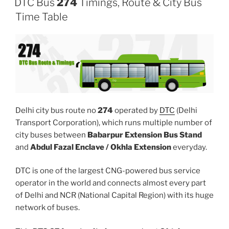
DTC Bus
274
Timings, Route & City Bus
Time Table
Delhi city bus route no
274
operated by
DTC
(Delhi
Transport Corporation), which runs multiple number of
city buses between
Babarpur Extension Bus Stand
and
Abdul Fazal Enclave / Okhla Extension
everyday.
DTC is one of the largest CNG-powered bus service
operator in the world and connects almost every part
of Delhi and NCR (National Capital Region) with its huge
network of buses.