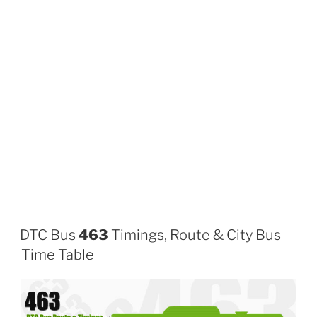
DTC Bus
463
Timings, Route & City Bus
Time Table