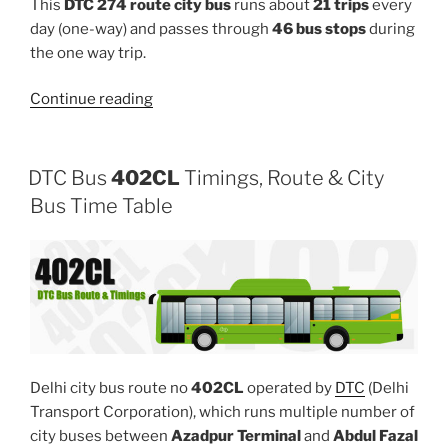
This
DTC 274 route city bus
runs about
21 trips
every
day (one-way) and passes through
46 bus stops
during
the one way trip.
“274”
Continue reading
DTC Bus
402CL
Timings, Route & City
Bus Time Table
Delhi city bus route no
402CL
operated by
DTC
(Delhi
Transport Corporation), which runs multiple number of
city buses between
Azadpur Terminal
and
Abdul Fazal