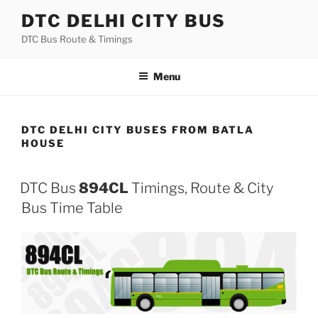
Skip
DTC DELHI CITY BUS
to
DTC Bus Route & Timings
content
Menu
DTC DELHI CITY BUSES FROM BATLA
HOUSE
DTC Bus
894CL
Timings, Route & City
Bus Time Table