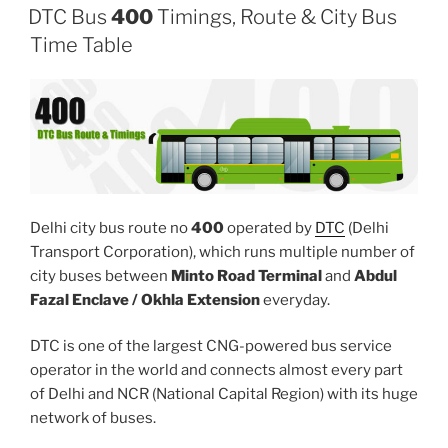
DTC Bus
400
Timings, Route & City Bus
Time Table
Delhi city bus route no
400
operated by
DTC
(Delhi
Transport Corporation), which runs multiple number of
city buses between
Minto Road Terminal
and
Abdul
Fazal Enclave / Okhla Extension
everyday.
DTC is one of the largest CNG-powered bus service
operator in the world and connects almost every part
of Delhi and NCR (National Capital Region) with its huge
network of buses.