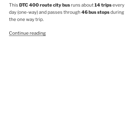
This
DTC 400 route city bus
runs about
14 trips
every
day (one-way) and passes through
46 bus stops
during
the one way trip.
“400”
Continue reading