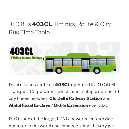
DTC Bus
403CL
Timings, Route & City
Bus Time Table
Delhi city bus route no
403CL
operated by
DTC
(Delhi
Transport Corporation), which runs multiple number of
city buses between
Old Delhi Railway Station
and
Abdul Fazal Enclave / Okhla Extension
everyday.
DTC is one of the largest CNG-powered bus service
operator in the world and connects almost every part