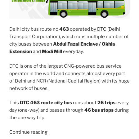
Delhi city bus route no
463
operated by
DTC
(Delhi
Transport Corporation), which runs multiple number of
city buses between
Abdul Fazal Enclave / Okhla
Extension
and
Modi Mill
everyday.
DTC is one of the largest CNG-powered bus service
operator in the world and connects almost every part
of Delhi and NCR (National Capital Region) with its huge
network of buses.
This
DTC 463 route city bus
runs about
26 trips
every
day (one-way) and passes through
46 bus stops
during
the one way trip.
“463”
Continue reading