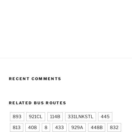
RECENT COMMENTS
RELATED BUS ROUTES
893
921CL
114B
331LNKSTL
445
813
408
8
433
929A
448B
832