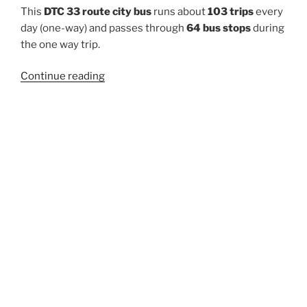
This
DTC 33 route city bus
runs about
103 trips
every
day (one-way) and passes through
64 bus stops
during
the one way trip.
“33”
Continue reading