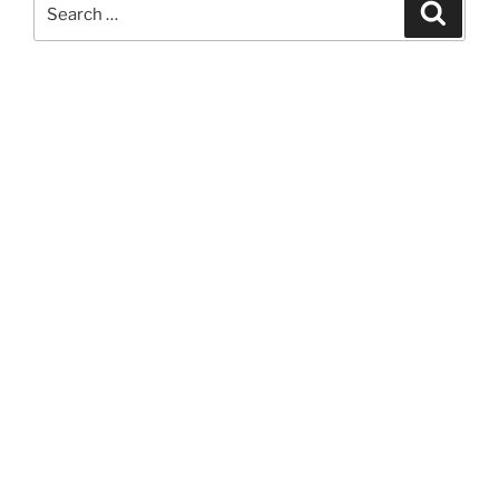
Search
Search
for: