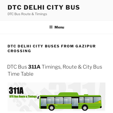
Skip
DTC DELHI CITY BUS
to
DTC Bus Route & Timings
content
Menu
DTC DELHI CITY BUSES FROM GAZIPUR
CROSSING
DTC Bus
311A
Timings, Route & City Bus
Time Table