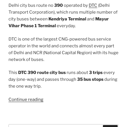
Delhi city bus route no
390
operated by
DTC
(Delhi
Transport Corporation), which runs multiple number of
city buses between
Kendriya Terminal
and
Mayur
Vihar Phase 1 Terminal
everyday.
DTC is one of the largest CNG-powered bus service
operator in the world and connects almost every part
of Delhi and NCR (National Capital Region) with its huge
network of buses.
This
DTC 390 route city bus
runs about
3 trips
every
day (one-way) and passes through
35 bus stops
during
the one way trip.
“390”
Continue reading