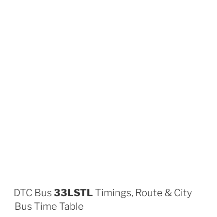
DTC Bus
33LSTL
Timings, Route & City
Bus Time Table