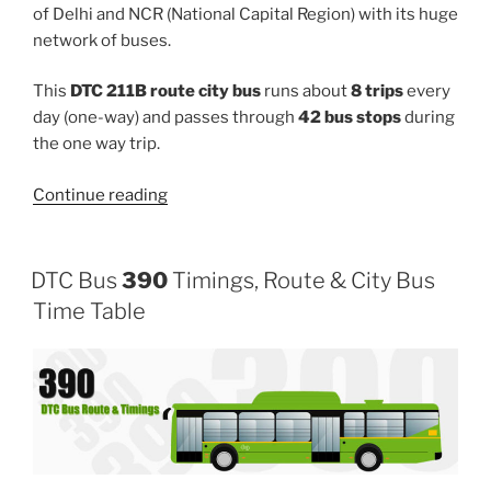
of Delhi and NCR (National Capital Region) with its huge
network of buses.
This
DTC 211B route city bus
runs about
8 trips
every
day (one-way) and passes through
42 bus stops
during
the one way trip.
“211B”
Continue reading
DTC Bus
390
Timings, Route & City Bus
Time Table