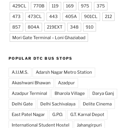
429CL
770B
119
169
975
375
473
473CL
443
405A
901CL
212
857
804A
219EXT
348
910
Mori Gate Terminal – Loni Ghaziabad
POPULAR DTC BUS STOPS
A.I.I.M.S.
Adarsh Nagar Metro Station
Akashwani Bhawan
Azadpur
Azadpur Terminal
Bharola Village
Darya Ganj
Delhi Gate
Delhi Sachivalaya
Delite Cinema
East Patel Nagar
G.P.O.
G.T. Karnal Depot
International Student Hostel
Jahangirpuri