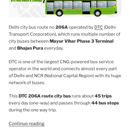
Delhi city bus route no
206A
operated by
DTC
(Delhi
Transport Corporation), which runs multiple number of
city buses between
Mayur Vihar Phase 3 Terminal
and
Bhajan Pura
everyday.
DTC is one of the largest CNG-powered bus service
operator in the world and connects almost every part
of Delhi and NCR (National Capital Region) with its huge
network of buses.
This
DTC 206A route city bus
runs about
45 trips
every day (one-way) and passes through
44 bus stops
during the one way trip.
“206A”
Continue reading