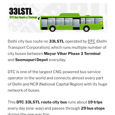
Delhi city bus route no
33LSTL
operated by
DTC
(Delhi
Transport Corporation), which runs multiple number of
city buses between
Mayur Vihar Phase 3 Terminal
and
Seemapuri Depot
everyday.
DTC is one of the largest CNG-powered bus service
operator in the world and connects almost every part
of Delhi and NCR (National Capital Region) with its huge
network of buses.
This
DTC 33LSTL route city bus
runs about
19 trips
every day (one-way) and passes through
29 bus stops
during the one way trip.