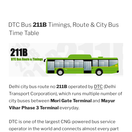
DTC Bus
211B
Timings, Route & City Bus
Time Table
Delhi city bus route no
211B
operated by
DTC
(Delhi
Transport Corporation), which runs multiple number of
city buses between
Mori Gate Terminal
and
Mayur
Vihar Phase 3 Terminal
everyday.
DTC is one of the largest CNG-powered bus service
operator in the world and connects almost every part