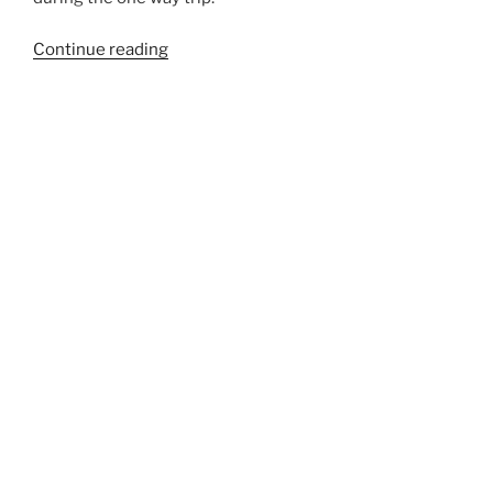
“33LSTL”
Continue reading