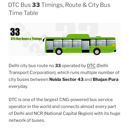
DTC Bus
33
Timings, Route & City Bus
Time Table
Delhi city bus route no
33
operated by
DTC
(Delhi
Transport Corporation), which runs multiple number of
city buses between
Noida Sector 43
and
Bhajan Pura
everyday.
DTC is one of the largest CNG-powered bus service
operator in the world and connects almost every part
of Delhi and NCR (National Capital Region) with its huge
network of buses.