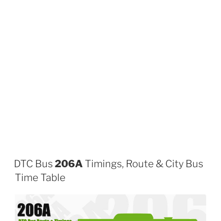
DTC Bus
206A
Timings, Route & City Bus
Time Table