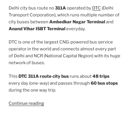
Delhi city bus route no
311A
operated by
DTC
(Delhi
Transport Corporation), which runs multiple number of
city buses between
Ambedkar Nagar Terminal
and
Anand Vihar ISBT Terminal
everyday.
DTC is one of the largest CNG-powered bus service
operator in the world and connects almost every part
of Delhi and NCR (National Capital Region) with its huge
network of buses.
This
DTC 311A route city bus
runs about
48 trips
every day (one-way) and passes through
60 bus stops
during the one way trip.
“311A”
Continue reading