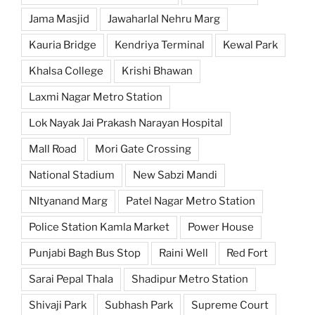
Jama Masjid
Jawaharlal Nehru Marg
Kauria Bridge
Kendriya Terminal
Kewal Park
Khalsa College
Krishi Bhawan
Laxmi Nagar Metro Station
Lok Nayak Jai Prakash Narayan Hospital
Mall Road
Mori Gate Crossing
National Stadium
New Sabzi Mandi
NItyanand Marg
Patel Nagar Metro Station
Police Station Kamla Market
Power House
Punjabi Bagh Bus Stop
Raini Well
Red Fort
Sarai Pepal Thala
Shadipur Metro Station
Shivaji Park
Subhash Park
Supreme Court