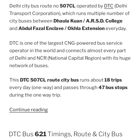
Delhi city bus route no
507CL
operated by
DTC
(Delhi
Transport Corporation), which runs multiple number of
city buses between
Dhaula Kuan / A.R.S.D. College
and
Abdul Fazal Enclave / Okhla Extension
everyday.
DTC is one of the largest CNG-powered bus service
operator in the world and connects almost every part
of Delhi and NCR (National Capital Region) with its huge
network of buses.
This
DTC 507CL route city bus
runs about
18 trips
every day (one-way) and passes through
47 bus stops
during the one way trip.
“507CL”
Continue reading
DTC Bus
621
Timings, Route & City Bus