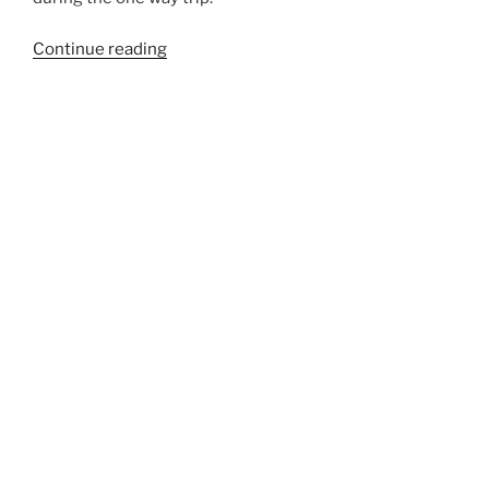
“764”
Continue reading