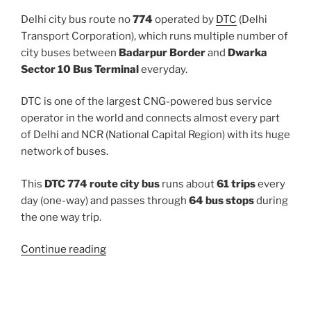
Delhi city bus route no
774
operated by
DTC
(Delhi
Transport Corporation), which runs multiple number of
city buses between
Badarpur Border
and
Dwarka
Sector 10 Bus Terminal
everyday.
DTC is one of the largest CNG-powered bus service
operator in the world and connects almost every part
of Delhi and NCR (National Capital Region) with its huge
network of buses.
This
DTC 774 route city bus
runs about
61 trips
every
day (one-way) and passes through
64 bus stops
during
the one way trip.
“774”
Continue reading