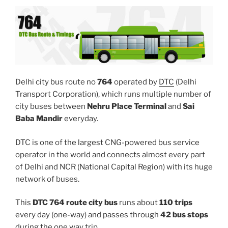
Delhi city bus route no
764
operated by
DTC
(Delhi
Transport Corporation), which runs multiple number of
city buses between
Nehru Place Terminal
and
Sai
Baba Mandir
everyday.
DTC is one of the largest CNG-powered bus service
operator in the world and connects almost every part
of Delhi and NCR (National Capital Region) with its huge
network of buses.
This
DTC 764 route city bus
runs about
110 trips
every day (one-way) and passes through
42 bus stops
during the one way trip.