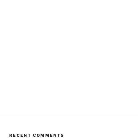
RECENT COMMENTS