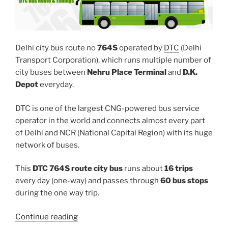
Delhi city bus route no
764S
operated by
DTC
(Delhi
Transport Corporation), which runs multiple number of
city buses between
Nehru Place Terminal
and
D.K.
Depot
everyday.
DTC is one of the largest CNG-powered bus service
operator in the world and connects almost every part
of Delhi and NCR (National Capital Region) with its huge
network of buses.
This
DTC 764S route city bus
runs about
16 trips
every day (one-way) and passes through
60 bus stops
during the one way trip.
“764S”
Continue reading