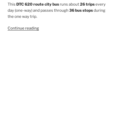
This
DTC 620 route city bus
runs about
26 trips
every
day (one-way) and passes through
36 bus stops
during
the one way trip.
“620”
Continue reading