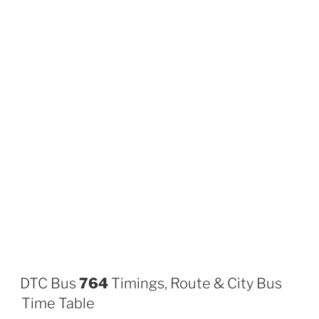
DTC Bus
764
Timings, Route & City Bus
Time Table