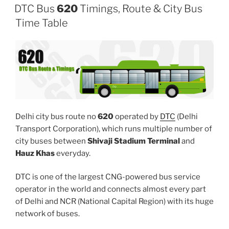
DTC Bus
620
Timings, Route & City Bus
Time Table
Delhi city bus route no
620
operated by
DTC
(Delhi
Transport Corporation), which runs multiple number of
city buses between
Shivaji Stadium Terminal
and
Hauz Khas
everyday.
DTC is one of the largest CNG-powered bus service
operator in the world and connects almost every part
of Delhi and NCR (National Capital Region) with its huge
network of buses.