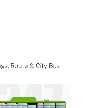
gs, Route & City Bus