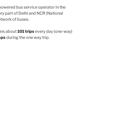
powered bus service operator in the
y part of Delhi and NCR (National
etwork of buses.
uns about
101 trips
every day (one-way)
ops
during the one way trip.