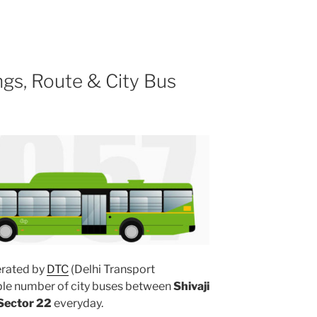
gs, Route & City Bus
rated by
DTC
(Delhi Transport
iple number of city buses between
Shivaji
Sector 22
everyday.