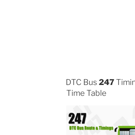
DTC Bus
247
Timin
Time Table