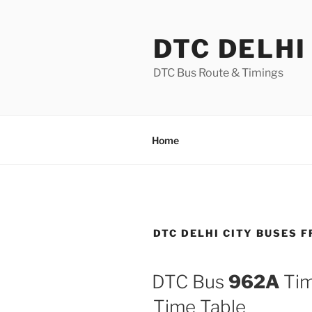
Skip
to
DTC DELHI
content
DTC Bus Route & Timings
Home
DTC DELHI CITY BUSES 
DTC Bus
962A
Tim
Time Table