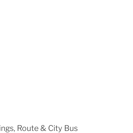
ngs, Route & City Bus