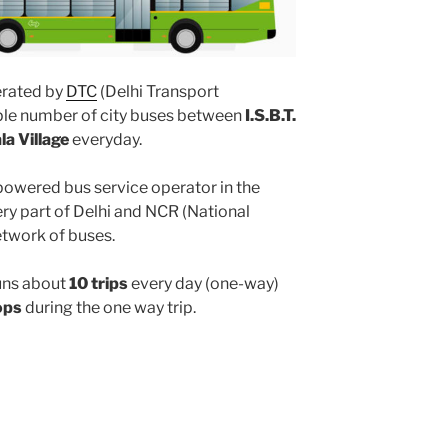
rated by
DTC
(Delhi Transport
iple number of city buses between
I.S.B.T.
a Village
everyday.
powered bus service operator in the
y part of Delhi and NCR (National
etwork of buses.
uns about
10 trips
every day (one-way)
ops
during the one way trip.