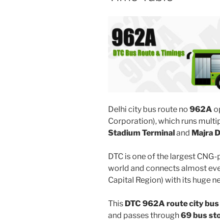
Delhi city bus route no
962A
o
Corporation), which runs mult
Stadium Terminal
and
Majra 
DTC is one of the largest CNG-
world and connects almost ever
Capital Region) with its huge n
This
DTC 962A route city bus
and passes through
69 bus st