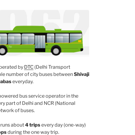
perated by
DTC
(Delhi Transport
iple number of city buses between
Shivaji
Dabas
everyday.
powered bus service operator in the
y part of Delhi and NCR (National
etwork of buses.
runs about
4 trips
every day (one-way)
ops
during the one way trip.