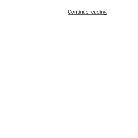
“962A”
Continue reading