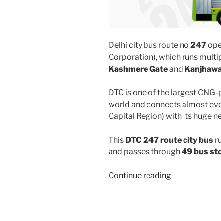
Delhi city bus route no
247
ope
Corporation), which runs mult
Kashmere Gate
and
Kanjhawal
DTC is one of the largest CNG-
world and connects almost ever
Capital Region) with its huge n
This
DTC 247 route city bus
r
and passes through
49 bus st
“247”
Continue reading