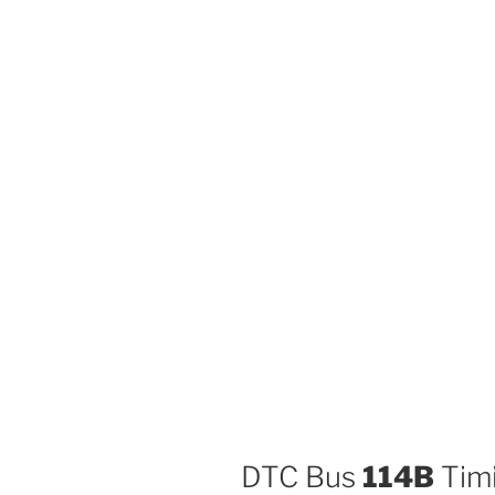
DTC Bus
114B
Timi