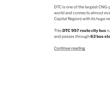
DTC is one of the largest CNG-
world and connects almost ever
Capital Region) with its huge n
This
DTC 957 route city bus
r
and passes through
63 bus st
“957”
Continue reading