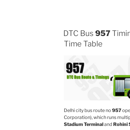
DTC Bus
957
Timin
Time Table
Delhi city bus route no
957
ope
Corporation), which runs mult
Stadium Terminal
and
Rohini 