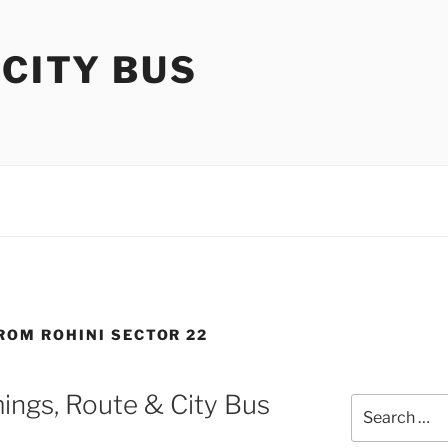
 CITY BUS
FROM ROHINI SECTOR 22
ings, Route & City Bus
Search
for: