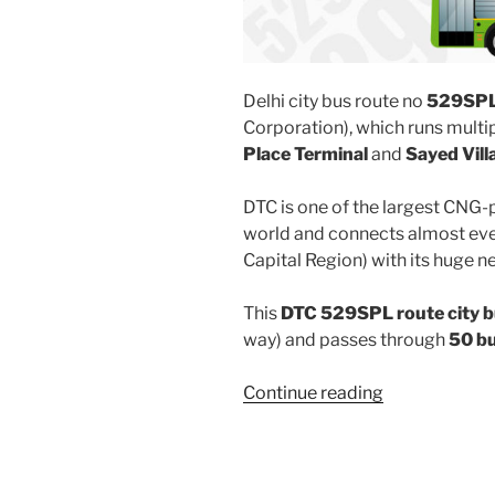
Delhi city bus route no
529SP
Corporation), which runs mult
Place Terminal
and
Sayed Vill
DTC is one of the largest CNG-
world and connects almost ever
Capital Region) with its huge n
This
DTC 529SPL route city 
way) and passes through
50 b
“529SPL”
Continue reading