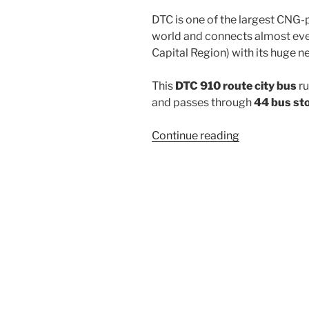
DTC is one of the largest CNG-
world and connects almost ever
Capital Region) with its huge n
This
DTC 910 route city bus
ru
and passes through
44 bus st
“910”
Continue reading