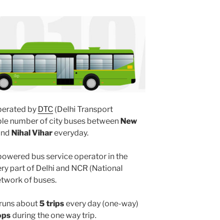
erated by
DTC
(Delhi Transport
iple number of city buses between
New
and
Nihal Vihar
everyday.
powered bus service operator in the
y part of Delhi and NCR (National
etwork of buses.
runs about
5 trips
every day (one-way)
ops
during the one way trip.