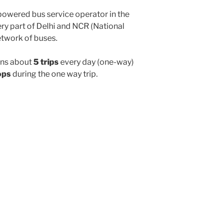
powered bus service operator in the
y part of Delhi and NCR (National
etwork of buses.
ns about
5 trips
every day (one-way)
ops
during the one way trip.