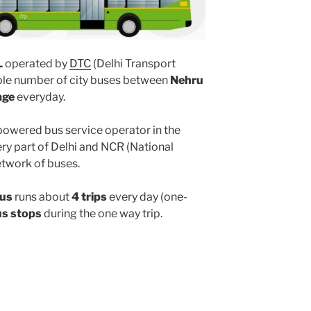
L
operated by
DTC
(Delhi Transport
iple number of city buses between
Nehru
age
everyday.
powered bus service operator in the
y part of Delhi and NCR (National
etwork of buses.
bus
runs about
4 trips
every day (one-
us stops
during the one way trip.