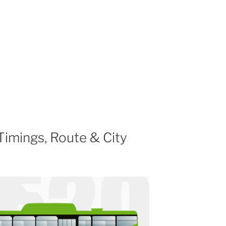
imings, Route & City