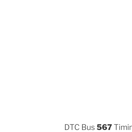
DTC Bus
567
Timin