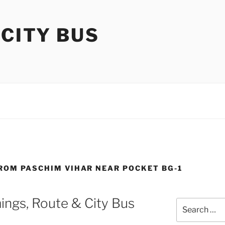
 CITY BUS
FROM PASCHIM VIHAR NEAR POCKET BG-1
ings, Route & City Bus
Search
for: