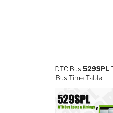
DTC Bus
529SPL
T
Bus Time Table