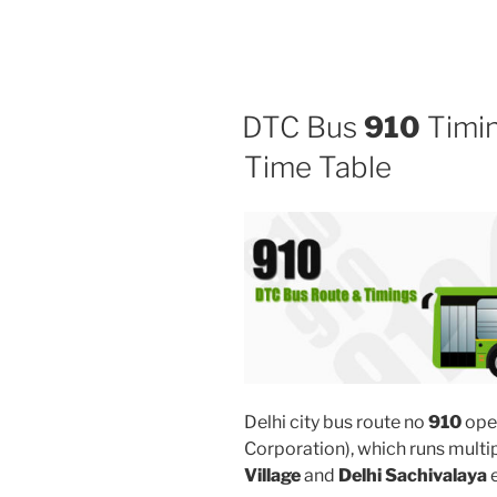
DTC Bus
910
Timin
Time Table
Delhi city bus route no
910
ope
Corporation), which runs mult
Village
and
Delhi Sachivalaya
e