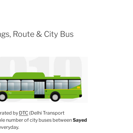
gs, Route & City Bus
rated by
DTC
(Delhi Transport
iple number of city buses between
Sayed
veryday.