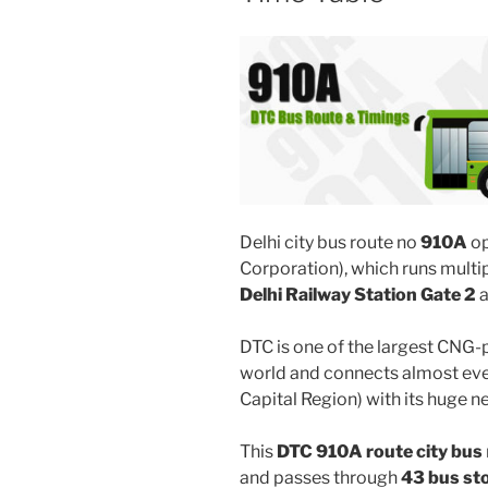
Delhi city bus route no
910A
op
Corporation), which runs mult
Delhi Railway Station Gate 2
DTC is one of the largest CNG-
world and connects almost ever
Capital Region) with its huge n
This
DTC 910A route city bus
and passes through
43 bus st