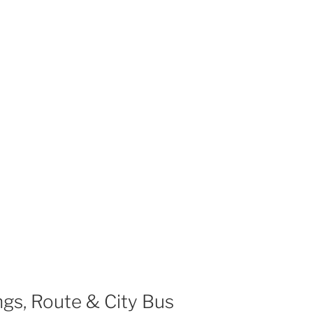
gs, Route & City Bus