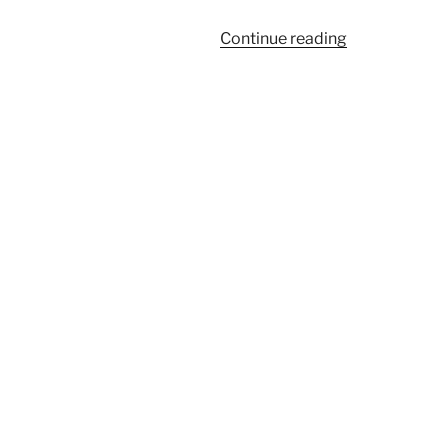
“910A”
Continue reading