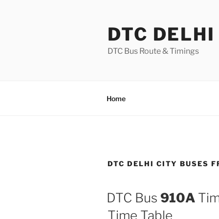
Skip
to
DTC DELHI
content
DTC Bus Route & Timings
Home
DTC DELHI CITY BUSES 
DTC Bus
910A
Tim
Time Table