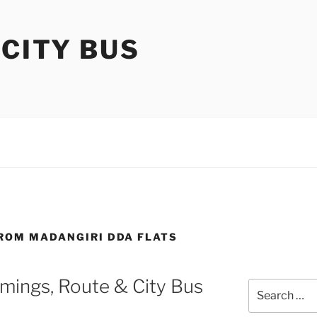
 CITY BUS
FROM MADANGIRI DDA FLATS
mings, Route & City Bus
Search
for: