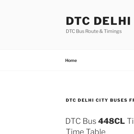
Skip
to
DTC DELHI
content
DTC Bus Route & Timings
Home
DTC DELHI CITY BUSES 
DTC Bus
448CL
Ti
Time Table