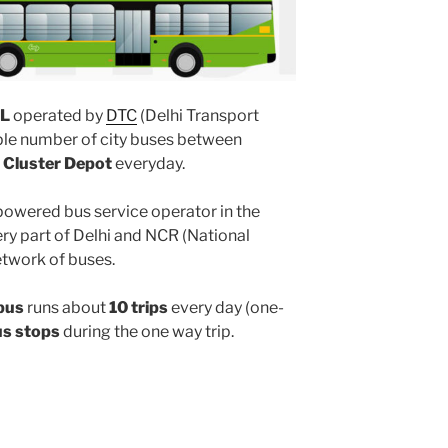
L
operated by
DTC
(Delhi Transport
ple number of city buses between
 Cluster Depot
everyday.
powered bus service operator in the
y part of Delhi and NCR (National
etwork of buses.
bus
runs about
10 trips
every day (one-
us stops
during the one way trip.