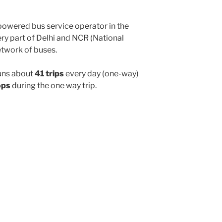
powered bus service operator in the
y part of Delhi and NCR (National
etwork of buses.
uns about
41 trips
every day (one-way)
ops
during the one way trip.