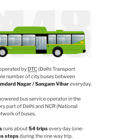
operated by
DTC
(Delhi Transport
ple number of city buses between
mdard Nagar / Sangam Vihar
everyday.
powered bus service operator in the
y part of Delhi and NCR (National
etwork of buses.
s
runs about
54 trips
every day (one-
us stops
during the one way trip.