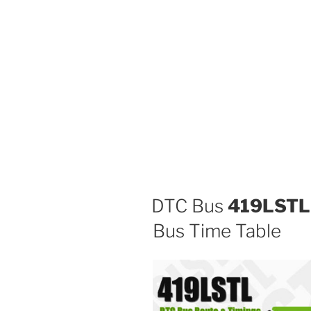
DTC Bus
419LSTL
Bus Time Table