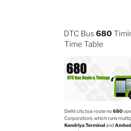
DTC Bus
680
Timin
Time Table
Delhi city bus route no
680
ope
Corporation), which runs multi
Kendriya Terminal
and
Ambedk