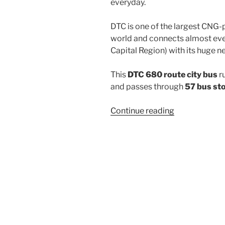
everyday.
DTC is one of the largest CNG-
world and connects almost ever
Capital Region) with its huge n
This
DTC 680 route city bus
r
and passes through
57 bus st
“680”
Continue reading