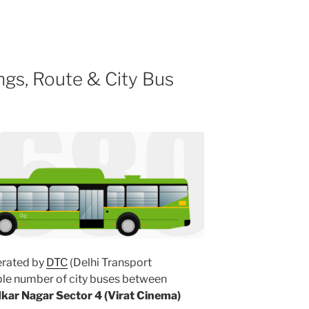
gs, Route & City Bus
rated by
DTC
(Delhi Transport
ple number of city buses between
ar Nagar Sector 4 (Virat Cinema)