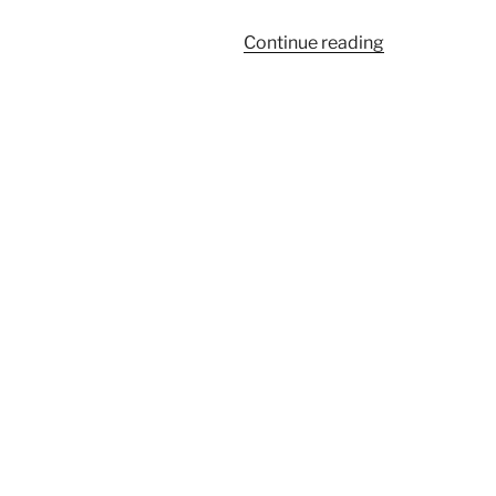
“448CL”
Continue reading