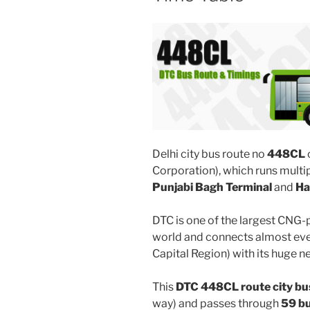
Delhi city bus route no
448CL
Corporation), which runs multi
Punjabi Bagh Terminal
and
Ha
DTC is one of the largest CNG-
world and connects almost ever
Capital Region) with its huge n
This
DTC 448CL route city bu
way) and passes through
59 b