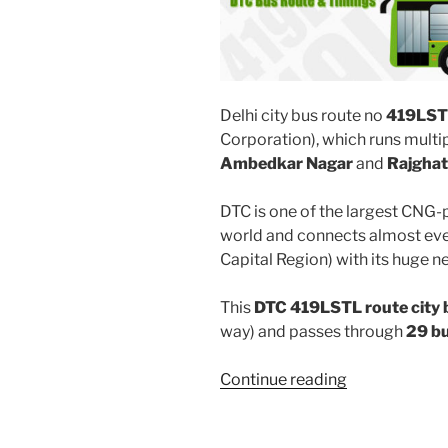
Delhi city bus route no
419LST
Corporation), which runs multi
Ambedkar Nagar
and
Rajghat
DTC is one of the largest CNG-
world and connects almost ever
Capital Region) with its huge n
This
DTC 419LSTL route city 
way) and passes through
29 b
“419LSTL”
Continue reading