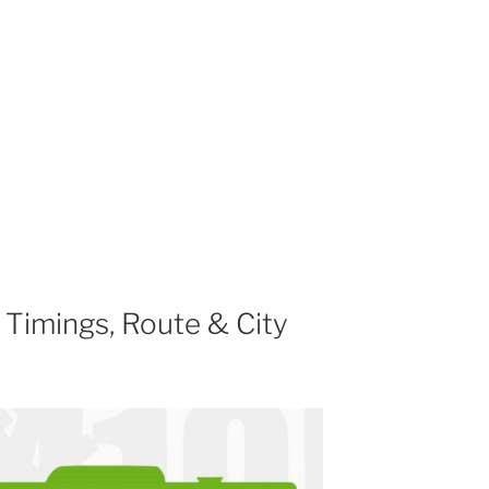
Timings, Route & City