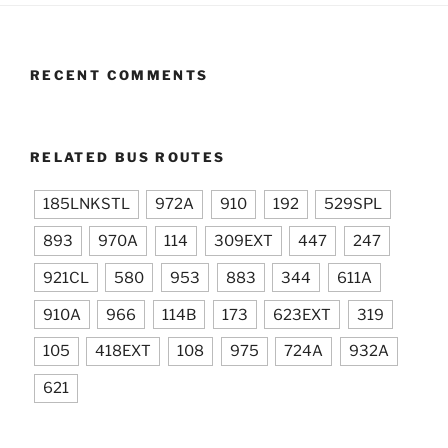
RECENT COMMENTS
RELATED BUS ROUTES
185LNKSTL
972A
910
192
529SPL
893
970A
114
309EXT
447
247
921CL
580
953
883
344
611A
910A
966
114B
173
623EXT
319
105
418EXT
108
975
724A
932A
621