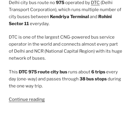
Delhi city bus route no
975
operated by
DTC
(Delhi
Transport Corporation), which runs multiple number of
city buses between
Kendriya Terminal
and
Rohini
Sector 11
everyday.
DTC is one of the largest CNG-powered bus service
operator in the world and connects almost every part
of Delhi and NCR (National Capital Region) with its huge
network of buses.
This
DTC 975 route city bus
runs about
6 trips
every
day (one-way) and passes through
38 bus stops
during
the one way trip.
“975”
Continue reading