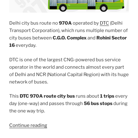
Delhi city bus route no
970A
operated by
DTC
(Delhi
Transport Corporation), which runs multiple number of
city buses between
C.G.O. Complex
and
Rohini Sector
16
everyday.
DTC is one of the largest CNG-powered bus service
operator in the world and connects almost every part
of Delhi and NCR (National Capital Region) with its huge
network of buses.
This
DTC 970A route city bus
runs about
1 trips
every
day (one-way) and passes through
56 bus stops
during
the one way trip.
“970A”
Continue reading