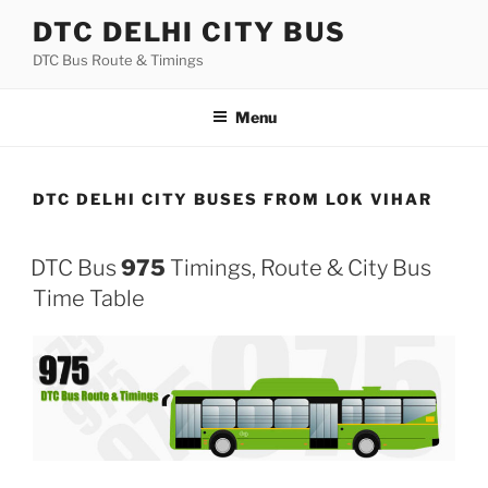
Skip
DTC DELHI CITY BUS
to
DTC Bus Route & Timings
content
Menu
DTC DELHI CITY BUSES FROM LOK VIHAR
DTC Bus
975
Timings, Route & City Bus
Time Table