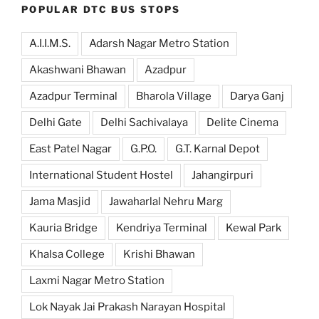
POPULAR DTC BUS STOPS
A.I.I.M.S.
Adarsh Nagar Metro Station
Akashwani Bhawan
Azadpur
Azadpur Terminal
Bharola Village
Darya Ganj
Delhi Gate
Delhi Sachivalaya
Delite Cinema
East Patel Nagar
G.P.O.
G.T. Karnal Depot
International Student Hostel
Jahangirpuri
Jama Masjid
Jawaharlal Nehru Marg
Kauria Bridge
Kendriya Terminal
Kewal Park
Khalsa College
Krishi Bhawan
Laxmi Nagar Metro Station
Lok Nayak Jai Prakash Narayan Hospital