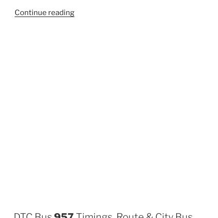
“970”
Continue reading
DTC Bus
957
Timings, Route & City Bus