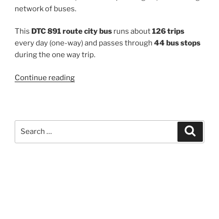
network of buses.
This
DTC 891 route city bus
runs about
126 trips
every day (one-way) and passes through
44 bus stops
during the one way trip.
“891”
Continue reading
Search
Search
for: