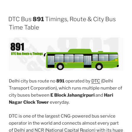
DTC Bus
891
Timings, Route & City Bus
Time Table
Delhi city bus route no
891
operated by
DTC
(Delhi
Transport Corporation), which runs multiple number of
city buses between
E Block Jahangirpuri
and
Hari
Nagar Clock Tower
everyday.
DTC is one of the largest CNG-powered bus service
operator in the world and connects almost every part
of Delhi and NCR (National Capital Region) with its huge