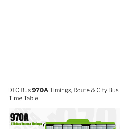
DTC Bus
970A
Timings, Route & City Bus
Time Table