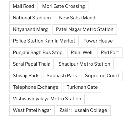
Mall Road
Mori Gate Crossing
National Stadium
New Sabzi Mandi
NItyanand Marg
Patel Nagar Metro Station
Police Station Kamla Market
Power House
Punjabi Bagh Bus Stop
Raini Well
Red Fort
Sarai Pepal Thala
Shadipur Metro Station
Shivaji Park
Subhash Park
Supreme Court
Telephone Exchange
Turkman Gate
Vishwavidyalaya Metro Station
West Patel Nagar
Zakir Hussain College