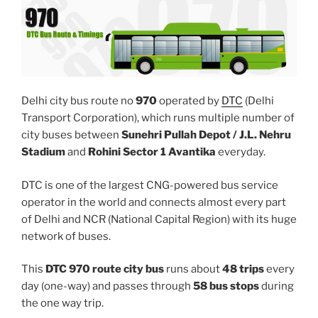
Delhi city bus route no
970
operated by
DTC
(Delhi
Transport Corporation), which runs multiple number of
city buses between
Sunehri Pullah Depot / J.L. Nehru
Stadium
and
Rohini Sector 1 Avantika
everyday.
DTC is one of the largest CNG-powered bus service
operator in the world and connects almost every part
of Delhi and NCR (National Capital Region) with its huge
network of buses.
This
DTC 970 route city bus
runs about
48 trips
every
day (one-way) and passes through
58 bus stops
during
the one way trip.