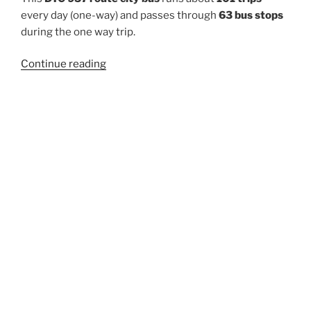
every day (one-way) and passes through
63 bus stops
during the one way trip.
“957”
Continue reading