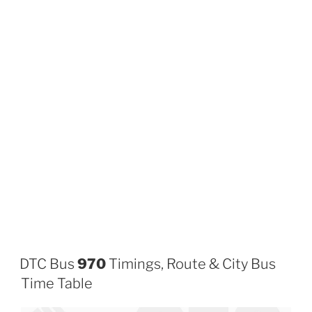
DTC Bus
970
Timings, Route & City Bus
Time Table