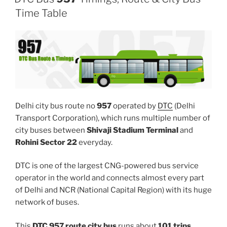
Time Table
Delhi city bus route no
957
operated by
DTC
(Delhi
Transport Corporation), which runs multiple number of
city buses between
Shivaji Stadium Terminal
and
Rohini Sector 22
everyday.
DTC is one of the largest CNG-powered bus service
operator in the world and connects almost every part
of Delhi and NCR (National Capital Region) with its huge
network of buses.
This
DTC 957 route city bus
runs about
101 trips