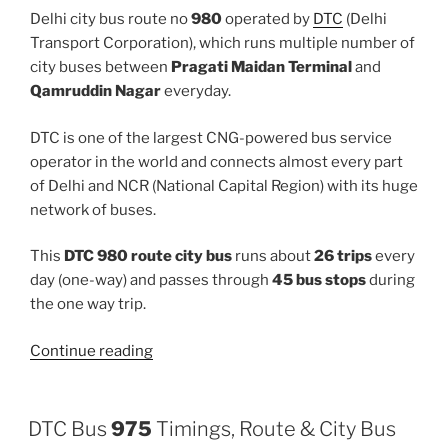
Delhi city bus route no
980
operated by
DTC
(Delhi
Transport Corporation), which runs multiple number of
city buses between
Pragati Maidan Terminal
and
Qamruddin Nagar
everyday.
DTC is one of the largest CNG-powered bus service
operator in the world and connects almost every part
of Delhi and NCR (National Capital Region) with its huge
network of buses.
This
DTC 980 route city bus
runs about
26 trips
every
day (one-way) and passes through
45 bus stops
during
the one way trip.
“980”
Continue reading
DTC Bus
975
Timings, Route & City Bus