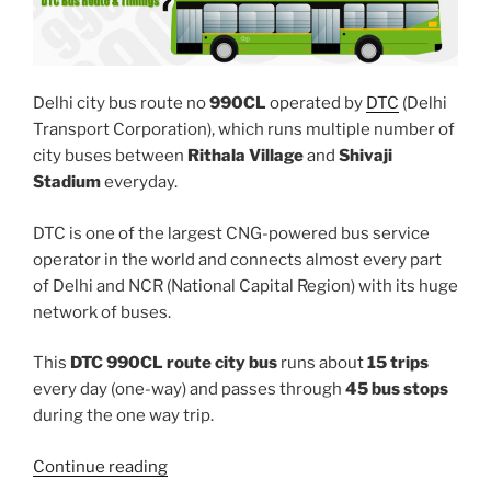
Delhi city bus route no
990CL
operated by
DTC
(Delhi
Transport Corporation), which runs multiple number of
city buses between
Rithala Village
and
Shivaji
Stadium
everyday.
DTC is one of the largest CNG-powered bus service
operator in the world and connects almost every part
of Delhi and NCR (National Capital Region) with its huge
network of buses.
This
DTC 990CL route city bus
runs about
15 trips
every day (one-way) and passes through
45 bus stops
during the one way trip.
“990CL”
Continue reading