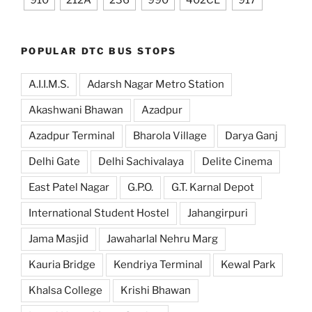
910
212A
236
990
402CL
917
POPULAR DTC BUS STOPS
A.I.I.M.S.
Adarsh Nagar Metro Station
Akashwani Bhawan
Azadpur
Azadpur Terminal
Bharola Village
Darya Ganj
Delhi Gate
Delhi Sachivalaya
Delite Cinema
East Patel Nagar
G.P.O.
G.T. Karnal Depot
International Student Hostel
Jahangirpuri
Jama Masjid
Jawaharlal Nehru Marg
Kauria Bridge
Kendriya Terminal
Kewal Park
Khalsa College
Krishi Bhawan