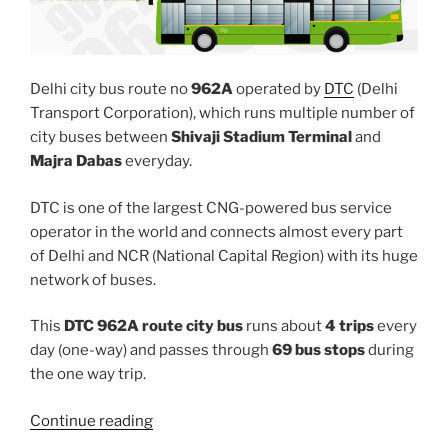
Delhi city bus route no
962A
operated by
DTC
(Delhi
Transport Corporation), which runs multiple number of
city buses between
Shivaji Stadium Terminal
and
Majra Dabas
everyday.
DTC is one of the largest CNG-powered bus service
operator in the world and connects almost every part
of Delhi and NCR (National Capital Region) with its huge
network of buses.
This
DTC 962A route city bus
runs about
4 trips
every
day (one-way) and passes through
69 bus stops
during
the one way trip.
“962A”
Continue reading