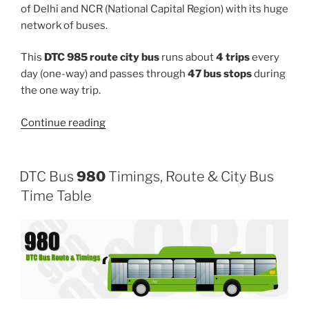
of Delhi and NCR (National Capital Region) with its huge
network of buses.
This
DTC 985 route city bus
runs about
4 trips
every
day (one-way) and passes through
47 bus stops
during
the one way trip.
“985”
Continue reading
DTC Bus
980
Timings, Route & City Bus
Time Table