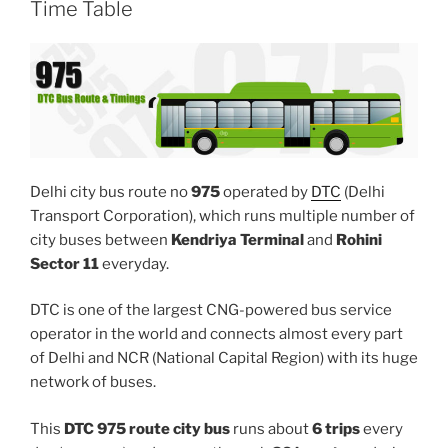
Time Table
Delhi city bus route no
975
operated by
DTC
(Delhi
Transport Corporation), which runs multiple number of
city buses between
Kendriya Terminal
and
Rohini
Sector 11
everyday.
DTC is one of the largest CNG-powered bus service
operator in the world and connects almost every part
of Delhi and NCR (National Capital Region) with its huge
network of buses.
This
DTC 975 route city bus
runs about
6 trips
every