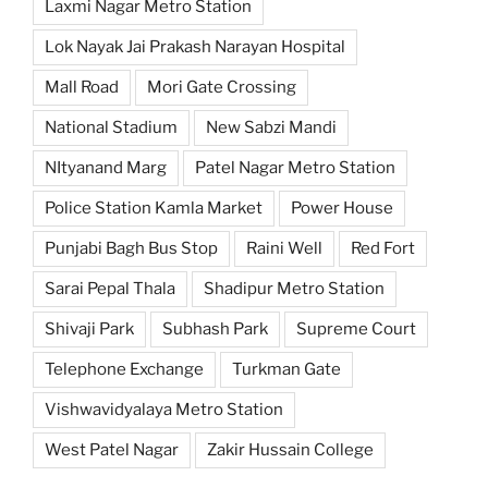
Laxmi Nagar Metro Station
Lok Nayak Jai Prakash Narayan Hospital
Mall Road
Mori Gate Crossing
National Stadium
New Sabzi Mandi
NItyanand Marg
Patel Nagar Metro Station
Police Station Kamla Market
Power House
Punjabi Bagh Bus Stop
Raini Well
Red Fort
Sarai Pepal Thala
Shadipur Metro Station
Shivaji Park
Subhash Park
Supreme Court
Telephone Exchange
Turkman Gate
Vishwavidyalaya Metro Station
West Patel Nagar
Zakir Hussain College