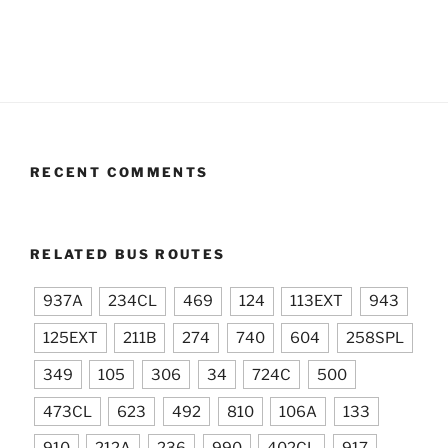
RECENT COMMENTS
RELATED BUS ROUTES
937A
234CL
469
124
113EXT
943
125EXT
211B
274
740
604
258SPL
349
105
306
34
724C
500
473CL
623
492
810
106A
133