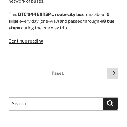
network of buses.
This
DTC 944EXTSPL route city bus
runs about
1
trips
every day (one-way) and passes through
48 bus
stops
during the one way trip.
“944EXTSPL”
Continue reading
Posts
Next
Page
1
page
pagination
Search
Search
for: