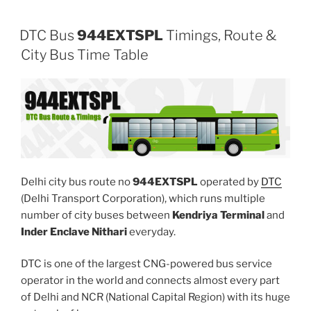
DTC Bus
944EXTSPL
Timings, Route &
City Bus Time Table
Delhi city bus route no
944EXTSPL
operated by
DTC
(Delhi Transport Corporation), which runs multiple
number of city buses between
Kendriya Terminal
and
Inder Enclave Nithari
everyday.
DTC is one of the largest CNG-powered bus service
operator in the world and connects almost every part
of Delhi and NCR (National Capital Region) with its huge