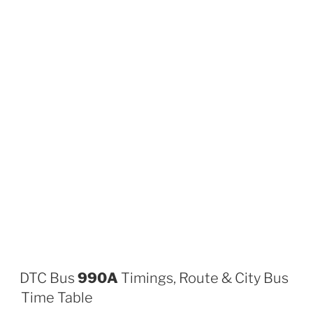
DTC Bus
990A
Timings, Route & City Bus
Time Table