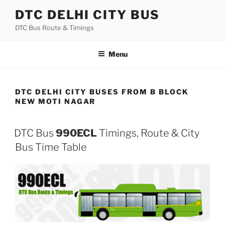
Skip
DTC DELHI CITY BUS
to
DTC Bus Route & Timings
content
Menu
DTC DELHI CITY BUSES FROM B BLOCK
NEW MOTI NAGAR
DTC Bus
990ECL
Timings, Route & City
Bus Time Table