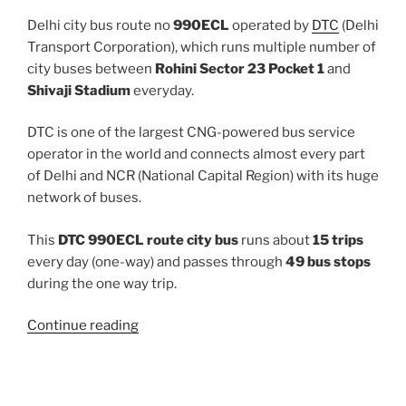
Delhi city bus route no
990ECL
operated by
DTC
(Delhi
Transport Corporation), which runs multiple number of
city buses between
Rohini Sector 23 Pocket 1
and
Shivaji Stadium
everyday.
DTC is one of the largest CNG-powered bus service
operator in the world and connects almost every part
of Delhi and NCR (National Capital Region) with its huge
network of buses.
This
DTC 990ECL route city bus
runs about
15 trips
every day (one-way) and passes through
49 bus stops
during the one way trip.
“990ECL”
Continue reading