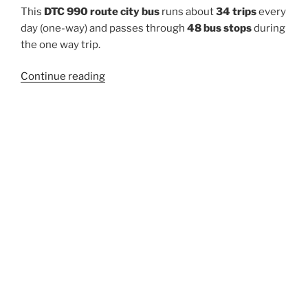
This
DTC 990 route city bus
runs about
34 trips
every
day (one-way) and passes through
48 bus stops
during
the one way trip.
“990”
Continue reading