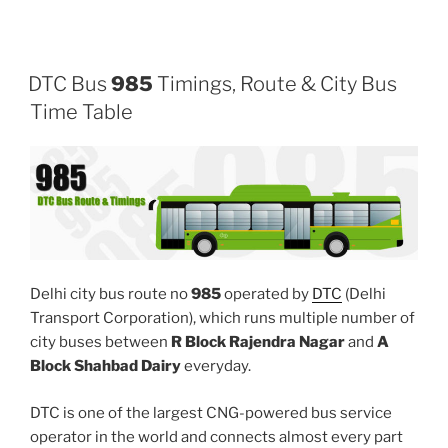
DTC Bus
985
Timings, Route & City Bus
Time Table
Delhi city bus route no
985
operated by
DTC
(Delhi
Transport Corporation), which runs multiple number of
city buses between
R Block Rajendra Nagar
and
A
Block Shahbad Dairy
everyday.
DTC is one of the largest CNG-powered bus service
operator in the world and connects almost every part