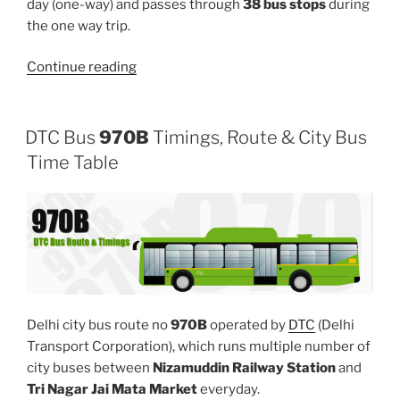
day (one-way) and passes through
38 bus stops
during
the one way trip.
“975”
Continue reading
DTC Bus
970B
Timings, Route & City Bus
Time Table
Delhi city bus route no
970B
operated by
DTC
(Delhi
Transport Corporation), which runs multiple number of
city buses between
Nizamuddin Railway Station
and
Tri Nagar Jai Mata Market
everyday.