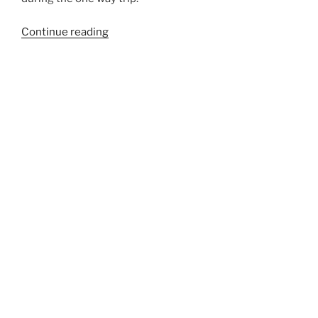
“990A”
Continue reading