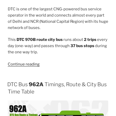
DTC is one of the largest CNG-powered bus service
operator in the world and connects almost every part
of Delhi and NCR (National Capital Region) with its huge
network of buses.
This
DTC 970B route city bus
runs about
2 trips
every
day (one-way) and passes through
37 bus stops
during
the one way trip.
“970B”
Continue reading
DTC Bus
962A
Timings, Route & City Bus
Time Table