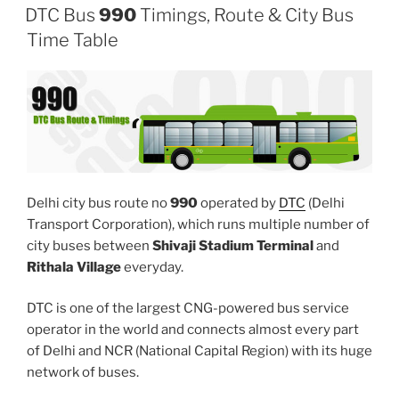
DTC Bus
990
Timings, Route & City Bus
Time Table
Delhi city bus route no
990
operated by
DTC
(Delhi
Transport Corporation), which runs multiple number of
city buses between
Shivaji Stadium Terminal
and
Rithala Village
everyday.
DTC is one of the largest CNG-powered bus service
operator in the world and connects almost every part
of Delhi and NCR (National Capital Region) with its huge
network of buses.