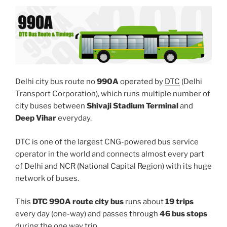
Delhi city bus route no
990A
operated by
DTC
(Delhi
Transport Corporation), which runs multiple number of
city buses between
Shivaji Stadium Terminal
and
Deep Vihar
everyday.
DTC is one of the largest CNG-powered bus service
operator in the world and connects almost every part
of Delhi and NCR (National Capital Region) with its huge
network of buses.
This
DTC 990A route city bus
runs about
19 trips
every day (one-way) and passes through
46 bus stops
during the one way trip.