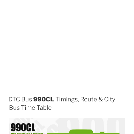
DTC Bus
990CL
Timings, Route & City
Bus Time Table