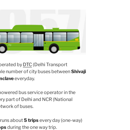
perated by
DTC
(Delhi Transport
iple number of city buses between
Shivaji
nclave
everyday.
powered bus service operator in the
y part of Delhi and NCR (National
etwork of buses.
runs about
5 trips
every day (one-way)
ops
during the one way trip.