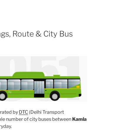
gs, Route & City Bus
rated by
DTC
(Delhi Transport
iple number of city buses between
Kamla
yday.