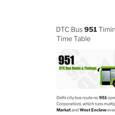
DTC Bus
951
Timin
Time Table
Delhi city bus route no
951
ope
Corporation), which runs mult
Market
and
West Enclave
ever