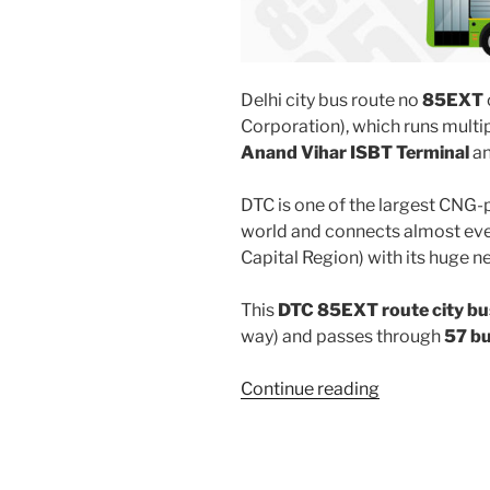
Delhi city bus route no
85EXT
Corporation), which runs multi
Anand Vihar ISBT Terminal
a
DTC is one of the largest CNG-
world and connects almost ever
Capital Region) with its huge n
This
DTC 85EXT route city bu
way) and passes through
57 b
“85EXT”
Continue reading