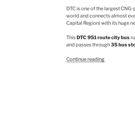
DTC is one of the largest CNG-
world and connects almost ever
Capital Region) with its huge n
This
DTC 951 route city bus
ru
and passes through
35 bus st
“951”
Continue reading