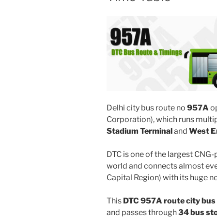
Delhi city bus route no
957A
o
Corporation), which runs mult
Stadium Terminal
and
West E
DTC is one of the largest CNG-
world and connects almost ever
Capital Region) with its huge n
This
DTC 957A route city bus
and passes through
34 bus st