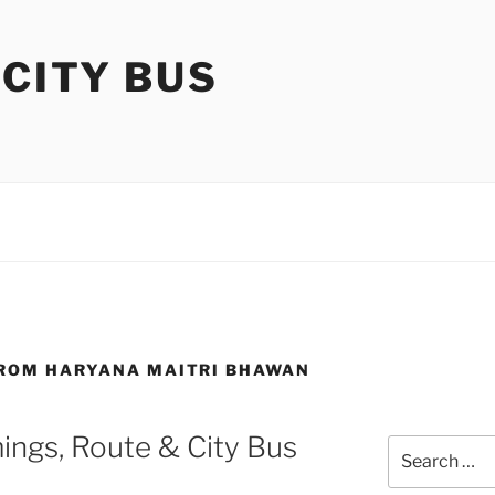
 CITY BUS
FROM HARYANA MAITRI BHAWAN
ings, Route & City Bus
Search
for: