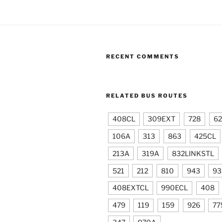
RECENT COMMENTS
RELATED BUS ROUTES
408CL
309EXT
728
6
106A
313
863
425CL
213A
319A
832LINKSTL
521
212
810
943
93
408EXTCL
990ECL
408
479
119
159
926
77