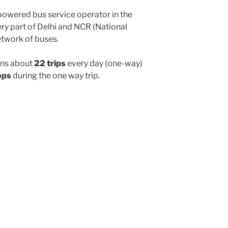
powered bus service operator in the
y part of Delhi and NCR (National
etwork of buses.
ns about
22 trips
every day (one-way)
ops
during the one way trip.