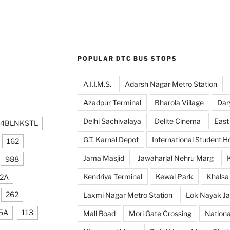
POPULAR DTC BUS STOPS
A.I.I.M.S.
Adarsh Nagar Metro Station
Azadpur Terminal
Bharola Village
Dar
Delhi Sachivalaya
Delite Cinema
East
24BLNKSTL
G.T. Karnal Depot
International Student H
162
Jama Masjid
Jawaharlal Nehru Marg
988
Kendriya Terminal
Kewal Park
Khalsa
2A
262
Laxmi Nagar Metro Station
Lok Nayak Ja
5A
113
Mall Road
Mori Gate Crossing
Nationa