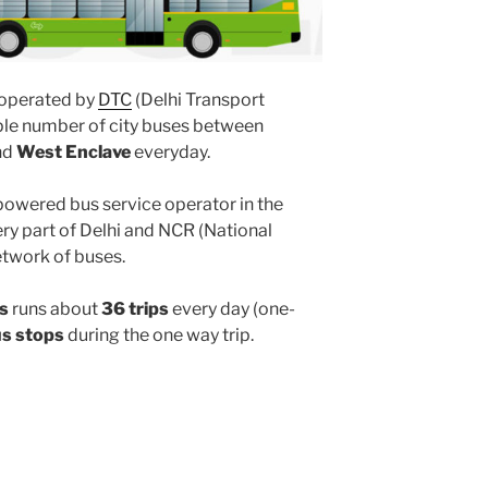
operated by
DTC
(Delhi Transport
ple number of city buses between
nd
West Enclave
everyday.
powered bus service operator in the
y part of Delhi and NCR (National
etwork of buses.
s
runs about
36 trips
every day (one-
us stops
during the one way trip.