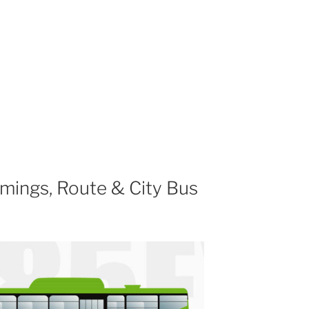
mings, Route & City Bus