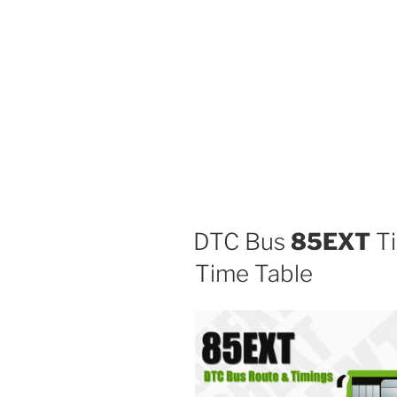
DTC Bus
85EXT
Ti
Time Table