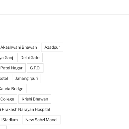
Akashwani Bhawan
Azadpur
ya Ganj
Delhi Gate
 Patel Nagar
G.P.O.
ostel
Jahangirpuri
Kauria Bridge
 College
Krishi Bhawan
i Prakash Narayan Hospital
l Stadium
New Sabzi Mandi