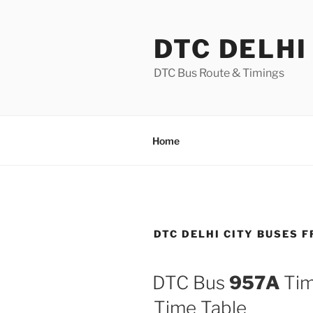
Skip
to
DTC DELHI
content
DTC Bus Route & Timings
Home
DTC DELHI CITY BUSES 
DTC Bus
957A
Tim
Time Table