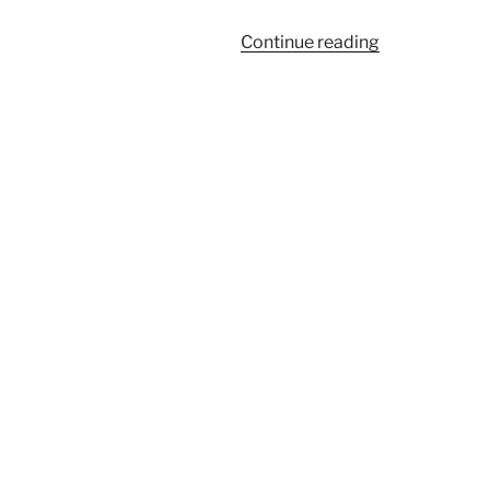
“957A”
Continue reading