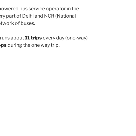
powered bus service operator in the
y part of Delhi and NCR (National
etwork of buses.
runs about
11 trips
every day (one-way)
ops
during the one way trip.