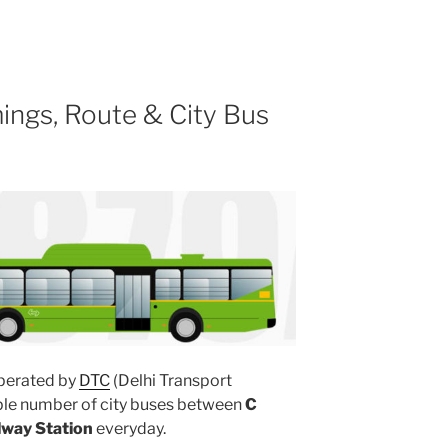
ings, Route & City Bus
perated by
DTC
(Delhi Transport
iple number of city buses between
C
lway Station
everyday.