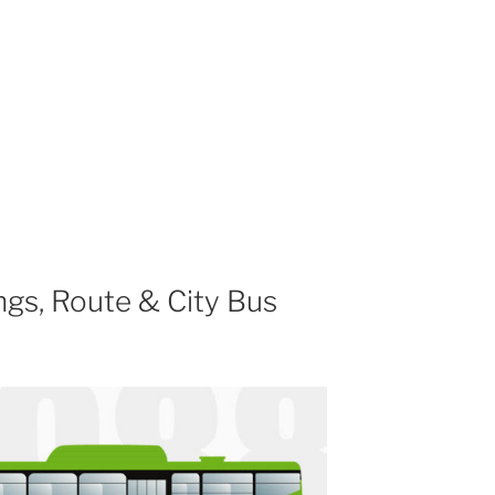
gs, Route & City Bus