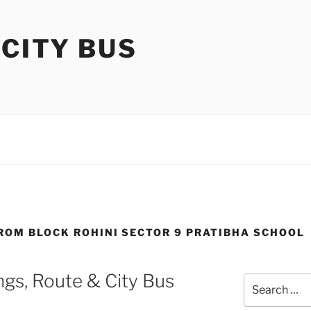
 CITY BUS
FROM BLOCK ROHINI SECTOR 9 PRATIBHA SCHOOL
gs, Route & City Bus
Search
for: