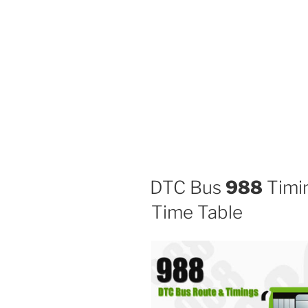
DTC Bus
988
Timin
Time Table