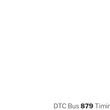
DTC Bus
879
Timin