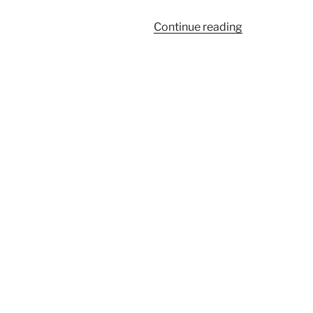
“985”
Continue reading