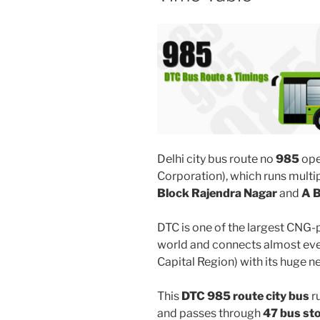
Delhi city bus route no
985
ope
Corporation), which runs mult
Block Rajendra Nagar
and
A B
DTC is one of the largest CNG-
world and connects almost ever
Capital Region) with its huge n
This
DTC 985 route city bus
r
and passes through
47 bus st