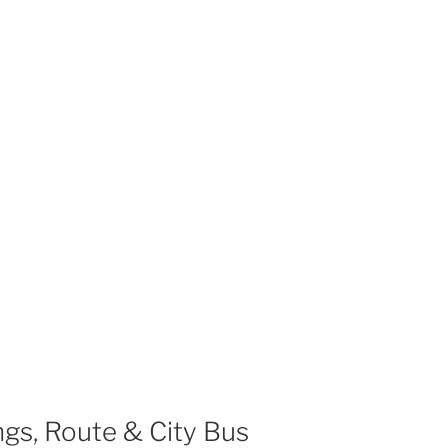
gs, Route & City Bus