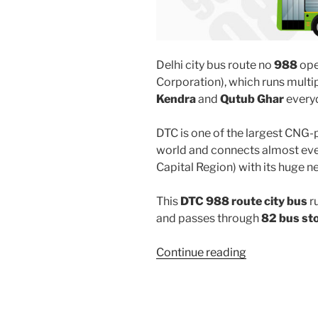
Delhi city bus route no
988
ope
Corporation), which runs mult
Kendra
and
Qutub Ghar
every
DTC is one of the largest CNG-
world and connects almost ever
Capital Region) with its huge n
This
DTC 988 route city bus
r
and passes through
82 bus st
“988”
Continue reading