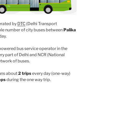
rated by
DTC
(Delhi Transport
iple number of city buses between
Palika
day.
powered bus service operator in the
y part of Delhi and NCR (National
etwork of buses.
uns about
2 trips
every day (one-way)
ops
during the one way trip.