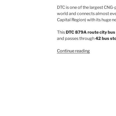
DTC is one of the largest CNG-
world and connects almost ever
Capital Region) with its huge n
This
DTC 879A route city bus
and passes through
42 bus st
“879A”
Continue reading