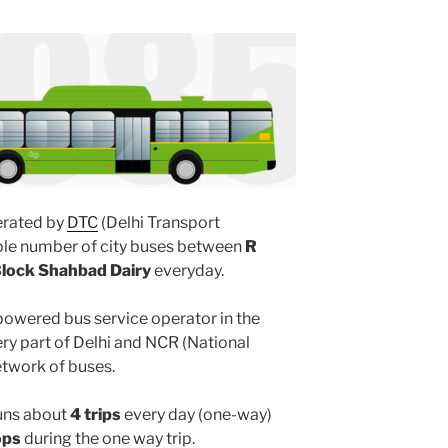
rated by
DTC
(Delhi Transport
iple number of city buses between
R
lock Shahbad Dairy
everyday.
powered bus service operator in the
y part of Delhi and NCR (National
etwork of buses.
uns about
4 trips
every day (one-way)
ops
during the one way trip.