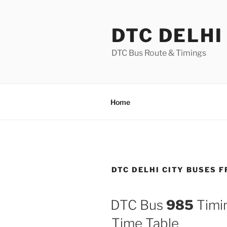
Skip
to
DTC DELHI
content
DTC Bus Route & Timings
Home
DTC DELHI CITY BUSES 
DTC Bus
985
Timin
Time Table