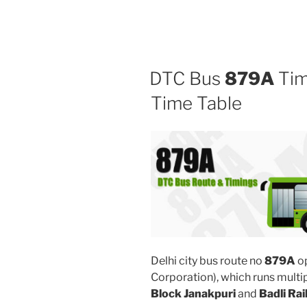
DTC Bus
879A
Tim
Time Table
Delhi city bus route no
879A
o
Corporation), which runs mult
Block Janakpuri
and
Badli Rai