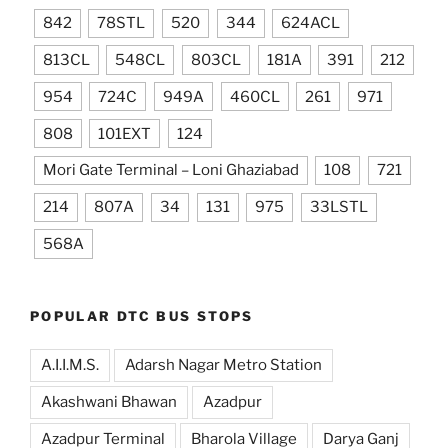
842
78STL
520
344
624ACL
813CL
548CL
803CL
181A
391
212
954
724C
949A
460CL
261
971
808
101EXT
124
Mori Gate Terminal – Loni Ghaziabad
108
721
214
807A
34
131
975
33LSTL
568A
POPULAR DTC BUS STOPS
A.I.I.M.S.
Adarsh Nagar Metro Station
Akashwani Bhawan
Azadpur
Azadpur Terminal
Bharola Village
Darya Ganj