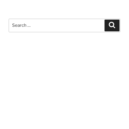
Search
Search
for: