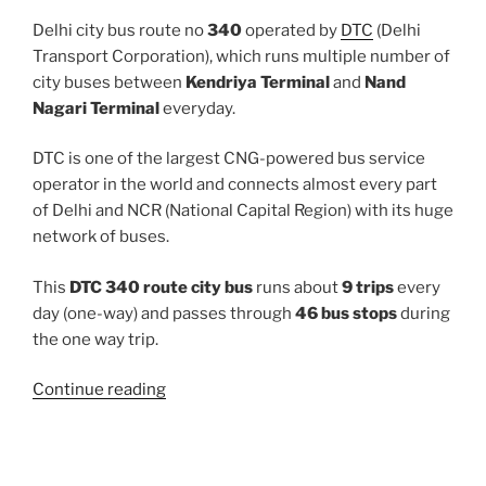
Delhi city bus route no
340
operated by
DTC
(Delhi
Transport Corporation), which runs multiple number of
city buses between
Kendriya Terminal
and
Nand
Nagari Terminal
everyday.
DTC is one of the largest CNG-powered bus service
operator in the world and connects almost every part
of Delhi and NCR (National Capital Region) with its huge
network of buses.
This
DTC 340 route city bus
runs about
9 trips
every
day (one-way) and passes through
46 bus stops
during
the one way trip.
“340”
Continue reading