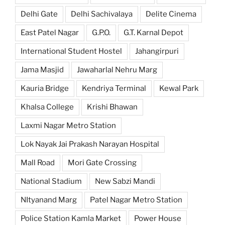
Delhi Gate
Delhi Sachivalaya
Delite Cinema
East Patel Nagar
G.P.O.
G.T. Karnal Depot
International Student Hostel
Jahangirpuri
Jama Masjid
Jawaharlal Nehru Marg
Kauria Bridge
Kendriya Terminal
Kewal Park
Khalsa College
Krishi Bhawan
Laxmi Nagar Metro Station
Lok Nayak Jai Prakash Narayan Hospital
Mall Road
Mori Gate Crossing
National Stadium
New Sabzi Mandi
NItyanand Marg
Patel Nagar Metro Station
Police Station Kamla Market
Power House