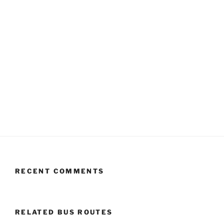
RECENT COMMENTS
RELATED BUS ROUTES