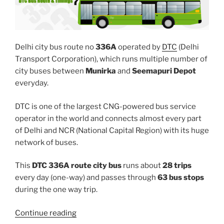
Delhi city bus route no
336A
operated by
DTC
(Delhi
Transport Corporation), which runs multiple number of
city buses between
Munirka
and
Seemapuri Depot
everyday.
DTC is one of the largest CNG-powered bus service
operator in the world and connects almost every part
of Delhi and NCR (National Capital Region) with its huge
network of buses.
This
DTC 336A route city bus
runs about
28 trips
every day (one-way) and passes through
63 bus stops
during the one way trip.
“336A”
Continue reading