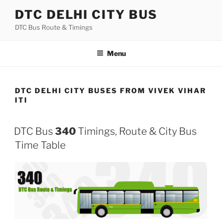
Skip
DTC DELHI CITY BUS
to
DTC Bus Route & Timings
content
Menu
DTC DELHI CITY BUSES FROM VIVEK VIHAR
ITI
DTC Bus
340
Timings, Route & City Bus
Time Table