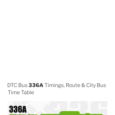
DTC Bus
336A
Timings, Route & City Bus
Time Table