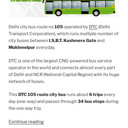
Delhi city bus route no
105
operated by
DTC
(Delhi
Transport Corporation), which runs multiple number of
city buses between
I.S.B.T. Kashmere Gate
and
Mukhmelpur
everyday.
DTC is one of the largest CNG-powered bus service
operator in the world and connects almost every part
of Delhi and NCR (National Capital Region) with its huge
network of buses.
This
DTC 105 route city bus
runs about
6 trips
every
day (one-way) and passes through
34 bus stops
during
the one way trip.
“105”
Continue reading