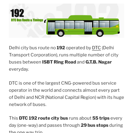
Delhi city bus route no
192
operated by
DTC
(Delhi
Transport Corporation), runs multiple number of city
buses between
ISBT Ring Road
and
G.T.B. Nagar
everyday.
DTC is one of the largest CNG-powered bus service
operator in the world and connects almost every part
of Delhi and NCR (National Capital Region) with its huge
network of buses.
This
DTC 192 route city bus
runs about
55 trips
every
day (one-way) and passes through
29 bus stops
during
the one way trip.