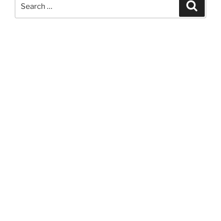
Search
Search
for: