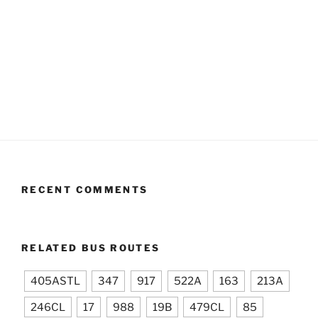
RECENT COMMENTS
RELATED BUS ROUTES
405ASTL
347
917
522A
163
213A
246CL
17
988
19B
479CL
85