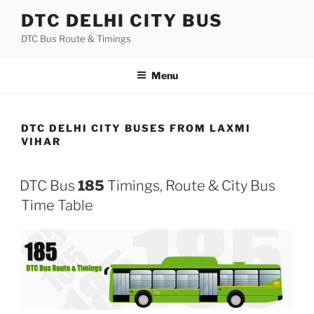
Skip
DTC DELHI CITY BUS
to
DTC Bus Route & Timings
content
Menu
DTC DELHI CITY BUSES FROM LAXMI
VIHAR
DTC Bus
185
Timings, Route & City Bus
Time Table