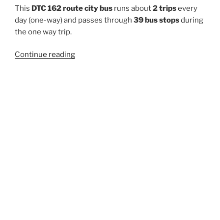
This
DTC 162 route city bus
runs about
2 trips
every
day (one-way) and passes through
39 bus stops
during
the one way trip.
“162”
Continue reading