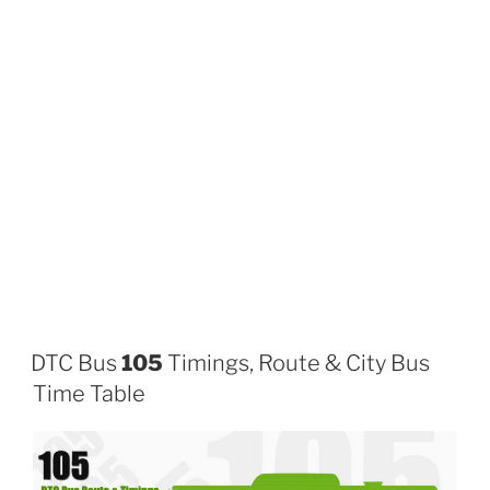
DTC Bus
105
Timings, Route & City Bus
Time Table