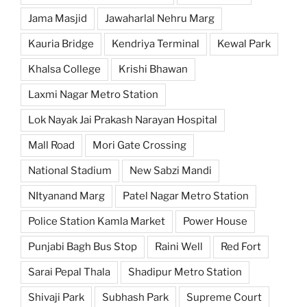
Jama Masjid
Jawaharlal Nehru Marg
Kauria Bridge
Kendriya Terminal
Kewal Park
Khalsa College
Krishi Bhawan
Laxmi Nagar Metro Station
Lok Nayak Jai Prakash Narayan Hospital
Mall Road
Mori Gate Crossing
National Stadium
New Sabzi Mandi
NItyanand Marg
Patel Nagar Metro Station
Police Station Kamla Market
Power House
Punjabi Bagh Bus Stop
Raini Well
Red Fort
Sarai Pepal Thala
Shadipur Metro Station
Shivaji Park
Subhash Park
Supreme Court