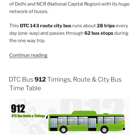
of Delhi and NCR (National Capital Region) with its huge
network of buses.
This
DTC 143 route city bus
runs about
28 trips
every
day (one-way) and passes through
62 bus stops
during
the one way trip.
“143”
Continue reading
DTC Bus
912
Timings, Route & City Bus
Time Table