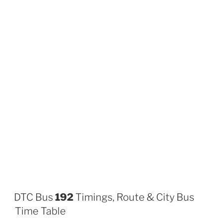
DTC Bus
192
Timings, Route & City Bus
Time Table