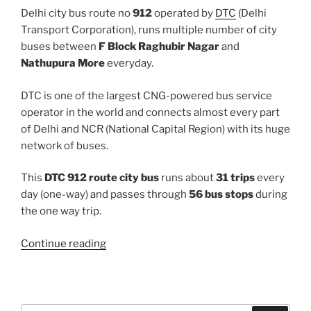
Delhi city bus route no
912
operated by
DTC
(Delhi
Transport Corporation), runs multiple number of city
buses between
F Block Raghubir Nagar
and
Nathupura More
everyday.
DTC is one of the largest CNG-powered bus service
operator in the world and connects almost every part
of Delhi and NCR (National Capital Region) with its huge
network of buses.
This
DTC 912 route city bus
runs about
31 trips
every
day (one-way) and passes through
56 bus stops
during
the one way trip.
“912”
Continue reading