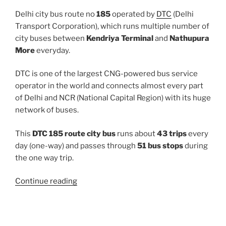
Delhi city bus route no
185
operated by
DTC
(Delhi
Transport Corporation), which runs multiple number of
city buses between
Kendriya Terminal
and
Nathupura
More
everyday.
DTC is one of the largest CNG-powered bus service
operator in the world and connects almost every part
of Delhi and NCR (National Capital Region) with its huge
network of buses.
This
DTC 185 route city bus
runs about
43 trips
every
day (one-way) and passes through
51 bus stops
during
the one way trip.
“185”
Continue reading