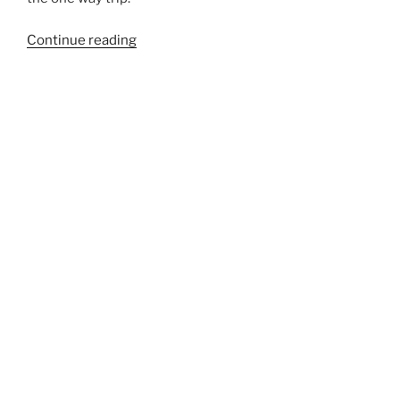
“192”
Continue reading