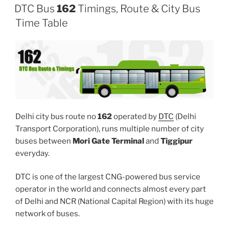
DTC Bus
162
Timings, Route & City Bus
Time Table
Delhi city bus route no
162
operated by
DTC
(Delhi
Transport Corporation), runs multiple number of city
buses between
Mori Gate Terminal
and
Tiggipur
everyday.
DTC is one of the largest CNG-powered bus service
operator in the world and connects almost every part
of Delhi and NCR (National Capital Region) with its huge
network of buses.