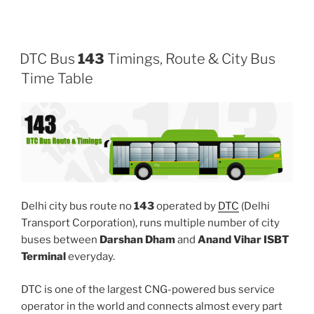
DTC Bus
143
Timings, Route & City Bus
Time Table
Delhi city bus route no
143
operated by
DTC
(Delhi
Transport Corporation), runs multiple number of city
buses between
Darshan Dham
and
Anand Vihar ISBT
Terminal
everyday.
DTC is one of the largest CNG-powered bus service
operator in the world and connects almost every part