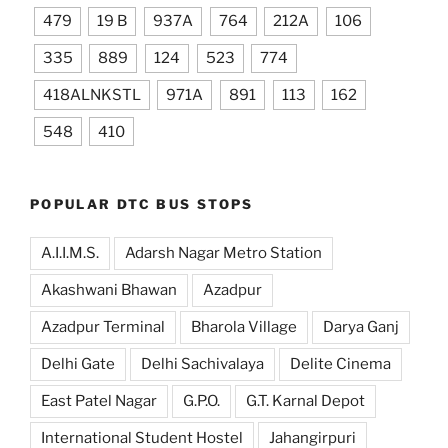
479
19 B
937A
764
212A
106
335
889
124
523
774
418ALNKSTL
971A
891
113
162
548
410
POPULAR DTC BUS STOPS
A.I.I.M.S.
Adarsh Nagar Metro Station
Akashwani Bhawan
Azadpur
Azadpur Terminal
Bharola Village
Darya Ganj
Delhi Gate
Delhi Sachivalaya
Delite Cinema
East Patel Nagar
G.P.O.
G.T. Karnal Depot
International Student Hostel
Jahangirpuri