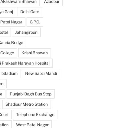
Akashwani Bhawan
Azadpur
ya Ganj
Delhi Gate
 Patel Nagar
G.P.O.
ostel
Jahangirpuri
Kauria Bridge
 College
Krishi Bhawan
i Prakash Narayan Hospital
l Stadium
New Sabzi Mandi
on
se
Punjabi Bagh Bus Stop
Shadipur Metro Station
ourt
Telephone Exchange
ation
West Patel Nagar