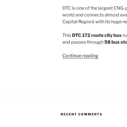
DTC is one of the largest CNG-
world and connects almost ever
Capital Region) with its huge n
This
DTC 172 route city bus
ru
and passes through
58 bus st
“172”
Continue reading
RECENT COMMENTS