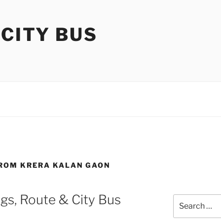
 CITY BUS
FROM KRERA KALAN GAON
gs, Route & City Bus
Search
for: