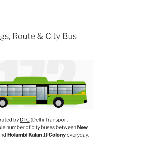
gs, Route & City Bus
rated by
DTC
(Delhi Transport
iple number of city buses between
New
and
Holambi Kalan JJ Colony
everyday.