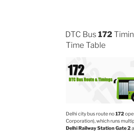
DTC Bus
172
Timin
Time Table
Delhi city bus route no
172
ope
Corporation), which runs mult
Delhi Railway Station Gate 2