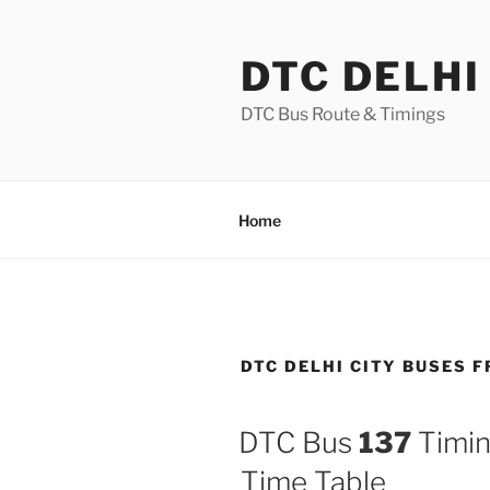
Skip
to
DTC DELHI
content
DTC Bus Route & Timings
Home
DTC DELHI CITY BUSES 
DTC Bus
137
Timin
Time Table