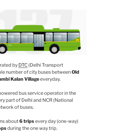
rated by
DTC
(Delhi Transport
iple number of city buses between
Old
ambi Kalan Village
everyday.
powered bus service operator in the
y part of Delhi and NCR (National
etwork of buses.
ns about
6 trips
every day (one-way)
ops
during the one way trip.