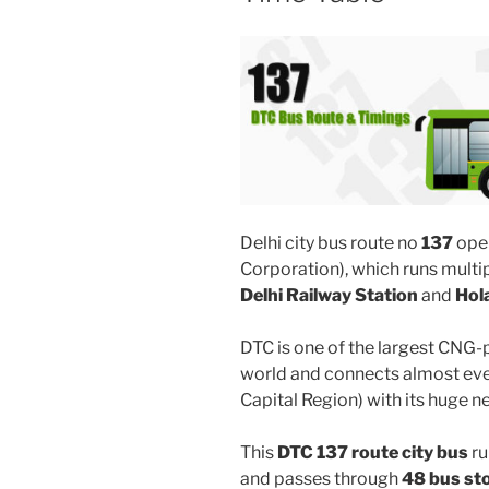
Delhi city bus route no
137
ope
Corporation), which runs mult
Delhi Railway Station
and
Hol
DTC is one of the largest CNG-
world and connects almost ever
Capital Region) with its huge n
This
DTC 137 route city bus
ru
and passes through
48 bus st