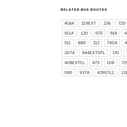
RELATED BUS ROUTES
418A
219EXT
236
720
911A
120
975
918
4
511
889
212
740A
4
307A
944EXTSPL
191
408EXTCL
473
108
72
990
937A
429STL2
13