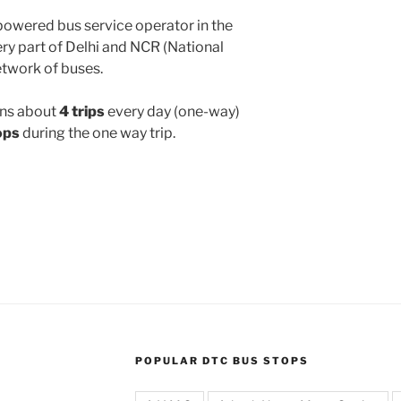
powered bus service operator in the
y part of Delhi and NCR (National
etwork of buses.
ns about
4 trips
every day (one-way)
ops
during the one way trip.
POPULAR DTC BUS STOPS