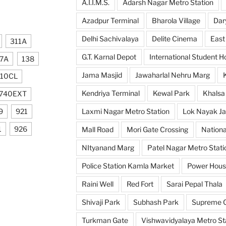
A.I.I.M.S.
Adarsh Nagar Metro Station
Azadpur Terminal
Bharola Village
Dar
Delhi Sachivalaya
Delite Cinema
East
311A
G.T. Karnal Depot
International Student H
7A
138
Jama Masjid
Jawaharlal Nehru Marg
10CL
Kendriya Terminal
Kewal Park
Khalsa
740EXT
9
921
Laxmi Nagar Metro Station
Lok Nayak Ja
1
926
Mall Road
Mori Gate Crossing
Nationa
NItyanand Marg
Patel Nagar Metro Stati
Police Station Kamla Market
Power Hou
Raini Well
Red Fort
Sarai Pepal Thala
Shivaji Park
Subhash Park
Supreme C
Turkman Gate
Vishwavidyalaya Metro St