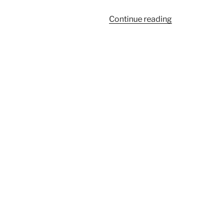
“137”
Continue reading