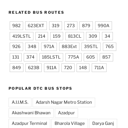
RELATED BUS ROUTES
982
623EXT
319
273
879
990A
419LSTL
214
159
813CL
309
34
926
348
971A
883Ext
39STL
765
131
374
185LSTL
775A
605
857
849
623B
911A
720
148
711A
POPULAR DTC BUS STOPS
A.I.I.M.S.
Adarsh Nagar Metro Station
Akashwani Bhawan
Azadpur
Azadpur Terminal
Bharola Village
Darya Ganj