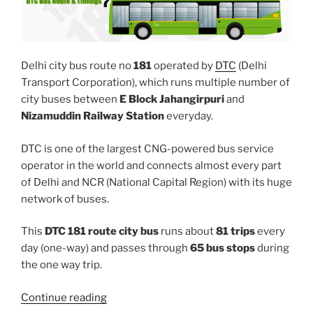
Delhi city bus route no
181
operated by
DTC
(Delhi
Transport Corporation), which runs multiple number of
city buses between
E Block Jahangirpuri
and
Nizamuddin Railway Station
everyday.
DTC is one of the largest CNG-powered bus service
operator in the world and connects almost every part
of Delhi and NCR (National Capital Region) with its huge
network of buses.
This
DTC 181 route city bus
runs about
81 trips
every
day (one-way) and passes through
65 bus stops
during
the one way trip.
“181”
Continue reading