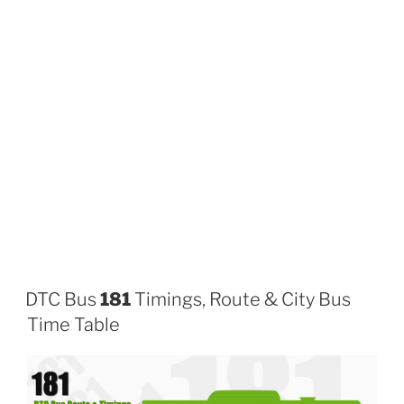
DTC Bus
181
Timings, Route & City Bus
Time Table