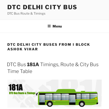
Skip
DTC DELHI CITY BUS
to
DTC Bus Route & Timings
content
Menu
DTC DELHI CITY BUSES FROM I BLOCK
ASHOK VIHAR
DTC Bus
181A
Timings, Route & City Bus
Time Table