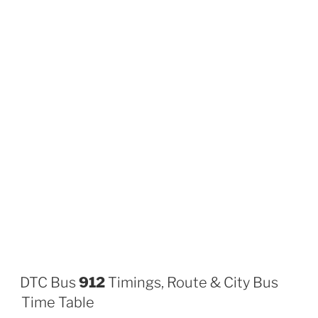
DTC Bus
912
Timings, Route & City Bus
Time Table