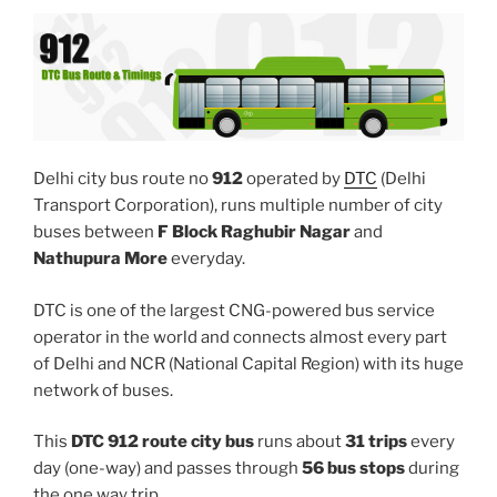
Delhi city bus route no
912
operated by
DTC
(Delhi
Transport Corporation), runs multiple number of city
buses between
F Block Raghubir Nagar
and
Nathupura More
everyday.
DTC is one of the largest CNG-powered bus service
operator in the world and connects almost every part
of Delhi and NCR (National Capital Region) with its huge
network of buses.
This
DTC 912 route city bus
runs about
31 trips
every
day (one-way) and passes through
56 bus stops
during
the one way trip.