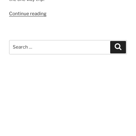
“912”
Continue reading
Search
Search
for: