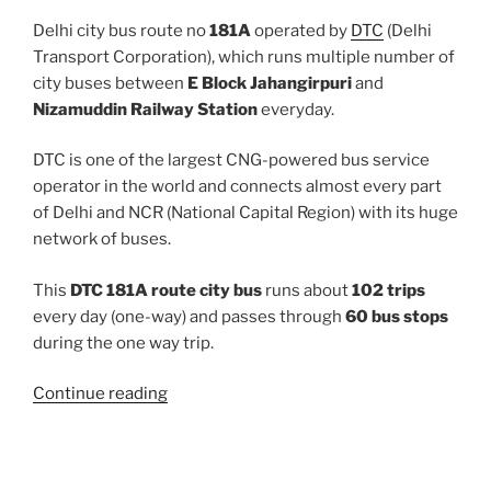
Delhi city bus route no
181A
operated by
DTC
(Delhi
Transport Corporation), which runs multiple number of
city buses between
E Block Jahangirpuri
and
Nizamuddin Railway Station
everyday.
DTC is one of the largest CNG-powered bus service
operator in the world and connects almost every part
of Delhi and NCR (National Capital Region) with its huge
network of buses.
This
DTC 181A route city bus
runs about
102 trips
every day (one-way) and passes through
60 bus stops
during the one way trip.
“181A”
Continue reading