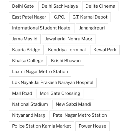
Delhi Gate
Delhi Sachivalaya
Delite Cinema
East Patel Nagar
G.P.O.
G.T. Karnal Depot
International Student Hostel
Jahangirpuri
Jama Masjid
Jawaharlal Nehru Marg
Kauria Bridge
Kendriya Terminal
Kewal Park
Khalsa College
Krishi Bhawan
Laxmi Nagar Metro Station
Lok Nayak Jai Prakash Narayan Hospital
Mall Road
Mori Gate Crossing
National Stadium
New Sabzi Mandi
NItyanand Marg
Patel Nagar Metro Station
Police Station Kamla Market
Power House