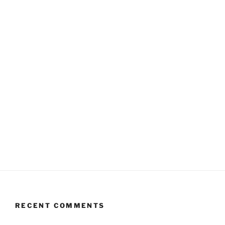
RECENT COMMENTS