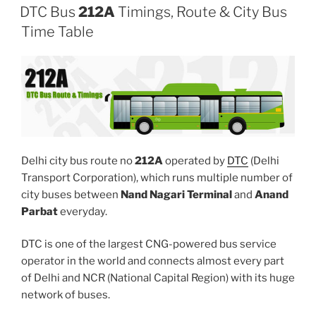
DTC Bus
212A
Timings, Route & City Bus
Time Table
Delhi city bus route no
212A
operated by
DTC
(Delhi
Transport Corporation), which runs multiple number of
city buses between
Nand Nagari Terminal
and
Anand
Parbat
everyday.
DTC is one of the largest CNG-powered bus service
operator in the world and connects almost every part
of Delhi and NCR (National Capital Region) with its huge
network of buses.