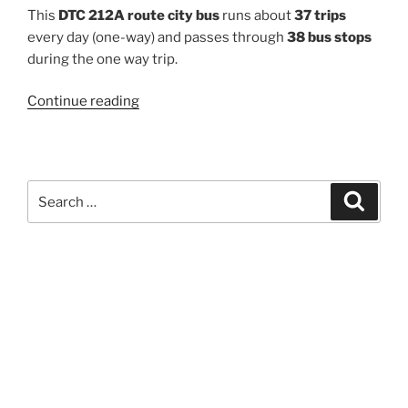
This
DTC 212A route city bus
runs about
37 trips
every day (one-way) and passes through
38 bus stops
during the one way trip.
“212A”
Continue reading
Search
Search
for: