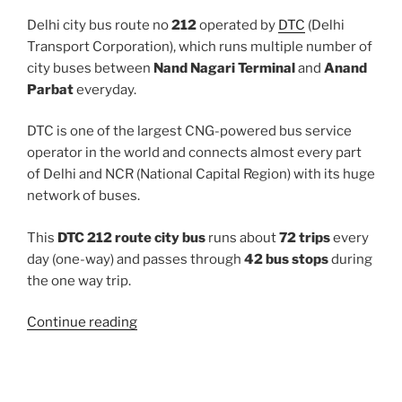
Delhi city bus route no
212
operated by
DTC
(Delhi
Transport Corporation), which runs multiple number of
city buses between
Nand Nagari Terminal
and
Anand
Parbat
everyday.
DTC is one of the largest CNG-powered bus service
operator in the world and connects almost every part
of Delhi and NCR (National Capital Region) with its huge
network of buses.
This
DTC 212 route city bus
runs about
72 trips
every
day (one-way) and passes through
42 bus stops
during
the one way trip.
“212”
Continue reading