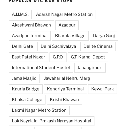
POPULAR DTC BUS STOPS
A.I.I.M.S.
Adarsh Nagar Metro Station
Akashwani Bhawan
Azadpur
Azadpur Terminal
Bharola Village
Darya Ganj
Delhi Gate
Delhi Sachivalaya
Delite Cinema
East Patel Nagar
G.P.O.
G.T. Karnal Depot
International Student Hostel
Jahangirpuri
Jama Masjid
Jawaharlal Nehru Marg
Kauria Bridge
Kendriya Terminal
Kewal Park
Khalsa College
Krishi Bhawan
Laxmi Nagar Metro Station
Lok Nayak Jai Prakash Narayan Hospital