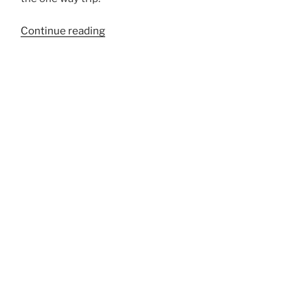
“262”
Continue reading