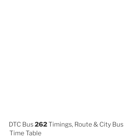
DTC Bus
262
Timings, Route & City Bus
Time Table