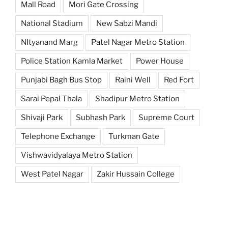
Mall Road
Mori Gate Crossing
National Stadium
New Sabzi Mandi
NItyanand Marg
Patel Nagar Metro Station
Police Station Kamla Market
Power House
Punjabi Bagh Bus Stop
Raini Well
Red Fort
Sarai Pepal Thala
Shadipur Metro Station
Shivaji Park
Subhash Park
Supreme Court
Telephone Exchange
Turkman Gate
Vishwavidyalaya Metro Station
West Patel Nagar
Zakir Hussain College