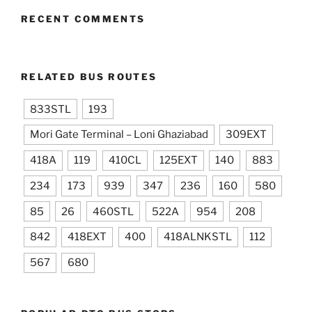
RECENT COMMENTS
RELATED BUS ROUTES
833STL
193
Mori Gate Terminal – Loni Ghaziabad
309EXT
418A
119
410CL
125EXT
140
883
234
173
939
347
236
160
580
85
26
460STL
522A
954
208
842
418EXT
400
418ALNKSTL
112
567
680