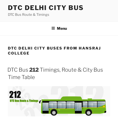
Skip
DTC DELHI CITY BUS
to
DTC Bus Route & Timings
content
Menu
DTC DELHI CITY BUSES FROM HANSRAJ
COLLEGE
DTC Bus
212
Timings, Route & City Bus
Time Table