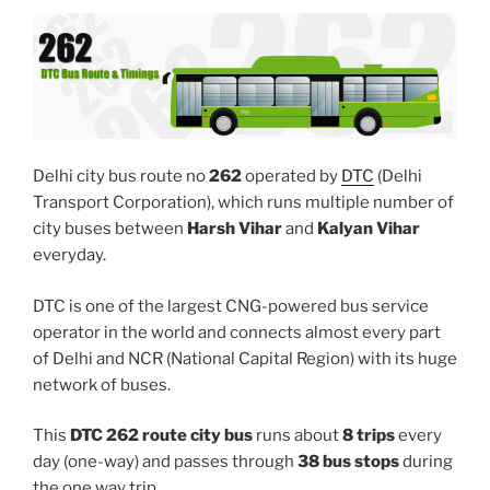
Delhi city bus route no
262
operated by
DTC
(Delhi
Transport Corporation), which runs multiple number of
city buses between
Harsh Vihar
and
Kalyan Vihar
everyday.
DTC is one of the largest CNG-powered bus service
operator in the world and connects almost every part
of Delhi and NCR (National Capital Region) with its huge
network of buses.
This
DTC 262 route city bus
runs about
8 trips
every
day (one-way) and passes through
38 bus stops
during
the one way trip.