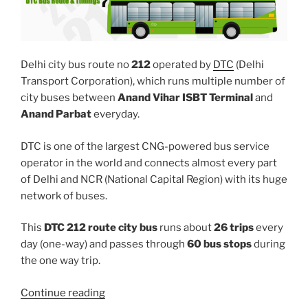
Delhi city bus route no
212
operated by
DTC
(Delhi
Transport Corporation), which runs multiple number of
city buses between
Anand Vihar ISBT Terminal
and
Anand Parbat
everyday.
DTC is one of the largest CNG-powered bus service
operator in the world and connects almost every part
of Delhi and NCR (National Capital Region) with its huge
network of buses.
This
DTC 212 route city bus
runs about
26 trips
every
day (one-way) and passes through
60 bus stops
during
the one way trip.
“212”
Continue reading