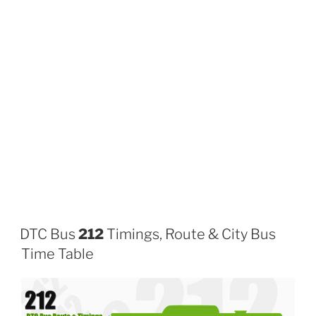
DTC Bus
212
Timings, Route & City Bus
Time Table