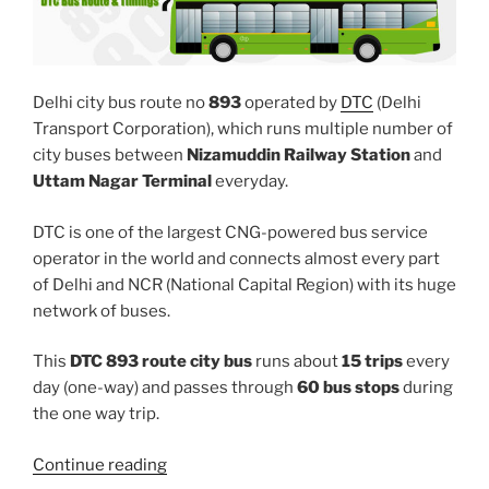
Delhi city bus route no
893
operated by
DTC
(Delhi
Transport Corporation), which runs multiple number of
city buses between
Nizamuddin Railway Station
and
Uttam Nagar Terminal
everyday.
DTC is one of the largest CNG-powered bus service
operator in the world and connects almost every part
of Delhi and NCR (National Capital Region) with its huge
network of buses.
This
DTC 893 route city bus
runs about
15 trips
every
day (one-way) and passes through
60 bus stops
during
the one way trip.
“893”
Continue reading