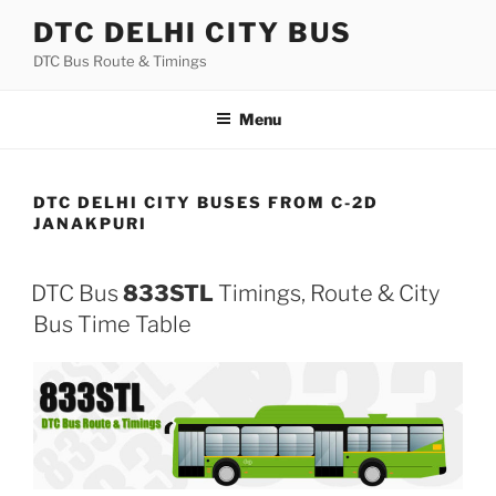
Skip
DTC DELHI CITY BUS
to
DTC Bus Route & Timings
content
Menu
DTC DELHI CITY BUSES FROM C-2D
JANAKPURI
DTC Bus
833STL
Timings, Route & City
Bus Time Table