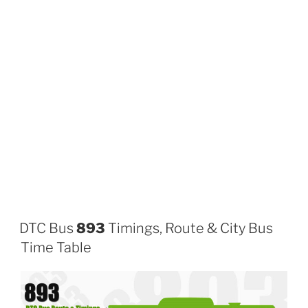
DTC Bus
893
Timings, Route & City Bus
Time Table