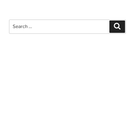
Search
Search
for: