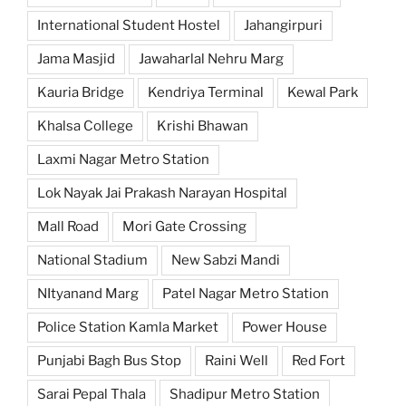
International Student Hostel
Jahangirpuri
Jama Masjid
Jawaharlal Nehru Marg
Kauria Bridge
Kendriya Terminal
Kewal Park
Khalsa College
Krishi Bhawan
Laxmi Nagar Metro Station
Lok Nayak Jai Prakash Narayan Hospital
Mall Road
Mori Gate Crossing
National Stadium
New Sabzi Mandi
NItyanand Marg
Patel Nagar Metro Station
Police Station Kamla Market
Power House
Punjabi Bagh Bus Stop
Raini Well
Red Fort
Sarai Pepal Thala
Shadipur Metro Station