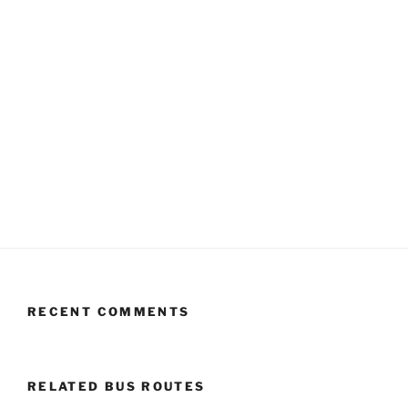
RECENT COMMENTS
RELATED BUS ROUTES