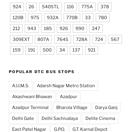
924
26
540STL
116
775A
378
120B
975
932A
770B
33
780
212
943
185
926
990
247
309EXT
807A
764S
728A
724
567
159
191
500
34
137
921
POPULAR DTC BUS STOPS
A.I.I.M.S.
Adarsh Nagar Metro Station
Akashwani Bhawan
Azadpur
Azadpur Terminal
Bharola Village
Darya Ganj
Delhi Gate
Delhi Sachivalaya
Delite Cinema
East Patel Nagar
G.P.O.
G.T. Karnal Depot