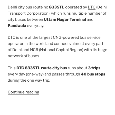
Delhi city bus route no
833STL
operated by
DTC
(Delhi
Transport Corporation), which runs multiple number of
city buses between
Uttam Nagar Terminal
and
Pandwala
everyday.
DTC is one of the largest CNG-powered bus service
operator in the world and connects almost every part
of Delhi and NCR (National Capital Region) with its huge
network of buses.
This
DTC 833STL route city bus
runs about
3 trips
every day (one-way) and passes through
40 bus stops
during the one way trip.
“833STL”
Continue reading