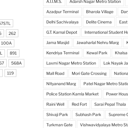
A.I.I.M.S.
Adarsh Nagar Metro Station
Azadpur Terminal
Bharola Village
Dar
Delhi Sachivalaya
Delite Cinema
East
57STL
G.T. Karnal Depot
International Student H
6
262
Jama Masjid
Jawaharlal Nehru Marg
100A
Kendriya Terminal
Kewal Park
Khalsa
L
891
67
568A
Laxmi Nagar Metro Station
Lok Nayak Ja
119
Mall Road
Mori Gate Crossing
Nationa
NItyanand Marg
Patel Nagar Metro Stati
Police Station Kamla Market
Power Hou
Raini Well
Red Fort
Sarai Pepal Thala
Shivaji Park
Subhash Park
Supreme C
Turkman Gate
Vishwavidyalaya Metro St