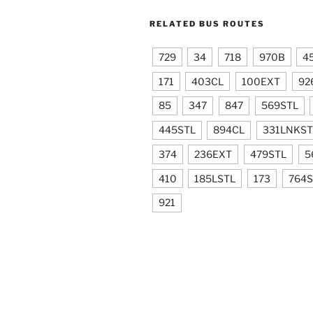
RELATED BUS ROUTES
729
34
718
970B
4
171
403CL
100EXT
92
85
347
847
569STL
445STL
894CL
331LNKST
374
236EXT
479STL
5
410
185LSTL
173
764S
921