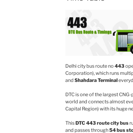
Delhi city bus route no
443
ope
Corporation), which runs mult
and
Shahdara Terminal
everyd
DTC is one of the largest CNG-
world and connects almost ever
Capital Region) with its huge n
This
DTC 443 route city bus
r
and passes through
54 bus st