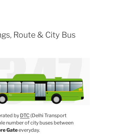
gs, Route & City Bus
rated by
DTC
(Delhi Transport
ple number of city buses between
ere Gate
everyday.