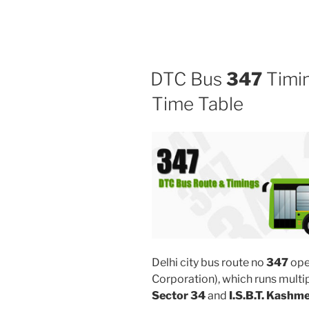
DTC Bus
347
Timin
Time Table
Delhi city bus route no
347
ope
Corporation), which runs multi
Sector 34
and
I.S.B.T. Kashm