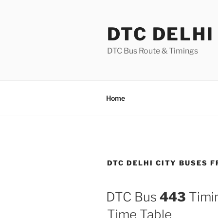
Skip
to
DTC DELHI
content
DTC Bus Route & Timings
Home
DTC DELHI CITY BUSES
DTC Bus
443
Timin
Time Table