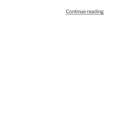
“443”
Continue reading