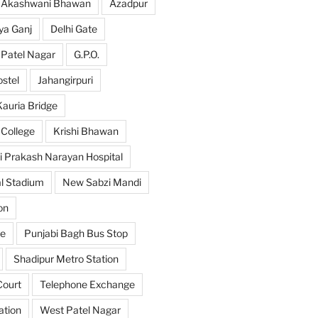
Akashwani Bhawan
Azadpur
ya Ganj
Delhi Gate
 Patel Nagar
G.P.O.
ostel
Jahangirpuri
Kauria Bridge
 College
Krishi Bhawan
i Prakash Narayan Hospital
l Stadium
New Sabzi Mandi
on
se
Punjabi Bagh Bus Stop
Shadipur Metro Station
ourt
Telephone Exchange
ation
West Patel Nagar