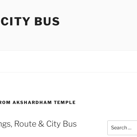
 CITY BUS
 FROM AKSHARDHAM TEMPLE
gs, Route & City Bus
Search
for: