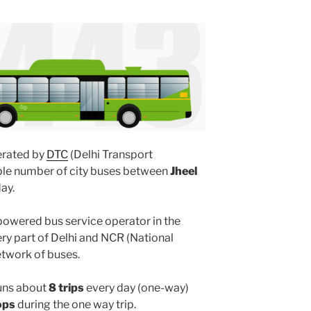
rated by
DTC
(Delhi Transport
iple number of city buses between
Jheel
ay.
powered bus service operator in the
y part of Delhi and NCR (National
etwork of buses.
uns about
8 trips
every day (one-way)
ops
during the one way trip.