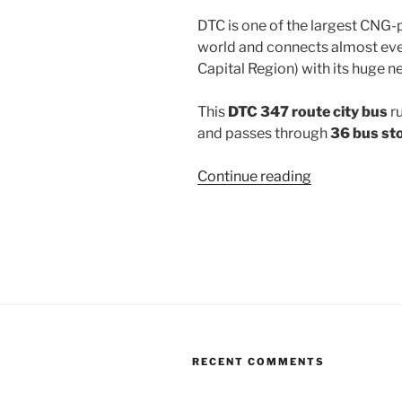
DTC is one of the largest CNG-
world and connects almost ever
Capital Region) with its huge n
This
DTC 347 route city bus
r
and passes through
36 bus st
“347”
Continue reading
RECENT COMMENTS