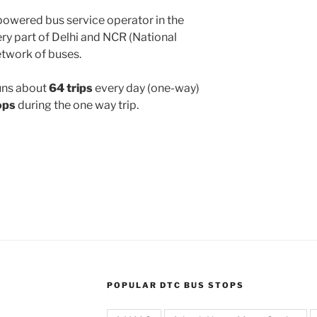
powered bus service operator in the
y part of Delhi and NCR (National
etwork of buses.
uns about
64 trips
every day (one-way)
ops
during the one way trip.
POPULAR DTC BUS STOPS