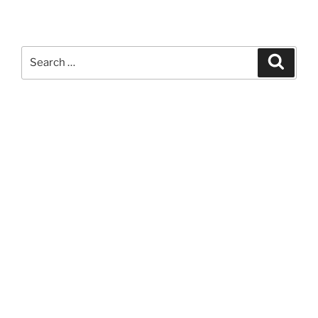
Search
Search
for: