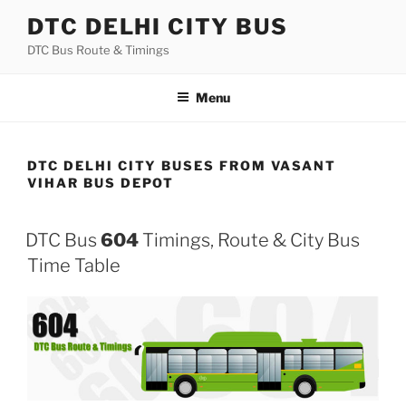
Skip
DTC DELHI CITY BUS
to
DTC Bus Route & Timings
content
Menu
DTC DELHI CITY BUSES FROM VASANT
VIHAR BUS DEPOT
DTC Bus
604
Timings, Route & City Bus
Time Table