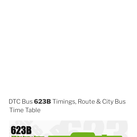
DTC Bus
623B
Timings, Route & City Bus
Time Table