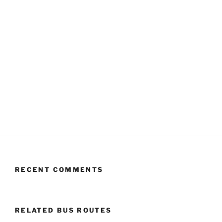
RECENT COMMENTS
RELATED BUS ROUTES