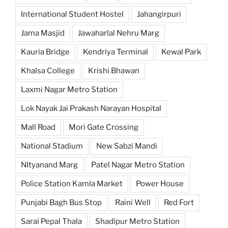
International Student Hostel
Jahangirpuri
Jama Masjid
Jawaharlal Nehru Marg
Kauria Bridge
Kendriya Terminal
Kewal Park
Khalsa College
Krishi Bhawan
Laxmi Nagar Metro Station
Lok Nayak Jai Prakash Narayan Hospital
Mall Road
Mori Gate Crossing
National Stadium
New Sabzi Mandi
NItyanand Marg
Patel Nagar Metro Station
Police Station Kamla Market
Power House
Punjabi Bagh Bus Stop
Raini Well
Red Fort
Sarai Pepal Thala
Shadipur Metro Station