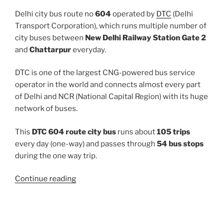
Delhi city bus route no
604
operated by
DTC
(Delhi
Transport Corporation), which runs multiple number of
city buses between
New Delhi Railway Station Gate 2
and
Chattarpur
everyday.
DTC is one of the largest CNG-powered bus service
operator in the world and connects almost every part
of Delhi and NCR (National Capital Region) with its huge
network of buses.
This
DTC 604 route city bus
runs about
105 trips
every day (one-way) and passes through
54 bus stops
during the one way trip.
“604”
Continue reading