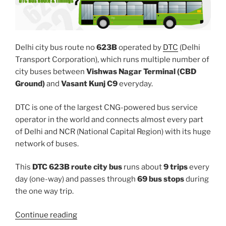
Delhi city bus route no
623B
operated by
DTC
(Delhi
Transport Corporation), which runs multiple number of
city buses between
Vishwas Nagar Terminal (CBD
Ground)
and
Vasant Kunj C9
everyday.
DTC is one of the largest CNG-powered bus service
operator in the world and connects almost every part
of Delhi and NCR (National Capital Region) with its huge
network of buses.
This
DTC 623B route city bus
runs about
9 trips
every
day (one-way) and passes through
69 bus stops
during
the one way trip.
“623B”
Continue reading