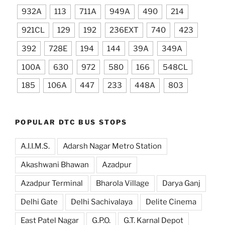
932A
113
711A
949A
490
214
921CL
129
192
236EXT
740
423
392
728E
194
144
39A
349A
100A
630
972
580
166
548CL
185
106A
447
233
448A
803
POPULAR DTC BUS STOPS
A.I.I.M.S.
Adarsh Nagar Metro Station
Akashwani Bhawan
Azadpur
Azadpur Terminal
Bharola Village
Darya Ganj
Delhi Gate
Delhi Sachivalaya
Delite Cinema
East Patel Nagar
G.P.O.
G.T. Karnal Depot