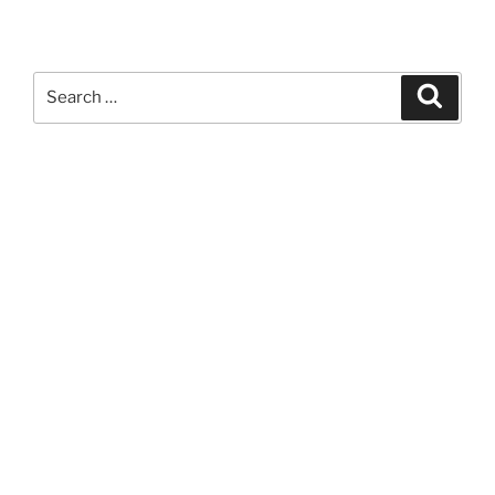
Search
Search
for: