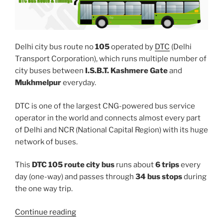
Delhi city bus route no
105
operated by
DTC
(Delhi
Transport Corporation), which runs multiple number of
city buses between
I.S.B.T. Kashmere Gate
and
Mukhmelpur
everyday.
DTC is one of the largest CNG-powered bus service
operator in the world and connects almost every part
of Delhi and NCR (National Capital Region) with its huge
network of buses.
This
DTC 105 route city bus
runs about
6 trips
every
day (one-way) and passes through
34 bus stops
during
the one way trip.
“105”
Continue reading