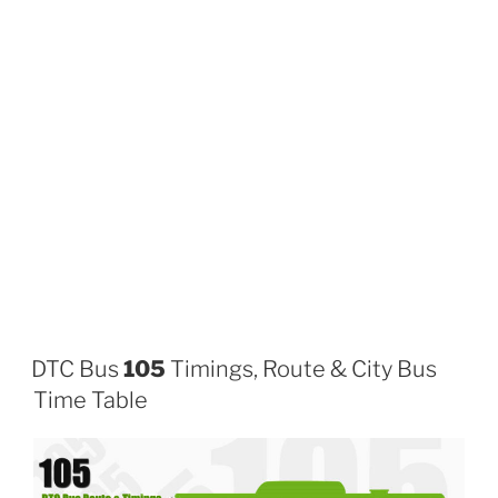
DTC Bus
105
Timings, Route & City Bus
Time Table