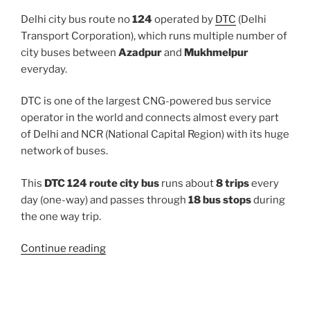
Delhi city bus route no
124
operated by
DTC
(Delhi
Transport Corporation), which runs multiple number of
city buses between
Azadpur
and
Mukhmelpur
everyday.
DTC is one of the largest CNG-powered bus service
operator in the world and connects almost every part
of Delhi and NCR (National Capital Region) with its huge
network of buses.
This
DTC 124 route city bus
runs about
8 trips
every
day (one-way) and passes through
18 bus stops
during
the one way trip.
“124”
Continue reading