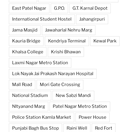
East Patel Nagar
G.P.O.
G.T. Karnal Depot
International Student Hostel
Jahangirpuri
Jama Masjid
Jawaharlal Nehru Marg
Kauria Bridge
Kendriya Terminal
Kewal Park
Khalsa College
Krishi Bhawan
Laxmi Nagar Metro Station
Lok Nayak Jai Prakash Narayan Hospital
Mall Road
Mori Gate Crossing
National Stadium
New Sabzi Mandi
NItyanand Marg
Patel Nagar Metro Station
Police Station Kamla Market
Power House
Punjabi Bagh Bus Stop
Raini Well
Red Fort