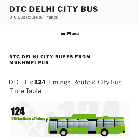
Skip
DTC DELHI CITY BUS
to
DTC Bus Route & Timings
content
Menu
DTC DELHI CITY BUSES FROM
MUKHMELPUR
DTC Bus
124
Timings, Route & City Bus
Time Table