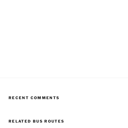
RECENT COMMENTS
RELATED BUS ROUTES