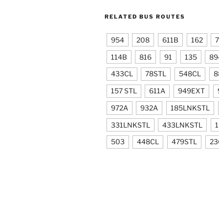
RELATED BUS ROUTES
954
208
611B
162
114B
816
91
135
89
433CL
78STL
548CL
8
157 STL
611A
949EXT
972A
932A
185LNKSTL
331LNKSTL
433LNKSTL
503
448CL
479STL
23