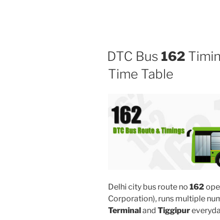
DTC Bus
162
Timin
Time Table
Delhi city bus route no
162
ope
Corporation), runs multiple n
Terminal
and
Tiggipur
everyda