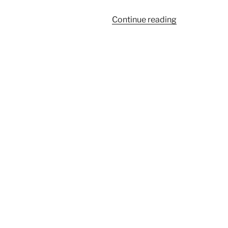
“17”
Continue reading