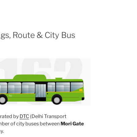
gs, Route & City Bus
rated by
DTC
(Delhi Transport
umber of city buses between
Mori Gate
y.