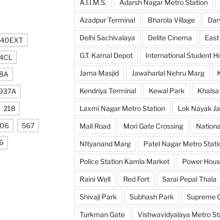
A.I.I.M.S.
Adarsh Nagar Metro Station
Azadpur Terminal
Bharola Village
Dar
Delhi Sachivalaya
Delite Cinema
East
740EXT
G.T. Karnal Depot
International Student H
4CL
Jama Masjid
Jawaharlal Nehru Marg
8A
Kendriya Terminal
Kewal Park
Khalsa
937A
218
Laxmi Nagar Metro Station
Lok Nayak Ja
106
567
Mall Road
Mori Gate Crossing
Nationa
6
NItyanand Marg
Patel Nagar Metro Stati
Police Station Kamla Market
Power Hou
Raini Well
Red Fort
Sarai Pepal Thala
Shivaji Park
Subhash Park
Supreme C
Turkman Gate
Vishwavidyalaya Metro St