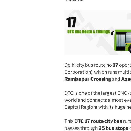
Delhi city bus route no
17
opera
Corporation), which runs multi
Ramjanpur Crossing
and
Aza
DTC is one of the largest CNG-
world and connects almost ever
Capital Region) with its huge n
This
DTC 17 route city bus
run
passes through
25 bus stops
d