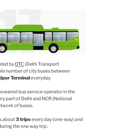
ted by
DTC
(Delhi Transport
ple number of city buses between
dpur Terminal
everyday.
powered bus service operator in the
y part of Delhi and NCR (National
etwork of buses.
s about
3 trips
every day (one-way) and
uring the one way trip.