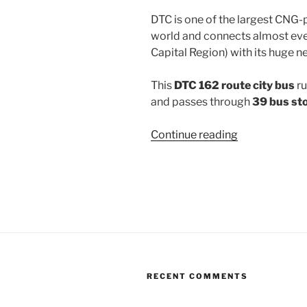
DTC is one of the largest CNG-
world and connects almost ever
Capital Region) with its huge n
This
DTC 162 route city bus
ru
and passes through
39 bus st
“162”
Continue reading
RECENT COMMENTS