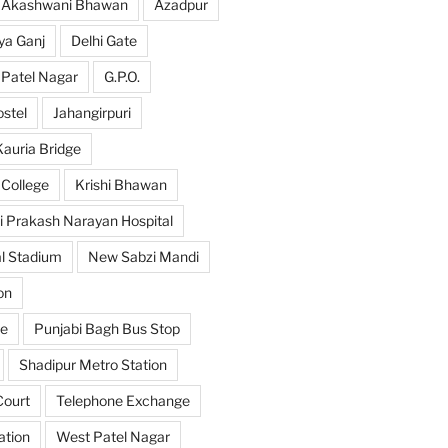
Akashwani Bhawan
Azadpur
ya Ganj
Delhi Gate
 Patel Nagar
G.P.O.
ostel
Jahangirpuri
Kauria Bridge
 College
Krishi Bhawan
i Prakash Narayan Hospital
l Stadium
New Sabzi Mandi
on
se
Punjabi Bagh Bus Stop
Shadipur Metro Station
ourt
Telephone Exchange
ation
West Patel Nagar