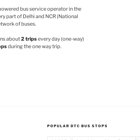
powered bus service operator in the
y part of Delhi and NCR (National
etwork of buses.
ns about
2 trips
every day (one-way)
ops
during the one way trip.
POPULAR DTC BUS STOPS