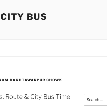
 CITY BUS
 FROM BAKHTAWARPUR CHOWK
, Route & City Bus Time
Search
for: