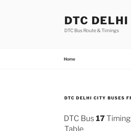
Skip
to
DTC DELHI
content
DTC Bus Route & Timings
Home
DTC DELHI CITY BUSES
DTC Bus
17
Timings
Table