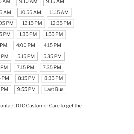
5 AM
9:10 AM
9:15 AM
15 AM
10:55 AM
11:15 AM
:05 PM
12:15 PM
12:35 PM
15 PM
1:35 PM
1:55 PM
 PM
4:00 PM
4:15 PM
5 PM
5:15 PM
5:35 PM
 PM
7:15 PM
7:35 PM
5 PM
8:15 PM
8:35 PM
5 PM
9:55 PM
Last Bus
 contact DTC Customer Care to get the