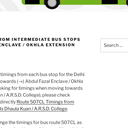
ROM INTERMEDIATE BUS STOPS
Search
ENCLAVE / OKHLA EXTENSION
for:
timings from each bus stop for the Delhi
owards (→) Abdul Fazal Enclave / Okhla
looking for timings when moving towards
n / A.R.S.D. College), please check
 directly
Route 507CL Timings from
 Dhaula Kuan / A.R.S.D. College
.
nge the timings for bus route 507CL as