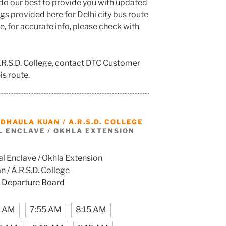
do our best to provide you with updated
s provided here for Delhi city bus route
e, for accurate info, please check with
A.R.S.D. College, contact DTC Customer
is route.
M
DHAULA KUAN / A.R.S.D. COLLEGE
L ENCLAVE / OKHLA EXTENSION
l Enclave / Okhla Extension
 / A.R.S.D. College
 Departure Board
5 AM
7:55 AM
8:15 AM