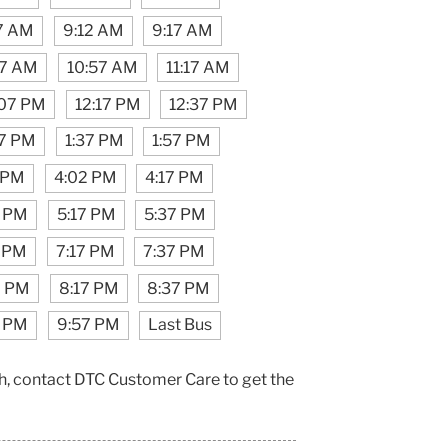
7 AM
9:12 AM
9:17 AM
17 AM
10:57 AM
11:17 AM
:07 PM
12:17 PM
12:37 PM
17 PM
1:37 PM
1:57 PM
 PM
4:02 PM
4:17 PM
7 PM
5:17 PM
5:37 PM
 PM
7:17 PM
7:37 PM
7 PM
8:17 PM
8:37 PM
7 PM
9:57 PM
Last Bus
h, contact DTC Customer Care to get the