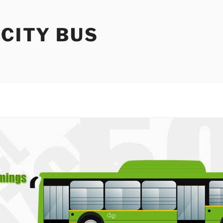
 CITY BUS