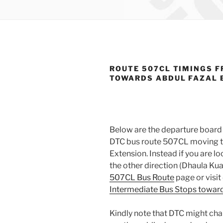
ROUTE 507CL TIMINGS F
TOWARDS ABDUL FAZAL 
Below are the departure board 
DTC bus route 507CL moving t
Extension. Instead if you are 
the other direction (Dhaula Kua
507CL Bus Route
page or visit
Intermediate Bus Stops towards
Kindly note that DTC might cha