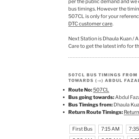
per the public demand and we 
bus timings. However the timing
507CL is only for your referenc
DTC customer care
.
Next Station is Dhaula Kuan / 
Care to get the latest info for th
507CL BUS TIMINGS FRO
TOWARDS (→) ABDUL FAZA
Route No:
507CL
Bus going towards:
Abdul Faza
Bus Timings from:
Dhaula Kuan
Return Route Timings:
Return
First Bus
7:15 AM
7:3