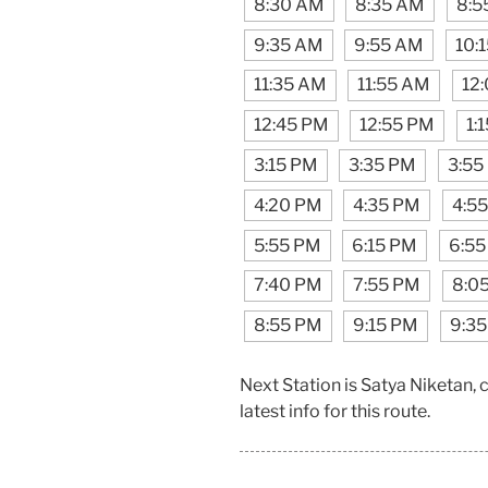
8:30 AM
8:35 AM
8:5
9:35 AM
9:55 AM
10:
11:35 AM
11:55 AM
12
12:45 PM
12:55 PM
1:
3:15 PM
3:35 PM
3:55
4:20 PM
4:35 PM
4:5
5:55 PM
6:15 PM
6:55
7:40 PM
7:55 PM
8:0
8:55 PM
9:15 PM
9:3
Next Station is Satya Niketan,
latest info for this route.