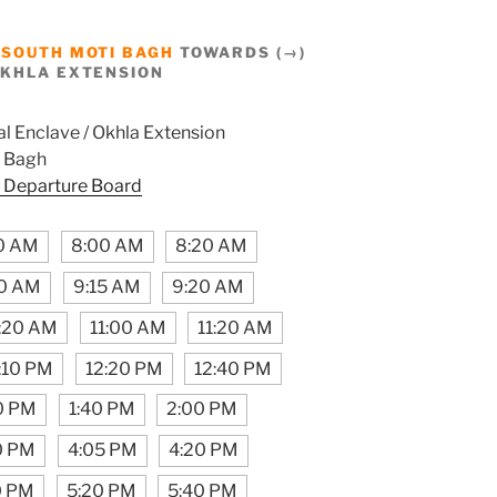
M
SOUTH MOTI BAGH
TOWARDS (→)
OKHLA EXTENSION
l Enclave / Okhla Extension
 Bagh
 Departure Board
0 AM
8:00 AM
8:20 AM
0 AM
9:15 AM
9:20 AM
:20 AM
11:00 AM
11:20 AM
:10 PM
12:20 PM
12:40 PM
0 PM
1:40 PM
2:00 PM
0 PM
4:05 PM
4:20 PM
0 PM
5:20 PM
5:40 PM