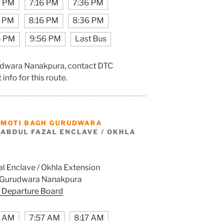
6 PM
7:16 PM
7:36 PM
6 PM
8:16 PM
8:36 PM
6 PM
9:56 PM
Last Bus
rudwara Nanakpura, contact DTC
info for this route.
M
MOTI BAGH GURUDWARA
ABDUL FAZAL ENCLAVE / OKHLA
l Enclave / Okhla Extension
 Gurudwara Nanakpura
 Departure Board
7 AM
7:57 AM
8:17 AM