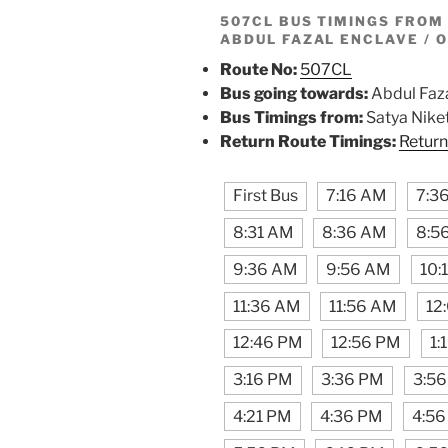
507CL BUS TIMINGS FRO
ABDUL FAZAL ENCLAVE / 
Route No:
507CL
Bus going towards:
Abdul Faza
Bus Timings from:
Satya Nike
Return Route Timings:
Return
First Bus
7:16 AM
7:3
8:31 AM
8:36 AM
8:5
9:36 AM
9:56 AM
10:
11:36 AM
11:56 AM
12
12:46 PM
12:56 PM
1:
3:16 PM
3:36 PM
3:5
4:21 PM
4:36 PM
4:56