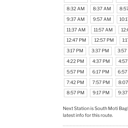
8:32 AM
8:37 AM
8:5
9:37 AM
9:57 AM
10:
11:37 AM
11:57 AM
12
12:47 PM
12:57 PM
1:
3:17 PM
3:37 PM
3:57
4:22 PM
4:37 PM
4:5
5:57 PM
6:17 PM
6:57
7:42 PM
7:57 PM
8:0
8:57 PM
9:17 PM
9:3
Next Station is South Moti Bag
latest info for this route.