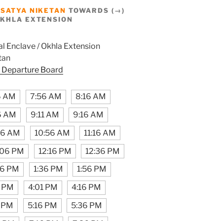
M
SATYA NIKETAN
TOWARDS (→)
OKHLA EXTENSION
l Enclave / Okhla Extension
tan
 Departure Board
6 AM
7:56 AM
8:16 AM
6 AM
9:11 AM
9:16 AM
16 AM
10:56 AM
11:16 AM
:06 PM
12:16 PM
12:36 PM
16 PM
1:36 PM
1:56 PM
6 PM
4:01 PM
4:16 PM
 PM
5:16 PM
5:36 PM