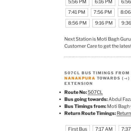
5:56 PM
6:16 PM
6:5
7:41 PM
7:56 PM
8:0
8:56 PM
9:16 PM
9:3
Next Station is Moti Bagh Gu
Customer Care to get the latest 
507CL BUS TIMINGS FRO
NANAKPURA
TOWARDS (→) 
EXTENSION
Route No:
507CL
Bus going towards:
Abdul Faza
Bus Timings from:
Moti Bagh
Return Route Timings:
Return
First Bus
7:17 AM
7:3