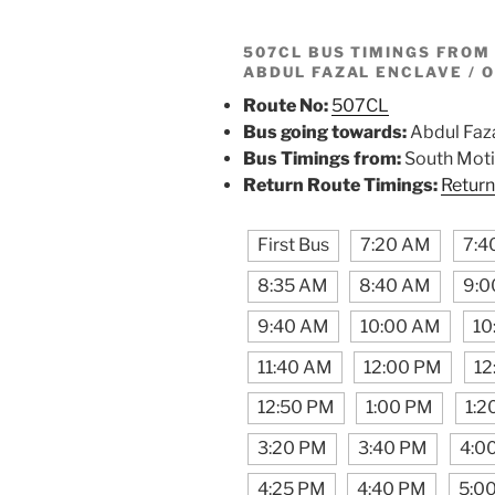
507CL BUS TIMINGS FRO
ABDUL FAZAL ENCLAVE / 
Route No:
507CL
Bus going towards:
Abdul Faza
Bus Timings from:
South Moti
Return Route Timings:
Return
First Bus
7:20 AM
7:4
8:35 AM
8:40 AM
9:0
9:40 AM
10:00 AM
10
11:40 AM
12:00 PM
12
12:50 PM
1:00 PM
1:2
3:20 PM
3:40 PM
4:0
4:25 PM
4:40 PM
5:0