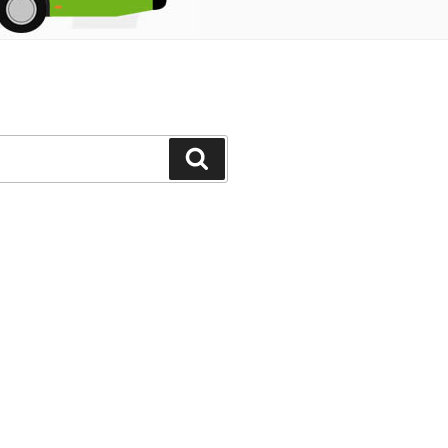
Search