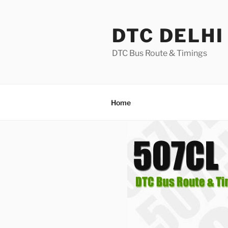
Skip
to
DTC DELHI
content
DTC Bus Route & Timings
Home