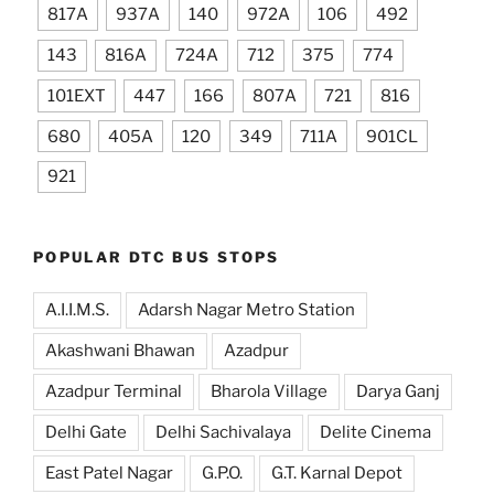
817A
937A
140
972A
106
492
143
816A
724A
712
375
774
101EXT
447
166
807A
721
816
680
405A
120
349
711A
901CL
921
POPULAR DTC BUS STOPS
A.I.I.M.S.
Adarsh Nagar Metro Station
Akashwani Bhawan
Azadpur
Azadpur Terminal
Bharola Village
Darya Ganj
Delhi Gate
Delhi Sachivalaya
Delite Cinema
East Patel Nagar
G.P.O.
G.T. Karnal Depot