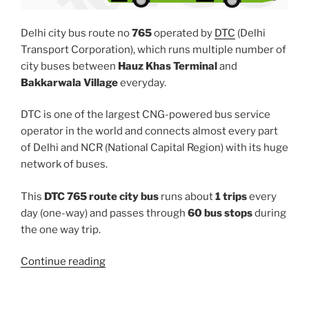
Delhi city bus route no
765
operated by
DTC
(Delhi
Transport Corporation), which runs multiple number of
city buses between
Hauz Khas Terminal
and
Bakkarwala Village
everyday.
DTC is one of the largest CNG-powered bus service
operator in the world and connects almost every part
of Delhi and NCR (National Capital Region) with its huge
network of buses.
This
DTC 765 route city bus
runs about
1 trips
every
day (one-way) and passes through
60 bus stops
during
the one way trip.
“765”
Continue reading