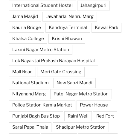
International Student Hostel
Jahangirpuri
Jama Masjid
Jawaharlal Nehru Marg
Kauria Bridge
Kendriya Terminal
Kewal Park
Khalsa College
Krishi Bhawan
Laxmi Nagar Metro Station
Lok Nayak Jai Prakash Narayan Hospital
Mall Road
Mori Gate Crossing
National Stadium
New Sabzi Mandi
NItyanand Marg
Patel Nagar Metro Station
Police Station Kamla Market
Power House
Punjabi Bagh Bus Stop
Raini Well
Red Fort
Sarai Pepal Thala
Shadipur Metro Station