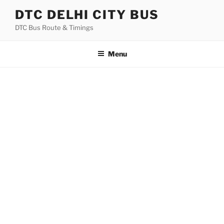
Skip
DTC DELHI CITY BUS
to
DTC Bus Route & Timings
content
Menu