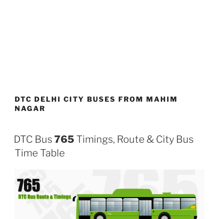
DTC DELHI CITY BUSES FROM MAHIM
NAGAR
DTC Bus
765
Timings, Route & City Bus
Time Table