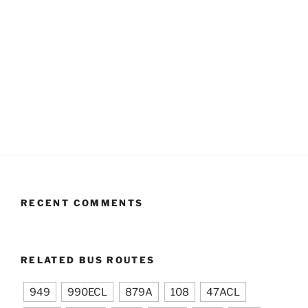
RECENT COMMENTS
RELATED BUS ROUTES
949
990ECL
879A
108
47ACL