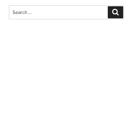
Search
Search
for: