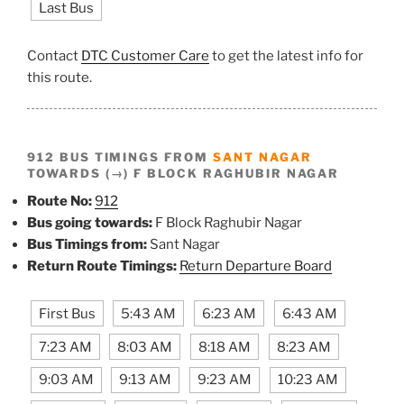
Last Bus
Contact
DTC Customer Care
to get the latest info for
this route.
912 BUS TIMINGS FROM
SANT NAGAR
TOWARDS (→) F BLOCK RAGHUBIR NAGAR
Route No:
912
Bus going towards:
F Block Raghubir Nagar
Bus Timings from:
Sant Nagar
Return Route Timings:
Return Departure Board
First Bus
5:43 AM
6:23 AM
6:43 AM
7:23 AM
8:03 AM
8:18 AM
8:23 AM
9:03 AM
9:13 AM
9:23 AM
10:23 AM