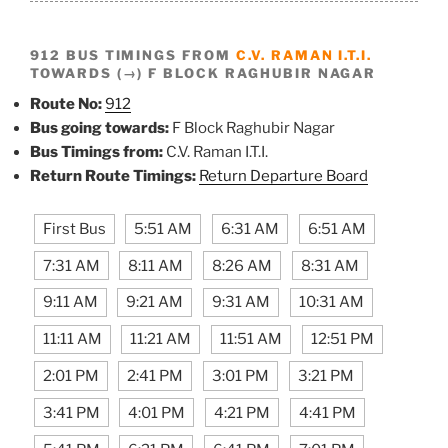
912 BUS TIMINGS FROM
C.V. RAMAN I.T.I.
TOWARDS (→) F BLOCK RAGHUBIR NAGAR
Route No:
912
Bus going towards:
F Block Raghubir Nagar
Bus Timings from:
C.V. Raman I.T.I.
Return Route Timings:
Return Departure Board
First Bus
5:51 AM
6:31 AM
6:51 AM
7:31 AM
8:11 AM
8:26 AM
8:31 AM
9:11 AM
9:21 AM
9:31 AM
10:31 AM
11:11 AM
11:21 AM
11:51 AM
12:51 PM
2:01 PM
2:41 PM
3:01 PM
3:21 PM
3:41 PM
4:01 PM
4:21 PM
4:41 PM