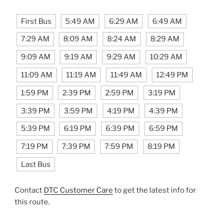
First Bus
5:49 AM
6:29 AM
6:49 AM
7:29 AM
8:09 AM
8:24 AM
8:29 AM
9:09 AM
9:19 AM
9:29 AM
10:29 AM
11:09 AM
11:19 AM
11:49 AM
12:49 PM
1:59 PM
2:39 PM
2:59 PM
3:19 PM
3:39 PM
3:59 PM
4:19 PM
4:39 PM
5:39 PM
6:19 PM
6:39 PM
6:59 PM
7:19 PM
7:39 PM
7:59 PM
8:19 PM
Last Bus
Contact
DTC Customer Care
to get the latest info for
this route.