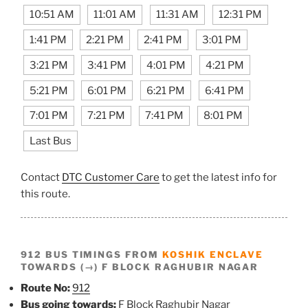
10:51 AM
11:01 AM
11:31 AM
12:31 PM
1:41 PM
2:21 PM
2:41 PM
3:01 PM
3:21 PM
3:41 PM
4:01 PM
4:21 PM
5:21 PM
6:01 PM
6:21 PM
6:41 PM
7:01 PM
7:21 PM
7:41 PM
8:01 PM
Last Bus
Contact
DTC Customer Care
to get the latest info for
this route.
912 BUS TIMINGS FROM
KOSHIK ENCLAVE
TOWARDS (→) F BLOCK RAGHUBIR NAGAR
Route No:
912
Bus going towards:
F Block Raghubir Nagar