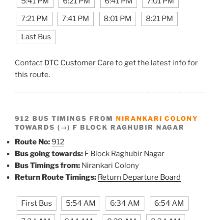
5:41 PM
6:21 PM
6:41 PM
7:01 PM
7:21 PM
7:41 PM
8:01 PM
8:21 PM
Last Bus
Contact
DTC Customer Care
to get the latest info for
this route.
912 BUS TIMINGS FROM
NIRANKARI COLONY
TOWARDS (→) F BLOCK RAGHUBIR NAGAR
Route No:
912
Bus going towards:
F Block Raghubir Nagar
Bus Timings from:
Nirankari Colony
Return Route Timings:
Return Departure Board
First Bus
5:54 AM
6:34 AM
6:54 AM