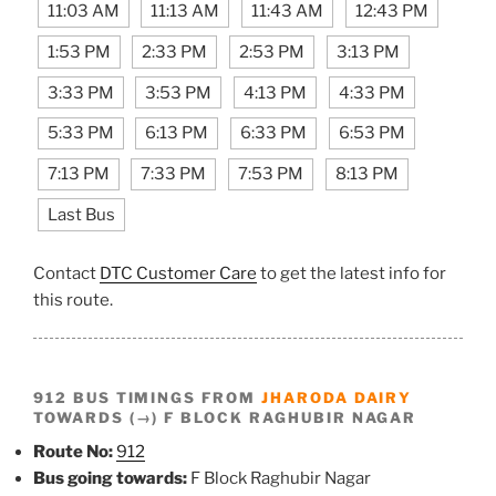
11:03 AM
11:13 AM
11:43 AM
12:43 PM
1:53 PM
2:33 PM
2:53 PM
3:13 PM
3:33 PM
3:53 PM
4:13 PM
4:33 PM
5:33 PM
6:13 PM
6:33 PM
6:53 PM
7:13 PM
7:33 PM
7:53 PM
8:13 PM
Last Bus
Contact
DTC Customer Care
to get the latest info for
this route.
912 BUS TIMINGS FROM
JHARODA DAIRY
TOWARDS (→) F BLOCK RAGHUBIR NAGAR
Route No:
912
Bus going towards:
F Block Raghubir Nagar