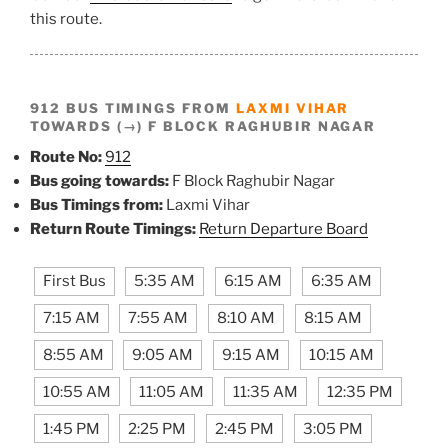
this route.
912 BUS TIMINGS FROM
LAXMI VIHAR
TOWARDS (→) F BLOCK RAGHUBIR NAGAR
Route No:
912
Bus going towards:
F Block Raghubir Nagar
Bus Timings from:
Laxmi Vihar
Return Route Timings:
Return Departure Board
First Bus
5:35 AM
6:15 AM
6:35 AM
7:15 AM
7:55 AM
8:10 AM
8:15 AM
8:55 AM
9:05 AM
9:15 AM
10:15 AM
10:55 AM
11:05 AM
11:35 AM
12:35 PM
1:45 PM
2:25 PM
2:45 PM
3:05 PM