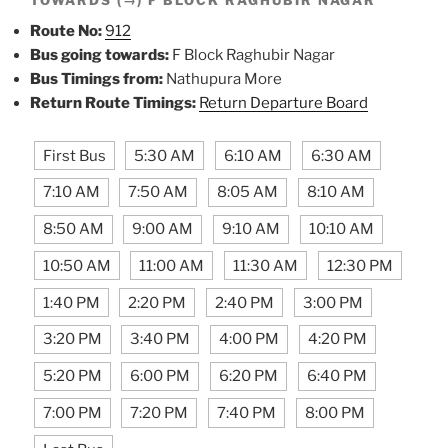
Route No:
912
Bus going towards:
F Block Raghubir Nagar
Bus Timings from:
Nathupura More
Return Route Timings:
Return Departure Board
First Bus
5:30 AM
6:10 AM
6:30 AM
7:10 AM
7:50 AM
8:05 AM
8:10 AM
8:50 AM
9:00 AM
9:10 AM
10:10 AM
10:50 AM
11:00 AM
11:30 AM
12:30 PM
1:40 PM
2:20 PM
2:40 PM
3:00 PM
3:20 PM
3:40 PM
4:00 PM
4:20 PM
5:20 PM
6:00 PM
6:20 PM
6:40 PM
7:00 PM
7:20 PM
7:40 PM
8:00 PM