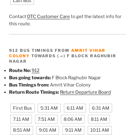
Last Bus
Contact
DTC Customer Care
to get the latest info for
this route.
912 BUS TIMINGS FROM
AMRIT VIHAR
COLONY
TOWARDS (→) F BLOCK RAGHUBIR
NAGAR
Route No:
912
Bus going towards:
F Block Raghubir Nagar
Bus Timings from:
Amrit Vihar Colony
Return Route Timings:
Return Departure Board
First Bus
5:31 AM
6:11 AM
6:31 AM
7:11 AM
7:51 AM
8:06 AM
8:11 AM
8:51 AM
9:01 AM
9:11 AM
10:11 AM