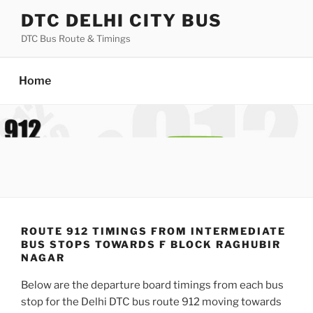
Skip
DTC DELHI CITY BUS
to
DTC Bus Route & Timings
content
Home
ROUTE 912 TIMINGS FROM INTERMEDIATE
BUS STOPS TOWARDS F BLOCK RAGHUBIR
NAGAR
Below are the departure board timings from each bus
stop for the Delhi DTC bus route 912 moving towards