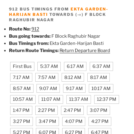
912 BUS TIMINGS FROM
EKTA GARDEN-
HARIJAN BASTI
TOWARDS (→) F BLOCK
RAGHUBIR NAGAR
Route No:
912
Bus going towards:
F Block Raghubir Nagar
Bus Timings from:
Ekta Garden-Harijan Basti
Return Route Timings:
Return Departure Board
First Bus
5:37 AM
6:17 AM
6:37 AM
7:17 AM
7:57 AM
8:12 AM
8:17 AM
8:57 AM
9:07 AM
9:17 AM
10:17 AM
10:57 AM
11:07 AM
11:37 AM
12:37 PM
1:47 PM
2:27 PM
2:47 PM
3:07 PM
3:27 PM
3:47 PM
4:07 PM
4:27 PM
5:27 PM
6:07 PM
6:27 PM
6:47 PM