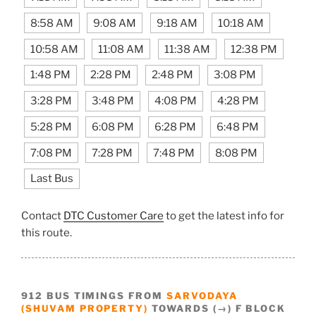
8:58 AM
9:08 AM
9:18 AM
10:18 AM
10:58 AM
11:08 AM
11:38 AM
12:38 PM
1:48 PM
2:28 PM
2:48 PM
3:08 PM
3:28 PM
3:48 PM
4:08 PM
4:28 PM
5:28 PM
6:08 PM
6:28 PM
6:48 PM
7:08 PM
7:28 PM
7:48 PM
8:08 PM
Last Bus
Contact
DTC Customer Care
to get the latest info for
this route.
912 BUS TIMINGS FROM
SARVODAYA
(SHUVAM PROPERTY)
TOWARDS (→) F BLOCK