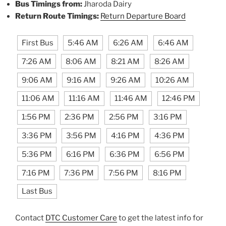
Bus Timings from:
Jharoda Dairy
Return Route Timings:
Return Departure Board
First Bus
5:46 AM
6:26 AM
6:46 AM
7:26 AM
8:06 AM
8:21 AM
8:26 AM
9:06 AM
9:16 AM
9:26 AM
10:26 AM
11:06 AM
11:16 AM
11:46 AM
12:46 PM
1:56 PM
2:36 PM
2:56 PM
3:16 PM
3:36 PM
3:56 PM
4:16 PM
4:36 PM
5:36 PM
6:16 PM
6:36 PM
6:56 PM
7:16 PM
7:36 PM
7:56 PM
8:16 PM
Last Bus
Contact
DTC Customer Care
to get the latest info for