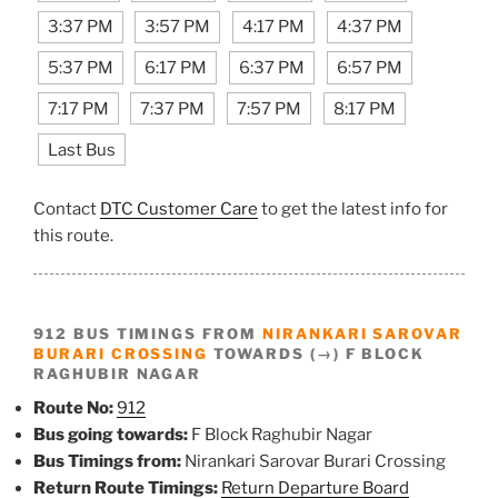
3:37 PM
3:57 PM
4:17 PM
4:37 PM
5:37 PM
6:17 PM
6:37 PM
6:57 PM
7:17 PM
7:37 PM
7:57 PM
8:17 PM
Last Bus
Contact
DTC Customer Care
to get the latest info for
this route.
912 BUS TIMINGS FROM
NIRANKARI SAROVAR
BURARI CROSSING
TOWARDS (→) F BLOCK
RAGHUBIR NAGAR
Route No:
912
Bus going towards:
F Block Raghubir Nagar
Bus Timings from:
Nirankari Sarovar Burari Crossing
Return Route Timings:
Return Departure Board