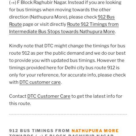
(→) F Block Raghubir Nagar. Instead if you are looking
for bus timings when moving towards the other
direction (Nathupura More), please check
912 Bus
Route
page or visit directly
Route 912 Timings from
Intermediate Bus Stops towards Nathupura More
.
Kindly note that DTC might change the timings for bus
route 912 as per the public demand and we do our best
to provide you with updated bus timings. However the
timings provided here for Delhi city bus route 912 is
only for your reference, for accurate info, please check
with
DTC customer care
.
Contact
DTC Customer Care
to get the latest info for
this route.
912 BUS TIMINGS FROM
NATHUPURA MORE
TOWARDS (→) F BLOCK RAGHUBIR NAGAR