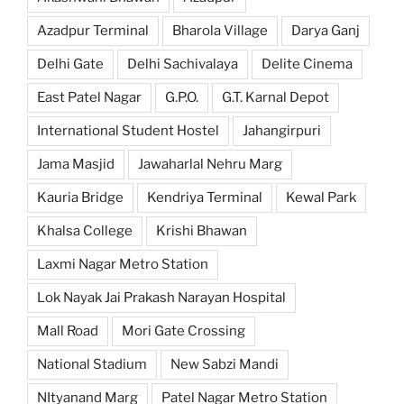
Azadpur Terminal
Bharola Village
Darya Ganj
Delhi Gate
Delhi Sachivalaya
Delite Cinema
East Patel Nagar
G.P.O.
G.T. Karnal Depot
International Student Hostel
Jahangirpuri
Jama Masjid
Jawaharlal Nehru Marg
Kauria Bridge
Kendriya Terminal
Kewal Park
Khalsa College
Krishi Bhawan
Laxmi Nagar Metro Station
Lok Nayak Jai Prakash Narayan Hospital
Mall Road
Mori Gate Crossing
National Stadium
New Sabzi Mandi
NItyanand Marg
Patel Nagar Metro Station