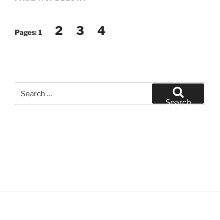
2
3
4
Pages:
1
Search
for:
Search