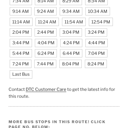
7:34 AM
8:14 AM
8:29 AM
8:34 AM
9:14 AM
9:24 AM
9:34 AM
10:34 AM
11:14 AM
11:24 AM
11:54 AM
12:54 PM
2:04 PM
2:44 PM
3:04 PM
3:24 PM
3:44 PM
4:04 PM
4:24 PM
4:44 PM
5:44 PM
6:24 PM
6:44 PM
7:04 PM
7:24 PM
7:44 PM
8:04 PM
8:24 PM
Last Bus
Contact
DTC Customer Care
to get the latest info for
this route.
MORE BUS STOPS IN THIS ROUTE! CLICK
PAGE NO. BELOW: