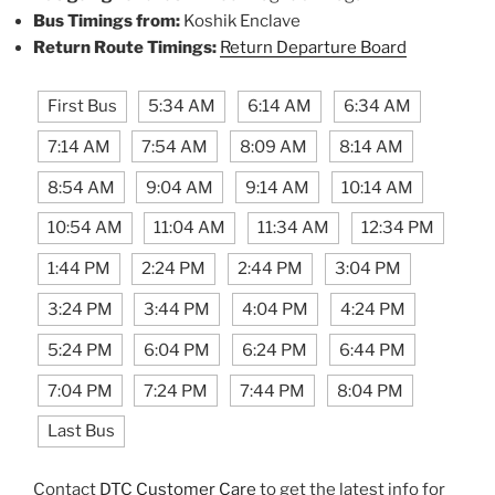
Bus Timings from:
Koshik Enclave
Return Route Timings:
Return Departure Board
First Bus
5:34 AM
6:14 AM
6:34 AM
7:14 AM
7:54 AM
8:09 AM
8:14 AM
8:54 AM
9:04 AM
9:14 AM
10:14 AM
10:54 AM
11:04 AM
11:34 AM
12:34 PM
1:44 PM
2:24 PM
2:44 PM
3:04 PM
3:24 PM
3:44 PM
4:04 PM
4:24 PM
5:24 PM
6:04 PM
6:24 PM
6:44 PM
7:04 PM
7:24 PM
7:44 PM
8:04 PM
Last Bus
Contact
DTC Customer Care
to get the latest info for