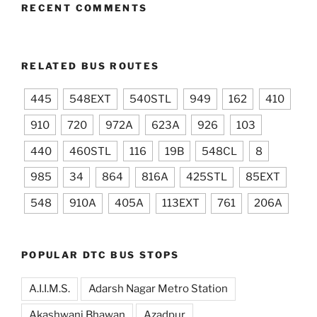
RECENT COMMENTS
RELATED BUS ROUTES
445
548EXT
540STL
949
162
410
910
720
972A
623A
926
103
440
460STL
116
19B
548CL
8
985
34
864
816A
425STL
85EXT
548
910A
405A
113EXT
761
206A
POPULAR DTC BUS STOPS
A.I.I.M.S.
Adarsh Nagar Metro Station
Akashwani Bhawan
Azadpur