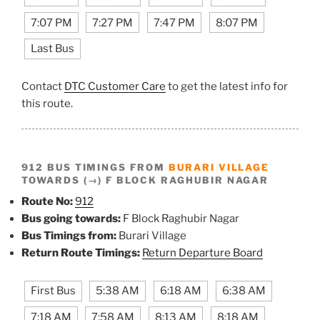
7:07 PM
7:27 PM
7:47 PM
8:07 PM
Last Bus
Contact
DTC Customer Care
to get the latest info for
this route.
912 BUS TIMINGS FROM
BURARI VILLAGE
TOWARDS (→) F BLOCK RAGHUBIR NAGAR
Route No:
912
Bus going towards:
F Block Raghubir Nagar
Bus Timings from:
Burari Village
Return Route Timings:
Return Departure Board
First Bus
5:38 AM
6:18 AM
6:38 AM
7:18 AM
7:58 AM
8:13 AM
8:18 AM