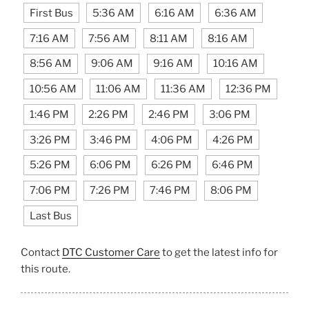
First Bus
5:36 AM
6:16 AM
6:36 AM
7:16 AM
7:56 AM
8:11 AM
8:16 AM
8:56 AM
9:06 AM
9:16 AM
10:16 AM
10:56 AM
11:06 AM
11:36 AM
12:36 PM
1:46 PM
2:26 PM
2:46 PM
3:06 PM
3:26 PM
3:46 PM
4:06 PM
4:26 PM
5:26 PM
6:06 PM
6:26 PM
6:46 PM
7:06 PM
7:26 PM
7:46 PM
8:06 PM
Last Bus
Contact
DTC Customer Care
to get the latest info for
this route.