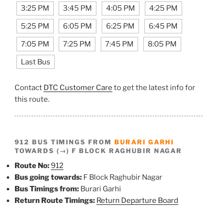
3:25 PM
3:45 PM
4:05 PM
4:25 PM
5:25 PM
6:05 PM
6:25 PM
6:45 PM
7:05 PM
7:25 PM
7:45 PM
8:05 PM
Last Bus
Contact
DTC Customer Care
to get the latest info for
this route.
912 BUS TIMINGS FROM
BURARI GARHI
TOWARDS (→) F BLOCK RAGHUBIR NAGAR
Route No:
912
Bus going towards:
F Block Raghubir Nagar
Bus Timings from:
Burari Garhi
Return Route Timings:
Return Departure Board