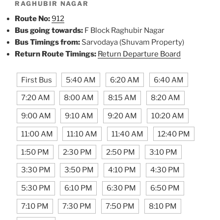
RAGHUBIR NAGAR
Route No:
912
Bus going towards:
F Block Raghubir Nagar
Bus Timings from:
Sarvodaya (Shuvam Property)
Return Route Timings:
Return Departure Board
First Bus
5:40 AM
6:20 AM
6:40 AM
7:20 AM
8:00 AM
8:15 AM
8:20 AM
9:00 AM
9:10 AM
9:20 AM
10:20 AM
11:00 AM
11:10 AM
11:40 AM
12:40 PM
1:50 PM
2:30 PM
2:50 PM
3:10 PM
3:30 PM
3:50 PM
4:10 PM
4:30 PM
5:30 PM
6:10 PM
6:30 PM
6:50 PM
7:10 PM
7:30 PM
7:50 PM
8:10 PM