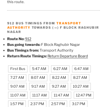
this route.
912 BUS TIMINGS FROM
TRANSPORT
AUTHORITY
TOWARDS (→) F BLOCK RAGHUBIR
NAGAR
Route No:
912
Bus going towards:
F Block Raghubir Nagar
Bus Timings from:
Transport Authority
Return Route Timings:
Return Departure Board
First Bus
5:47 AM
6:27 AM
6:47 AM
7:27 AM
8:07 AM
8:22 AM
8:27 AM
9:07 AM
9:17 AM
9:27 AM
10:27 AM
11:07 AM
11:17 AM
11:47 AM
12:47 PM
1:57 PM
2:37 PM
2:57 PM
3:17 PM