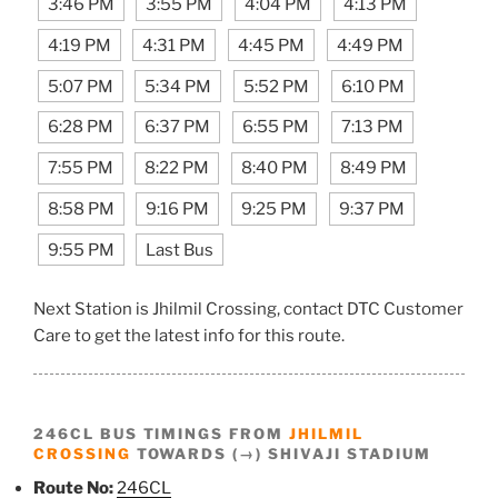
3:46 PM
3:55 PM
4:04 PM
4:13 PM
4:19 PM
4:31 PM
4:45 PM
4:49 PM
5:07 PM
5:34 PM
5:52 PM
6:10 PM
6:28 PM
6:37 PM
6:55 PM
7:13 PM
7:55 PM
8:22 PM
8:40 PM
8:49 PM
8:58 PM
9:16 PM
9:25 PM
9:37 PM
9:55 PM
Last Bus
Next Station is Jhilmil Crossing, contact DTC Customer
Care to get the latest info for this route.
246CL BUS TIMINGS FROM
JHILMIL
CROSSING
TOWARDS (→) SHIVAJI STADIUM
Route No:
246CL