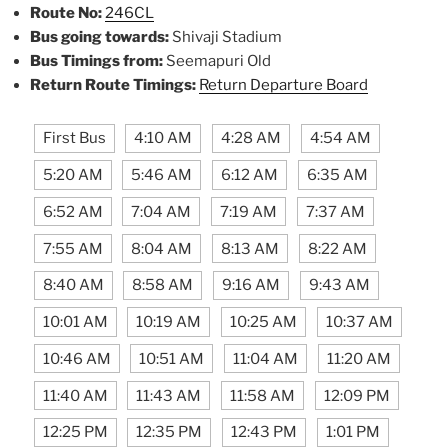
Route No:
246CL
Bus going towards:
Shivaji Stadium
Bus Timings from:
Seemapuri Old
Return Route Timings:
Return Departure Board
First Bus
4:10 AM
4:28 AM
4:54 AM
5:20 AM
5:46 AM
6:12 AM
6:35 AM
6:52 AM
7:04 AM
7:19 AM
7:37 AM
7:55 AM
8:04 AM
8:13 AM
8:22 AM
8:40 AM
8:58 AM
9:16 AM
9:43 AM
10:01 AM
10:19 AM
10:25 AM
10:37 AM
10:46 AM
10:51 AM
11:04 AM
11:20 AM
11:40 AM
11:43 AM
11:58 AM
12:09 PM
12:25 PM
12:35 PM
12:43 PM
1:01 PM