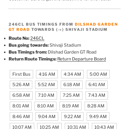
246CL BUS TIMINGS FROM
DILSHAD GARDEN
GT ROAD
TOWARDS (→) SHIVAJI STADIUM
Route No:
246CL
Bus going towards:
Shivaji Stadium
Bus Timings from:
Dilshad Garden GT Road
Return Route Timings:
Return Departure Board
First Bus
4:16 AM
4:34 AM
5:00 AM
5:26 AM
5:52 AM
6:18 AM
6:41 AM
6:58 AM
7:10 AM
7:25 AM
7:43 AM
8:01 AM
8:10 AM
8:19 AM
8:28 AM
8:46 AM
9:04 AM
9:22 AM
9:49 AM
10:07 AM
10:25 AM
10:31 AM
10:43 AM