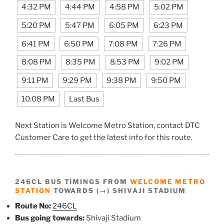
4:32 PM
4:44 PM
4:58 PM
5:02 PM
5:20 PM
5:47 PM
6:05 PM
6:23 PM
6:41 PM
6:50 PM
7:08 PM
7:26 PM
8:08 PM
8:35 PM
8:53 PM
9:02 PM
9:11 PM
9:29 PM
9:38 PM
9:50 PM
10:08 PM
Last Bus
Next Station is Welcome Metro Station, contact DTC
Customer Care to get the latest info for this route.
246CL BUS TIMINGS FROM
WELCOME METRO
STATION
TOWARDS (→) SHIVAJI STADIUM
Route No:
246CL
Bus going towards:
Shivaji Stadium