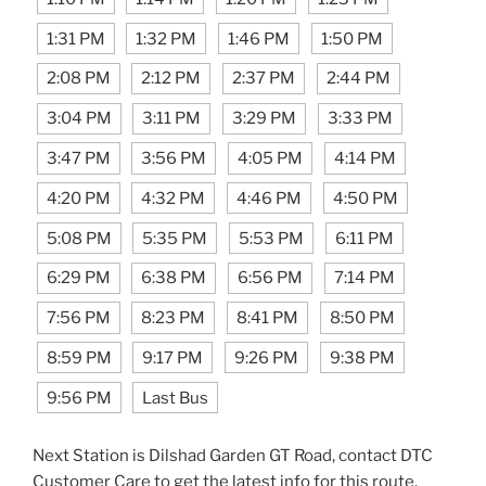
1:31 PM
1:32 PM
1:46 PM
1:50 PM
2:08 PM
2:12 PM
2:37 PM
2:44 PM
3:04 PM
3:11 PM
3:29 PM
3:33 PM
3:47 PM
3:56 PM
4:05 PM
4:14 PM
4:20 PM
4:32 PM
4:46 PM
4:50 PM
5:08 PM
5:35 PM
5:53 PM
6:11 PM
6:29 PM
6:38 PM
6:56 PM
7:14 PM
7:56 PM
8:23 PM
8:41 PM
8:50 PM
8:59 PM
9:17 PM
9:26 PM
9:38 PM
9:56 PM
Last Bus
Next Station is Dilshad Garden GT Road, contact DTC
Customer Care to get the latest info for this route.