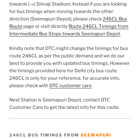
towards (→) Shivaji Stadium. Instead if you are looking
for bus timings when moving towards the other
direction (Seemapuri Depot), please check
246CL Bus
Route
page or visit directly
Route 246CL Timings from
Intermediate Bus Stops towards Seemapuri Depot
.
Kindly note that DTC might change the timings for bus
route 246CL as per the public demand and we do our
best to provide you with updated bus timings. However
the timings provided here for Delhi city bus route
246CL is only for your reference, for accurate info,
please check with
DTC customer care
.
Next Station is Seemapuri Depot, contact DTC
Customer Care to get the latest info for this route.
246CL BUS TIMINGS FROM
SEEMAPURI