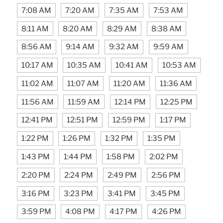
7:08 AM
7:20 AM
7:35 AM
7:53 AM
8:11 AM
8:20 AM
8:29 AM
8:38 AM
8:56 AM
9:14 AM
9:32 AM
9:59 AM
10:17 AM
10:35 AM
10:41 AM
10:53 AM
11:02 AM
11:07 AM
11:20 AM
11:36 AM
11:56 AM
11:59 AM
12:14 PM
12:25 PM
12:41 PM
12:51 PM
12:59 PM
1:17 PM
1:22 PM
1:26 PM
1:32 PM
1:35 PM
1:43 PM
1:44 PM
1:58 PM
2:02 PM
2:20 PM
2:24 PM
2:49 PM
2:56 PM
3:16 PM
3:23 PM
3:41 PM
3:45 PM
3:59 PM
4:08 PM
4:17 PM
4:26 PM