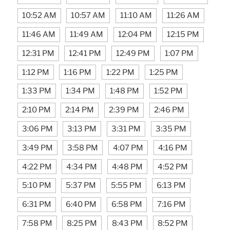
10:52 AM
10:57 AM
11:10 AM
11:26 AM
11:46 AM
11:49 AM
12:04 PM
12:15 PM
12:31 PM
12:41 PM
12:49 PM
1:07 PM
1:12 PM
1:16 PM
1:22 PM
1:25 PM
1:33 PM
1:34 PM
1:48 PM
1:52 PM
2:10 PM
2:14 PM
2:39 PM
2:46 PM
3:06 PM
3:13 PM
3:31 PM
3:35 PM
3:49 PM
3:58 PM
4:07 PM
4:16 PM
4:22 PM
4:34 PM
4:48 PM
4:52 PM
5:10 PM
5:37 PM
5:55 PM
6:13 PM
6:31 PM
6:40 PM
6:58 PM
7:16 PM
7:58 PM
8:25 PM
8:43 PM
8:52 PM