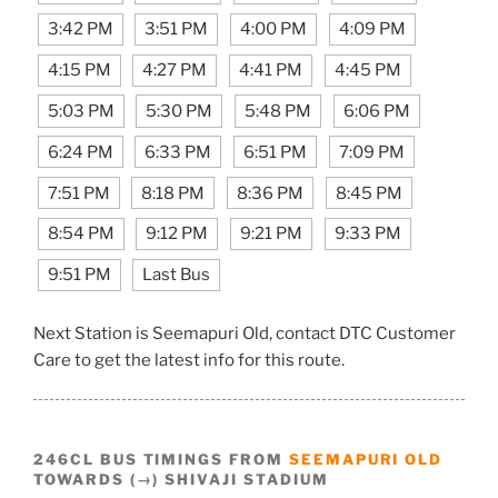
3:42 PM
3:51 PM
4:00 PM
4:09 PM
4:15 PM
4:27 PM
4:41 PM
4:45 PM
5:03 PM
5:30 PM
5:48 PM
6:06 PM
6:24 PM
6:33 PM
6:51 PM
7:09 PM
7:51 PM
8:18 PM
8:36 PM
8:45 PM
8:54 PM
9:12 PM
9:21 PM
9:33 PM
9:51 PM
Last Bus
Next Station is Seemapuri Old, contact DTC Customer
Care to get the latest info for this route.
246CL BUS TIMINGS FROM
SEEMAPURI OLD
TOWARDS (→) SHIVAJI STADIUM