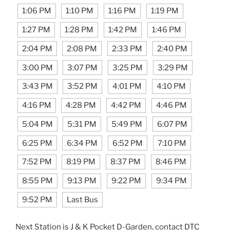
1:06 PM
1:10 PM
1:16 PM
1:19 PM
1:27 PM
1:28 PM
1:42 PM
1:46 PM
2:04 PM
2:08 PM
2:33 PM
2:40 PM
3:00 PM
3:07 PM
3:25 PM
3:29 PM
3:43 PM
3:52 PM
4:01 PM
4:10 PM
4:16 PM
4:28 PM
4:42 PM
4:46 PM
5:04 PM
5:31 PM
5:49 PM
6:07 PM
6:25 PM
6:34 PM
6:52 PM
7:10 PM
7:52 PM
8:19 PM
8:37 PM
8:46 PM
8:55 PM
9:13 PM
9:22 PM
9:34 PM
9:52 PM
Last Bus
Next Station is J & K Pocket D-Garden, contact DTC