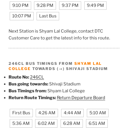
9:10 PM
9:28 PM
9:37 PM
9:49 PM
10:07 PM
Last Bus
Next Station is Shyam Lal College, contact DTC
Customer Care to get the latest info for this route.
246CL BUS TIMINGS FROM
SHYAM LAL
COLLEGE
TOWARDS (→) SHIVAJI STADIUM
Route No:
246CL
Bus going towards:
Shivaji Stadium
Bus Timings from:
Shyam Lal College
Return Route Timings:
Return Departure Board
First Bus
4:26 AM
4:44 AM
5:10 AM
5:36 AM
6:02 AM
6:28 AM
6:51 AM