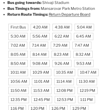
Bus going towards:
Shivaji Stadium
Bus Timings from:
Mansarovar Park Metro Station
Return Route Timings:
Return Departure Board
First Bus
4:20 AM
4:38 AM
5:04 AM
5:30 AM
5:56 AM
6:22 AM
6:45 AM
7:02 AM
7:14 AM
7:29 AM
7:47 AM
8:05 AM
8:14 AM
8:23 AM
8:32 AM
8:50 AM
9:08 AM
9:26 AM
9:53 AM
10:11 AM
10:29 AM
10:35 AM
10:47 AM
10:56 AM
11:01 AM
11:14 AM
11:30 AM
11:50 AM
11:53 AM
12:08 PM
12:19 PM
12:35 PM
12:45 PM
12:53 PM
1:11 PM
1:16 PM
1:20 PM
1:26 PM
1:29 PM