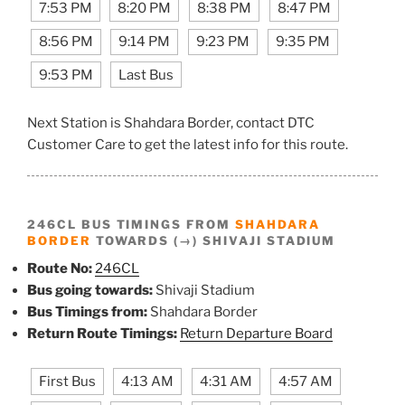
7:53 PM
8:20 PM
8:38 PM
8:47 PM
8:56 PM
9:14 PM
9:23 PM
9:35 PM
9:53 PM
Last Bus
Next Station is Shahdara Border, contact DTC
Customer Care to get the latest info for this route.
246CL BUS TIMINGS FROM
SHAHDARA
BORDER
TOWARDS (→) SHIVAJI STADIUM
Route No:
246CL
Bus going towards:
Shivaji Stadium
Bus Timings from:
Shahdara Border
Return Route Timings:
Return Departure Board
First Bus
4:13 AM
4:31 AM
4:57 AM