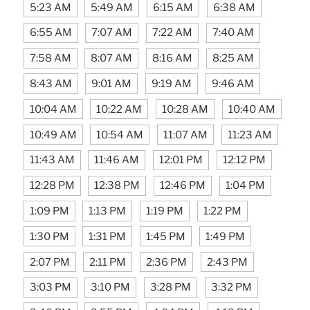
5:23 AM
5:49 AM
6:15 AM
6:38 AM
6:55 AM
7:07 AM
7:22 AM
7:40 AM
7:58 AM
8:07 AM
8:16 AM
8:25 AM
8:43 AM
9:01 AM
9:19 AM
9:46 AM
10:04 AM
10:22 AM
10:28 AM
10:40 AM
10:49 AM
10:54 AM
11:07 AM
11:23 AM
11:43 AM
11:46 AM
12:01 PM
12:12 PM
12:28 PM
12:38 PM
12:46 PM
1:04 PM
1:09 PM
1:13 PM
1:19 PM
1:22 PM
1:30 PM
1:31 PM
1:45 PM
1:49 PM
2:07 PM
2:11 PM
2:36 PM
2:43 PM
3:03 PM
3:10 PM
3:28 PM
3:32 PM