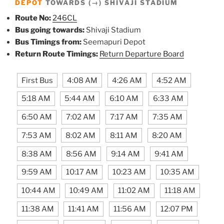
DEPOT
TOWARDS (→) SHIVAJI STADIUM
Route No:
246CL
Bus going towards:
Shivaji Stadium
Bus Timings from:
Seemapuri Depot
Return Route Timings:
Return Departure Board
First Bus
4:08 AM
4:26 AM
4:52 AM
5:18 AM
5:44 AM
6:10 AM
6:33 AM
6:50 AM
7:02 AM
7:17 AM
7:35 AM
7:53 AM
8:02 AM
8:11 AM
8:20 AM
8:38 AM
8:56 AM
9:14 AM
9:41 AM
9:59 AM
10:17 AM
10:23 AM
10:35 AM
10:44 AM
10:49 AM
11:02 AM
11:18 AM
11:38 AM
11:41 AM
11:56 AM
12:07 PM