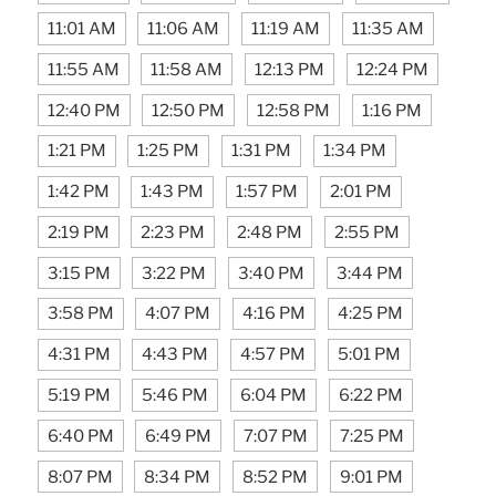
11:01 AM
11:06 AM
11:19 AM
11:35 AM
11:55 AM
11:58 AM
12:13 PM
12:24 PM
12:40 PM
12:50 PM
12:58 PM
1:16 PM
1:21 PM
1:25 PM
1:31 PM
1:34 PM
1:42 PM
1:43 PM
1:57 PM
2:01 PM
2:19 PM
2:23 PM
2:48 PM
2:55 PM
3:15 PM
3:22 PM
3:40 PM
3:44 PM
3:58 PM
4:07 PM
4:16 PM
4:25 PM
4:31 PM
4:43 PM
4:57 PM
5:01 PM
5:19 PM
5:46 PM
6:04 PM
6:22 PM
6:40 PM
6:49 PM
7:07 PM
7:25 PM
8:07 PM
8:34 PM
8:52 PM
9:01 PM