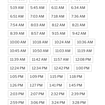
5:19 AM
5:45 AM
6:11 AM
6:34 AM
6:51 AM
7:03 AM
7:18 AM
7:36 AM
7:54 AM
8:03 AM
8:12 AM
8:21 AM
8:39 AM
8:57 AM
9:15 AM
9:42 AM
10:00 AM
10:18 AM
10:24 AM
10:36 AM
10:45 AM
10:50 AM
11:03 AM
11:19 AM
11:39 AM
11:42 AM
11:57 AM
12:08 PM
12:24 PM
12:34 PM
12:42 PM
1:00 PM
1:05 PM
1:09 PM
1:15 PM
1:18 PM
1:26 PM
1:27 PM
1:41 PM
1:45 PM
2:03 PM
2:07 PM
2:32 PM
2:39 PM
2:59 PM
3:06 PM
3:24 PM
3:28 PM