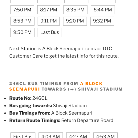
7:50 PM
8:17 PM
8:35 PM
8:44 PM
8:53 PM
9:11 PM
9:20 PM
9:32 PM
9:50 PM
Last Bus
Next Station is A Block Seemapuri, contact DTC
Customer Care to get the latest info for this route.
246CL BUS TIMINGS FROM
A BLOCK
SEEMAPURI
TOWARDS (→) SHIVAJI STADIUM
Route No:
246CL
Bus going towards:
Shivaji Stadium
Bus Timings from:
A Block Seemapuri
Return Route Timings:
Return Departure Board
First Bus
4:09 AM
4:27 AM
4:53 AM