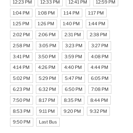
12:23 PM
12:33 PM
12:41 PM
12:59 PM
1:04 PM
1:08 PM
1:14 PM
1:17 PM
1:25 PM
1:26 PM
1:40 PM
1:44 PM
2:02 PM
2:06 PM
2:31 PM
2:38 PM
2:58 PM
3:05 PM
3:23 PM
3:27 PM
3:41 PM
3:50 PM
3:59 PM
4:08 PM
4:14 PM
4:26 PM
4:40 PM
4:44 PM
5:02 PM
5:29 PM
5:47 PM
6:05 PM
6:23 PM
6:32 PM
6:50 PM
7:08 PM
7:50 PM
8:17 PM
8:35 PM
8:44 PM
8:53 PM
9:11 PM
9:20 PM
9:32 PM
9:50 PM
Last Bus