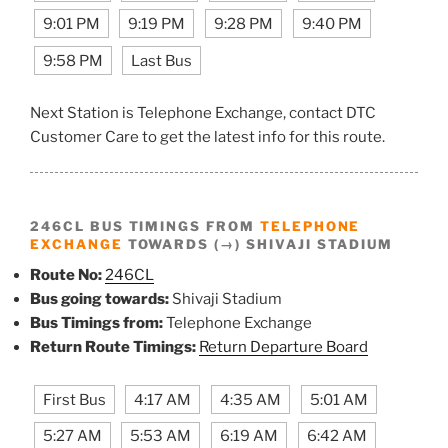
9:01 PM
9:19 PM
9:28 PM
9:40 PM
9:58 PM
Last Bus
Next Station is Telephone Exchange, contact DTC
Customer Care to get the latest info for this route.
246CL BUS TIMINGS FROM
TELEPHONE
EXCHANGE
TOWARDS (→) SHIVAJI STADIUM
Route No:
246CL
Bus going towards:
Shivaji Stadium
Bus Timings from:
Telephone Exchange
Return Route Timings:
Return Departure Board
First Bus
4:17 AM
4:35 AM
5:01 AM
5:27 AM
5:53 AM
6:19 AM
6:42 AM