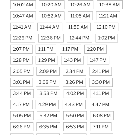
10:02 AM
10:20 AM
10:26 AM
10:38 AM
10:47 AM
10:52 AM
11:05 AM
11:21 AM
11:41 AM
11:44 AM
11:59 AM
12:10 PM
12:26 PM
12:36 PM
12:44 PM
1:02 PM
1:07 PM
1:11 PM
1:17 PM
1:20 PM
1:28 PM
1:29 PM
1:43 PM
1:47 PM
2:05 PM
2:09 PM
2:34 PM
2:41 PM
3:01 PM
3:08 PM
3:26 PM
3:30 PM
3:44 PM
3:53 PM
4:02 PM
4:11 PM
4:17 PM
4:29 PM
4:43 PM
4:47 PM
5:05 PM
5:32 PM
5:50 PM
6:08 PM
6:26 PM
6:35 PM
6:53 PM
7:11 PM