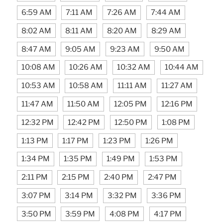
6:59 AM
7:11 AM
7:26 AM
7:44 AM
8:02 AM
8:11 AM
8:20 AM
8:29 AM
8:47 AM
9:05 AM
9:23 AM
9:50 AM
10:08 AM
10:26 AM
10:32 AM
10:44 AM
10:53 AM
10:58 AM
11:11 AM
11:27 AM
11:47 AM
11:50 AM
12:05 PM
12:16 PM
12:32 PM
12:42 PM
12:50 PM
1:08 PM
1:13 PM
1:17 PM
1:23 PM
1:26 PM
1:34 PM
1:35 PM
1:49 PM
1:53 PM
2:11 PM
2:15 PM
2:40 PM
2:47 PM
3:07 PM
3:14 PM
3:32 PM
3:36 PM
3:50 PM
3:59 PM
4:08 PM
4:17 PM