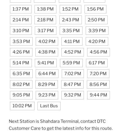
1:37 PM
1:38 PM
1:52 PM
1:56 PM
2:14 PM
2:18 PM
2:43 PM
2:50 PM
3:10 PM
3:17 PM
3:35 PM
3:39 PM
3:53 PM
4:02 PM
4:11 PM
4:20 PM
4:26 PM
4:38 PM
4:52 PM
4:56 PM
5:14 PM
5:41 PM
5:59 PM
6:17 PM
6:35 PM
6:44 PM
7:02 PM
7:20 PM
8:02 PM
8:29 PM
8:47 PM
8:56 PM
9:05 PM
9:23 PM
9:32 PM
9:44 PM
10:02 PM
Last Bus
Next Station is Shahdara Terminal, contact DTC
Customer Care to get the latest info for this route.