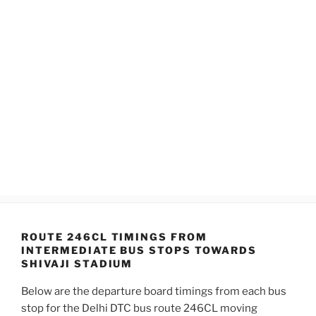
ROUTE 246CL TIMINGS FROM
INTERMEDIATE BUS STOPS TOWARDS
SHIVAJI STADIUM
Below are the departure board timings from each bus
stop for the Delhi DTC bus route 246CL moving