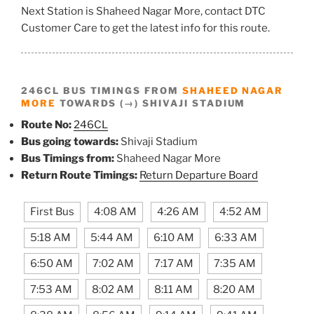
Next Station is Shaheed Nagar More, contact DTC
Customer Care to get the latest info for this route.
246CL BUS TIMINGS FROM
SHAHEED NAGAR
MORE
TOWARDS (→) SHIVAJI STADIUM
Route No:
246CL
Bus going towards:
Shivaji Stadium
Bus Timings from:
Shaheed Nagar More
Return Route Timings:
Return Departure Board
First Bus
4:08 AM
4:26 AM
4:52 AM
5:18 AM
5:44 AM
6:10 AM
6:33 AM
6:50 AM
7:02 AM
7:17 AM
7:35 AM
7:53 AM
8:02 AM
8:11 AM
8:20 AM