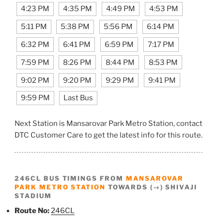
4:23 PM
4:35 PM
4:49 PM
4:53 PM
5:11 PM
5:38 PM
5:56 PM
6:14 PM
6:32 PM
6:41 PM
6:59 PM
7:17 PM
7:59 PM
8:26 PM
8:44 PM
8:53 PM
9:02 PM
9:20 PM
9:29 PM
9:41 PM
9:59 PM
Last Bus
Next Station is Mansarovar Park Metro Station, contact
DTC Customer Care to get the latest info for this route.
246CL BUS TIMINGS FROM
MANSAROVAR
PARK METRO STATION
TOWARDS (→) SHIVAJI
STADIUM
Route No:
246CL