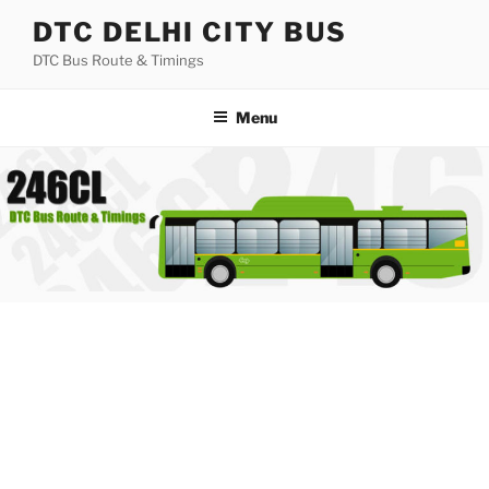
Skip
DTC DELHI CITY BUS
to
DTC Bus Route & Timings
content
Menu