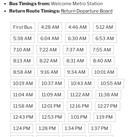
Bus Timings from:
Welcome Metro Station
Return Route Timings:
Return Departure Board
First Bus
4:28 AM
4:46 AM
5:12 AM
5:38 AM
6:04 AM
6:30 AM
6:53 AM
7:10 AM
7:22 AM
7:37 AM
7:55 AM
8:13 AM
8:22 AM
8:31 AM
8:40 AM
8:58 AM
9:16 AM
9:34 AM
10:01 AM
10:19 AM
10:37 AM
10:43 AM
10:55 AM
11:04 AM
11:09 AM
11:22 AM
11:38 AM
11:58 AM
12:01 PM
12:16 PM
12:27 PM
12:43 PM
12:53 PM
1:01 PM
1:19 PM
1:24 PM
1:28 PM
1:34 PM
1:37 PM