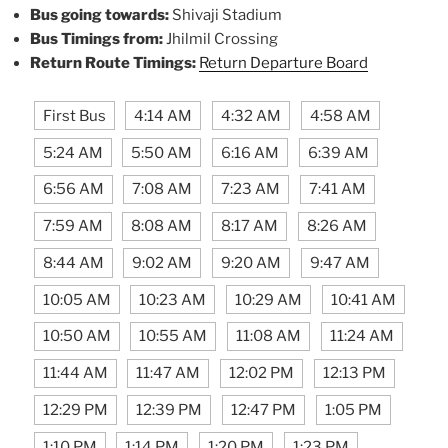
Bus going towards:
Shivaji Stadium
Bus Timings from:
Jhilmil Crossing
Return Route Timings:
Return Departure Board
First Bus
4:14 AM
4:32 AM
4:58 AM
5:24 AM
5:50 AM
6:16 AM
6:39 AM
6:56 AM
7:08 AM
7:23 AM
7:41 AM
7:59 AM
8:08 AM
8:17 AM
8:26 AM
8:44 AM
9:02 AM
9:20 AM
9:47 AM
10:05 AM
10:23 AM
10:29 AM
10:41 AM
10:50 AM
10:55 AM
11:08 AM
11:24 AM
11:44 AM
11:47 AM
12:02 PM
12:13 PM
12:29 PM
12:39 PM
12:47 PM
1:05 PM
1:10 PM
1:14 PM
1:20 PM
1:23 PM