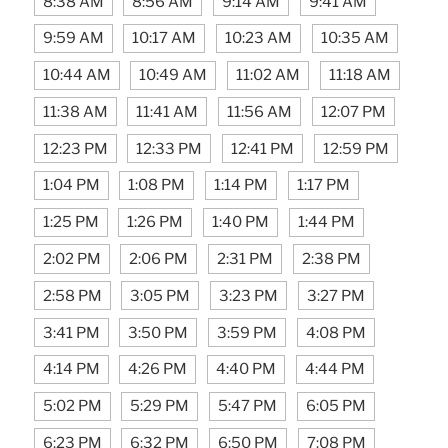
8:38 AM
8:56 AM
9:14 AM
9:41 AM
9:59 AM
10:17 AM
10:23 AM
10:35 AM
10:44 AM
10:49 AM
11:02 AM
11:18 AM
11:38 AM
11:41 AM
11:56 AM
12:07 PM
12:23 PM
12:33 PM
12:41 PM
12:59 PM
1:04 PM
1:08 PM
1:14 PM
1:17 PM
1:25 PM
1:26 PM
1:40 PM
1:44 PM
2:02 PM
2:06 PM
2:31 PM
2:38 PM
2:58 PM
3:05 PM
3:23 PM
3:27 PM
3:41 PM
3:50 PM
3:59 PM
4:08 PM
4:14 PM
4:26 PM
4:40 PM
4:44 PM
5:02 PM
5:29 PM
5:47 PM
6:05 PM
6:23 PM
6:32 PM
6:50 PM
7:08 PM