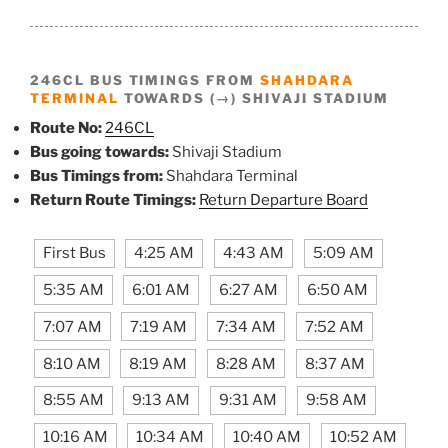
246CL BUS TIMINGS FROM
SHAHDARA
TERMINAL
TOWARDS (→) SHIVAJI STADIUM
Route No:
246CL
Bus going towards:
Shivaji Stadium
Bus Timings from:
Shahdara Terminal
Return Route Timings:
Return Departure Board
First Bus
4:25 AM
4:43 AM
5:09 AM
5:35 AM
6:01 AM
6:27 AM
6:50 AM
7:07 AM
7:19 AM
7:34 AM
7:52 AM
8:10 AM
8:19 AM
8:28 AM
8:37 AM
8:55 AM
9:13 AM
9:31 AM
9:58 AM
10:16 AM
10:34 AM
10:40 AM
10:52 AM