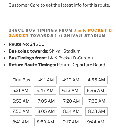
Customer Care to get the latest info for this route.
246CL BUS TIMINGS FROM
J & K POCKET D-
GARDEN
TOWARDS (→) SHIVAJI STADIUM
Route No:
246CL
Bus going towards:
Shivaji Stadium
Bus Timings from:
J & K Pocket D-Garden
Return Route Timings:
Return Departure Board
First Bus
4:11 AM
4:29 AM
4:55 AM
5:21 AM
5:47 AM
6:13 AM
6:36 AM
6:53 AM
7:05 AM
7:20 AM
7:38 AM
7:56 AM
8:05 AM
8:14 AM
8:23 AM
8:41 AM
8:59 AM
9:17 AM
9:44 AM